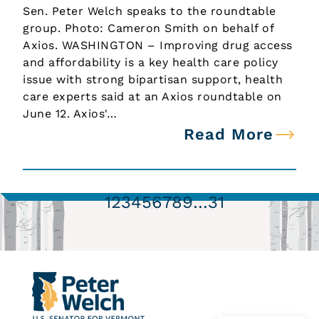
Sen. Peter Welch speaks to the roundtable
group. Photo: Cameron Smith on behalf of
Axios. WASHINGTON – Improving drug access
and affordability is a key health care policy
issue with strong bipartisan support, health
care experts said at an Axios roundtable on
June 12. Axios'…
Read More
1
2
3
4
5
6
7
8
9
…
31