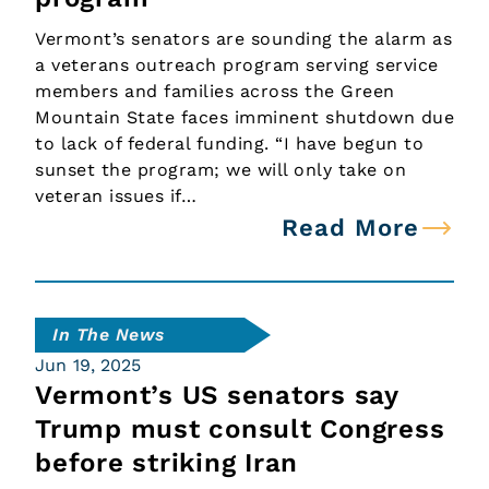
Vermont’s senators are sounding the alarm as
a veterans outreach program serving service
members and families across the Green
Mountain State faces imminent shutdown due
to lack of federal funding. “I have begun to
sunset the program; we will only take on
veteran issues if…
Read More
In The News
Jun 19, 2025
Vermont’s US senators say
Trump must consult Congress
before striking Iran