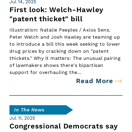
Jul 14, 2025
First look: Welch-Hawley
"patent thicket" bill
Illustration: Natalie Peeples / Axios Sens.
Peter Welch and Josh Hawley are teaming up
to introduce a bill this week seeking to lower
drug prices by cracking down on "patent
thickets." Why it matters: The unusual pairing
of lawmakers shows there's bipartisan
support for overhauling the…
Read More
In The News
Jul 11, 2025
Congressional Democrats say