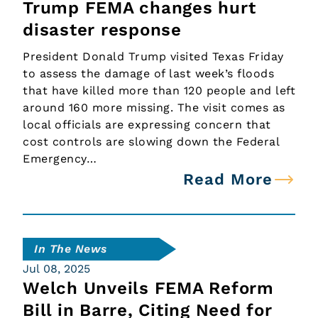
Trump FEMA changes hurt
disaster response
President Donald Trump visited Texas Friday
to assess the damage of last week’s floods
that have killed more than 120 people and left
around 160 more missing. The visit comes as
local officials are expressing concern that
cost controls are slowing down the Federal
Emergency…
Read More
In The News
Jul 08, 2025
Welch Unveils FEMA Reform
Bill in Barre, Citing Need for