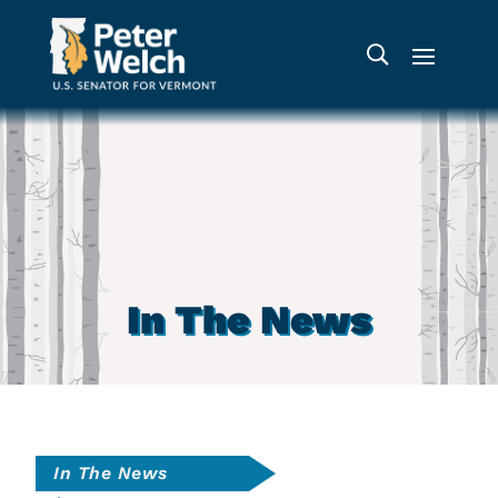
In The News
In The News