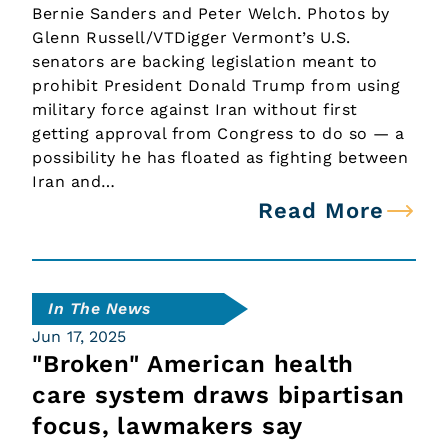
Bernie Sanders and Peter Welch. Photos by
Glenn Russell/VTDigger Vermont’s U.S.
senators are backing legislation meant to
prohibit President Donald Trump from using
military force against Iran without first
getting approval from Congress to do so — a
possibility he has floated as fighting between
Iran and…
Read More
In The News
Jun 17, 2025
"Broken" American health
care system draws bipartisan
focus, lawmakers say