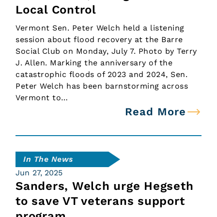
Local Control
Vermont Sen. Peter Welch held a listening
session about flood recovery at the Barre
Social Club on Monday, July 7. Photo by Terry
J. Allen. Marking the anniversary of the
catastrophic floods of 2023 and 2024, Sen.
Peter Welch has been barnstorming across
Vermont to…
Read More
In The News
Jun 27, 2025
Sanders, Welch urge Hegseth
to save VT veterans support
program