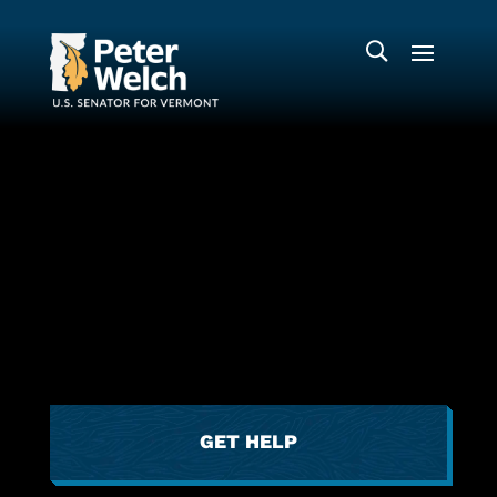
GET HELP