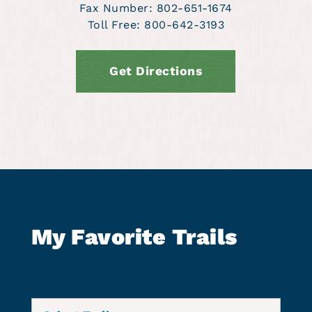
Fax Number: 802-651-1674
Toll Free: 800-642-3193
Get Directions
My Favorite Trails