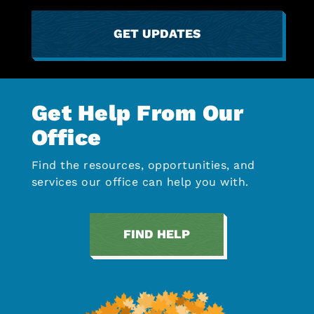
GET UPDATES
Get Help From Our
Office
Find the resources, opportunities, and
services our office can help you with.
FIND HELP