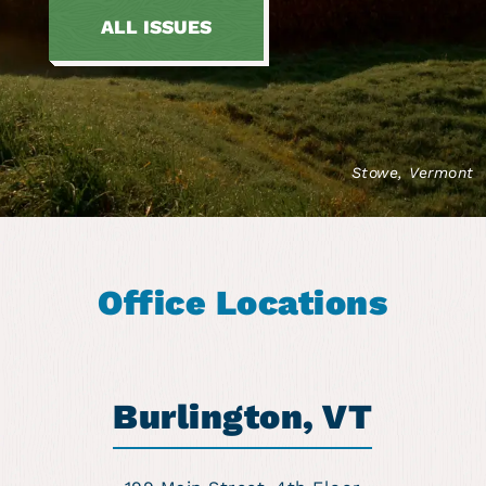
ALL ISSUES
Stowe, Vermont
Office Locations
Burlington, VT