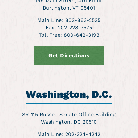
199 Main Street, 4th Floor
Burlington, VT 05401
Main Line: 802-863-2525
Fax:
202-228-7575
Toll Free: 800-642-3193
Get Directions
Washington, D.C.
SR-115 Russell Senate Office Building
Washington, DC 20510
Main Line: 202-224-4242