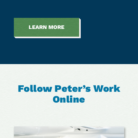
LEARN MORE
Follow Peter’s Work
Online