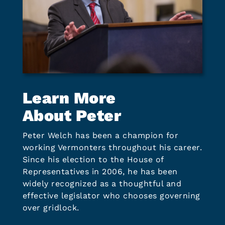
Learn More
About Peter
Peter Welch has been a champion for
working Vermonters throughout his career.
Since his election to the House of
Representatives in 2006, he has been
widely recognized as a thoughtful and
effective legislator who chooses governing
over gridlock.