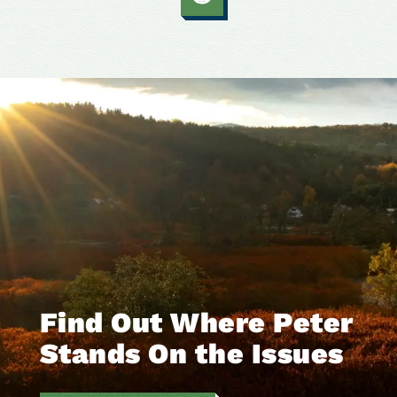
Find Out Where Peter
Stands On the Issues