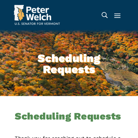
Scheduling
Requests
Scheduling Requests