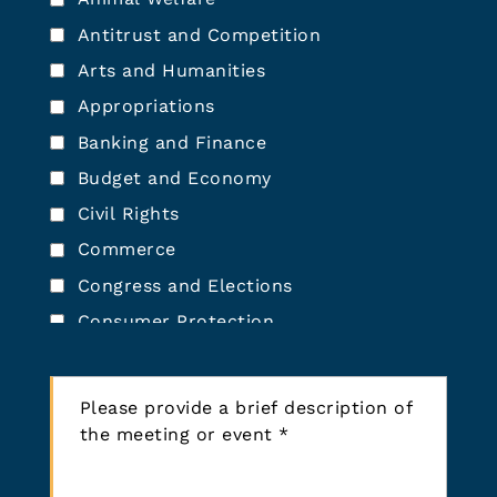
*
r
Antitrust and Competition
E
Arts and Humanities
v
e
Appropriations
n
Banking and Finance
t
T
Budget and Economy
y
Civil Rights
p
Commerce
e
*
Congress and Elections
Consumer Protection
Defense and Military
P
Democracy Reform (Elections,
l
Lobbying, Voting)
e
Economic Development
a
Education
s