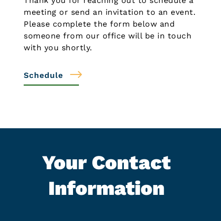
Thank you for reaching out to schedule a
meeting or send an invitation to an event.
Please complete the form below and
someone from our office will be in touch
with you shortly.
Schedule
Your Contact
Information