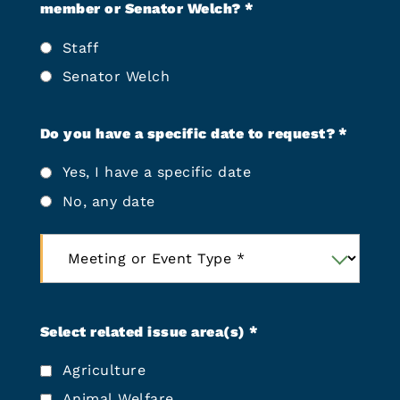
N
r
member or Senator Welch?
*
o
r
A
Staff
e
c
d
Senator Welch
r
M
o
e
n
Do you have a specific date to request?
*
e
y
t
Yes, I have a specific date
m
i
s
n
No, any date
)
g
*
L
M
o
e
c
e
a
t
t
i
Select related issue area(s)
*
i
n
o
Agriculture
g
n
o
Animal Welfare