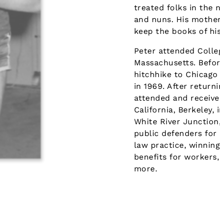
treated folks in the 
and nuns. His mother 
keep the books of his
Peter attended Colle
Massachusetts. Before
hitchhike to Chicago
in 1969. After return
attended and receive
California, Berkeley, 
White River Junction
public defenders for
law practice, winning
benefits for workers,
more.