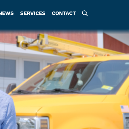
NEWS
SERVICES
CONTACT