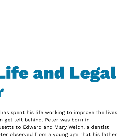
Life and Legal
r
as spent his life working to improve the lives
n get left behind. Peter was born in
usetts to Edward and Mary Welch, a dentist
er observed from a young age that his father