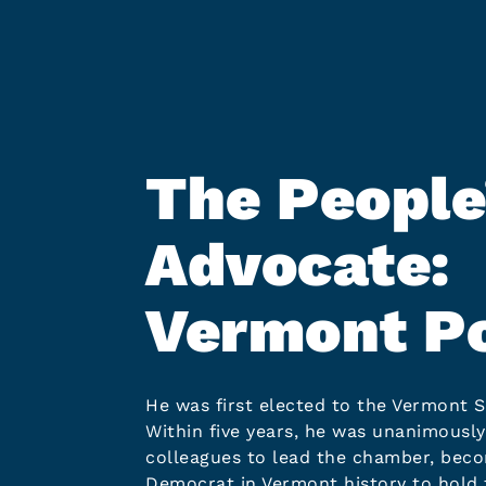
The People
Advocate:
Vermont Po
He was first elected to the Vermont S
Within five years, he was unanimously
colleagues to lead the chamber, beco
Democrat in Vermont history to hold 