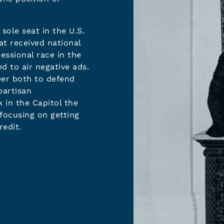
sole seat in the U.S.
at received national
essional race in the
d to air negative ads.
eer both to defend
partisan
in the Capitol the
ocusing on getting
redit.