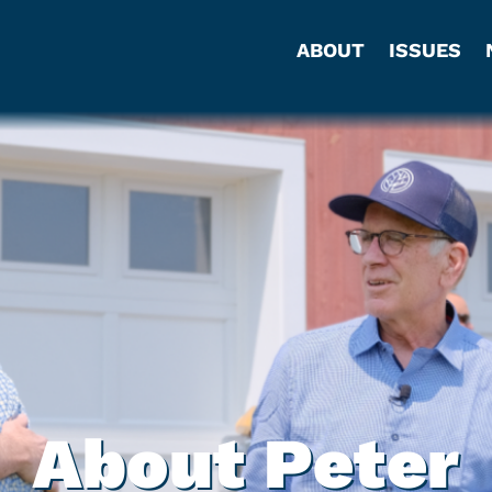
ABOUT
ISSUES
About Peter