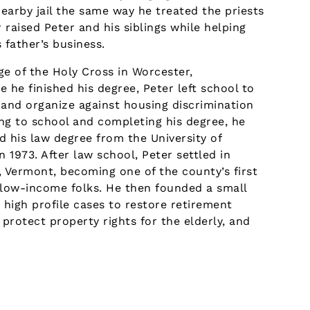
nearby jail the same way he treated the priests
raised Peter and his siblings while helping
 father’s business.
ge of the Holy Cross in Worcester,
 he finished his degree, Peter left school to
 and organize against housing discrimination
ing to school and completing his degree, he
d his law degree from the University of
in 1973. After law school, Peter settled in
, Vermont, becoming one of the county’s first
 low-income folks. He then founded a small
 high profile cases to restore retirement
 protect property rights for the elderly, and