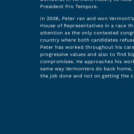
President Pro Tempore.
In 2006, Peter ran and won Vermont’s 
House of Representatives in a race th
attention as the only contested congr
country where both candidates refuse
Peter has worked throughout his car
progressive values and also to find bi
compromises. He approaches his work 
same way Vermonters do back home, f
the job done and not on getting the c