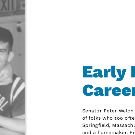
Early 
Caree
Senator Peter Welch h
of folks who too ofte
Springfield, Massach
and a homemaker. Pet