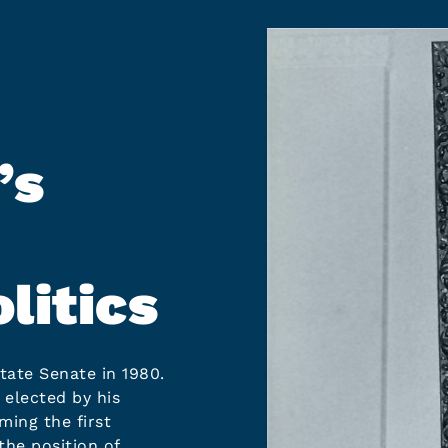
’s
litics
tate Senate in 1980.
 elected by his
ming the first
the position of