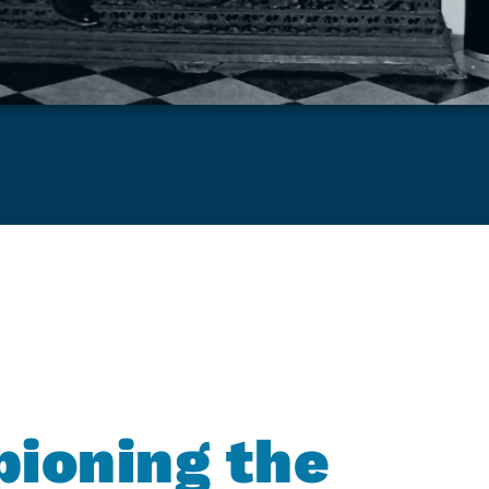
ioning the