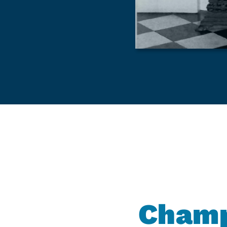
Champ