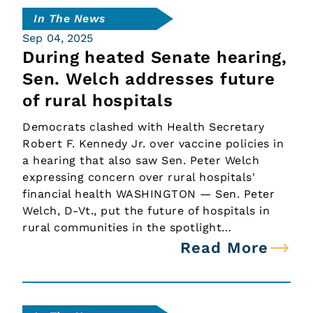
In The News
Sep 04, 2025
During heated Senate hearing,
Sen. Welch addresses future
of rural hospitals
Democrats clashed with Health Secretary
Robert F. Kennedy Jr. over vaccine policies in
a hearing that also saw Sen. Peter Welch
expressing concern over rural hospitals'
financial health WASHINGTON — Sen. Peter
Welch, D-Vt., put the future of hospitals in
rural communities in the spotlight…
Read More