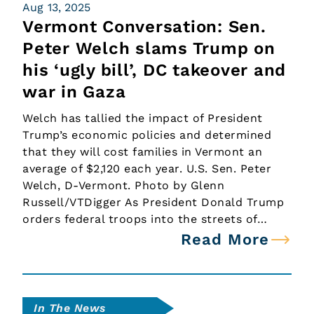
Aug 13, 2025
Vermont Conversation: Sen.
Peter Welch slams Trump on
his ‘ugly bill’, DC takeover and
war in Gaza
Welch has tallied the impact of President
Trump’s economic policies and determined
that they will cost families in Vermont an
average of $2,120 each year. U.S. Sen. Peter
Welch, D-Vermont. Photo by Glenn
Russell/VTDigger As President Donald Trump
orders federal troops into the streets of…
Read More
In The News