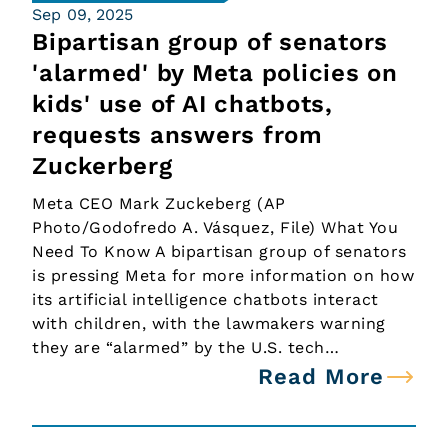
Sep 09, 2025
Bipartisan group of senators
'alarmed' by Meta policies on
kids' use of AI chatbots,
requests answers from
Zuckerberg
Meta CEO Mark Zuckeberg (AP
Photo/Godofredo A. Vásquez, File) What You
Need To Know A bipartisan group of senators
is pressing Meta for more information on how
its artificial intelligence chatbots interact
with children, with the lawmakers warning
they are “alarmed” by the U.S. tech…
Read More