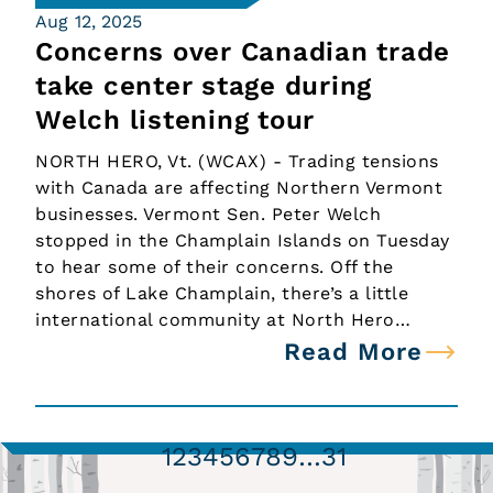
Aug 12, 2025
Concerns over Canadian trade
take center stage during
Welch listening tour
NORTH HERO, Vt. (WCAX) - Trading tensions
with Canada are affecting Northern Vermont
businesses. Vermont Sen. Peter Welch
stopped in the Champlain Islands on Tuesday
to hear some of their concerns. Off the
shores of Lake Champlain, there’s a little
international community at North Hero…
Read More
1
2
3
4
5
6
7
8
9
…
31