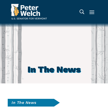
In The News
In The News