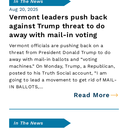
In The News
Aug 20, 2025
Vermont leaders push back
against Trump threat to do
away with mail-in voting
Vermont officials are pushing back on a
threat from President Donald Trump to do
away with mail-in ballots and “voting
machines.” On Monday, Trump, a Republican,
posted to his Truth Social account, “I am
going to lead a movement to get rid of MAIL-
IN BALLOTS,…
Read More
In The News