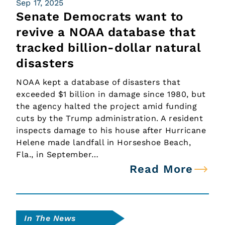
Sep 17, 2025
Senate Democrats want to
revive a NOAA database that
tracked billion-dollar natural
disasters
NOAA kept a database of disasters that
exceeded $1 billion in damage since 1980, but
the agency halted the project amid funding
cuts by the Trump administration. A resident
inspects damage to his house after Hurricane
Helene made landfall in Horseshoe Beach,
Fla., in September…
Read More
In The News