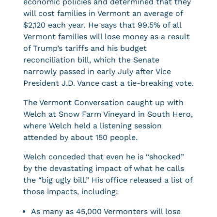
economic policies and determined that they
will cost families in Vermont an average of
$2,120 each year. He says that 99.5% of all
Vermont families will lose money as a result
of Trump’s tariffs and his budget
reconciliation bill, which the Senate
narrowly passed in early July after Vice
President J.D. Vance cast a tie-breaking vote.
The Vermont Conversation caught up with
Welch at Snow Farm Vineyard in South Hero,
where Welch held a listening session
attended by about 150 people.
Welch conceded that even he is “shocked”
by the devastating impact of what he calls
the “big ugly bill.” His office released a list of
those impacts, including:
As many as 45,000 Vermonters will lose