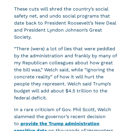
These cuts will shred the country’s social
safety net, and undo social programs that
date back to President Roosevelt’s New Deal
and President Lyndon Johnson’s Great
Society.
“There (were) a lot of lies that were peddled
by the administration and frankly by many of
my Republican colleagues about how great
the bill was,” Welch said, while “ignoring the
concrete reality” of how it will hurt the
people they represent. Welch said Trump’s
budget will add about $4.5 trillion to the
federal deficit.
In a rare criticism of Gov. Phil Scott, Welch
slammed the governor’s recent decision
to
provide the Trump administration
sensitive data
on thousands of Vermonters