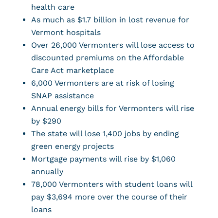
health care
As much as $1.7 billion in lost revenue for
Vermont hospitals
Over 26,000 Vermonters will lose access to
discounted premiums on the Affordable
Care Act marketplace
6,000 Vermonters are at risk of losing
SNAP assistance
Annual energy bills for Vermonters will rise
by $290
The state will lose 1,400 jobs by ending
green energy projects
Mortgage payments will rise by $1,060
annually
78,000 Vermonters with student loans will
pay $3,694 more over the course of their
loans