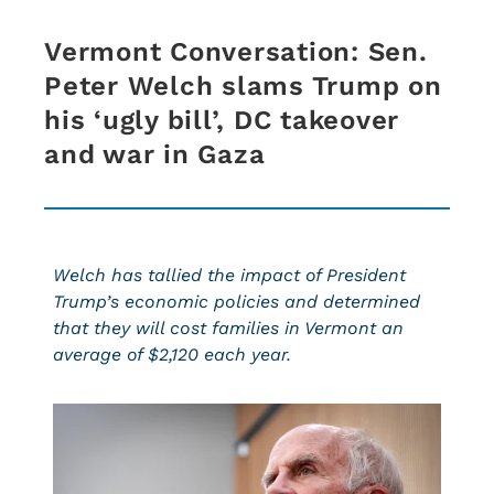
Vermont Conversation: Sen.
Peter Welch slams Trump on
his ‘ugly bill’, DC takeover
and war in Gaza
Welch has tallied the impact of President
Trump’s economic policies and determined
that they will cost families in Vermont an
average of $2,120 each year.