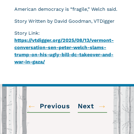
American democracy is “fragile,” Welch said.
Story Written by David Goodman, VTDigger
Story Link:
https://vtdigger.org/2025/08/13/vermont-
conversation-sen-peter-welch-slams-
trump-on-his-ugly-bill-dc-takeover-and-
war-in-gaza/
←
→
Previous
Next