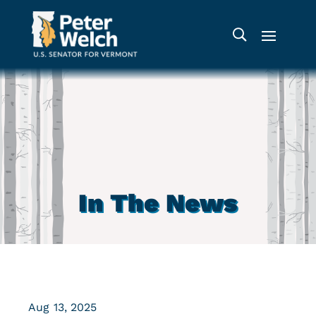
In The News
Aug 13, 2025