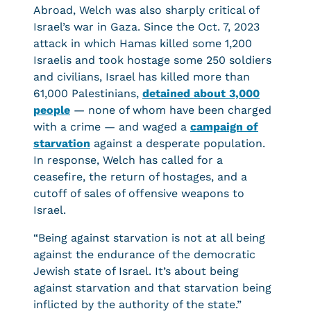
Abroad, Welch was also sharply critical of
Israel’s war in Gaza. Since the Oct. 7, 2023
attack in which Hamas killed some 1,200
Israelis and took hostage some 250 soldiers
and civilians, Israel has killed more than
61,000 Palestinians,
detained about 3,000
people
— none of whom have been charged
with a crime — and waged a
campaign of
starvation
against a desperate population.
In response, Welch has called for a
ceasefire, the return of hostages, and a
cutoff of sales of offensive weapons to
Israel.
“Being against starvation is not at all being
against the endurance of the democratic
Jewish state of Israel. It’s about being
against starvation and that starvation being
inflicted by the authority of the state.”