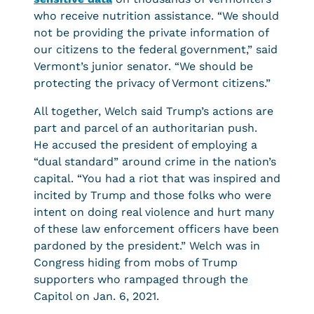
who receive nutrition assistance. “We should
not be providing the private information of
our citizens to the federal government,” said
Vermont’s junior senator. “We should be
protecting the privacy of Vermont citizens.”
All together, Welch said Trump’s actions are
part and parcel of an authoritarian push.
He accused the president of employing a
“dual standard” around crime in the nation’s
capital. “You had a riot that was inspired and
incited by Trump and those folks who were
intent on doing real violence and hurt many
of these law enforcement officers have been
pardoned by the president.” Welch was in
Congress hiding from mobs of Trump
supporters who rampaged through the
Capitol on Jan. 6, 2021.