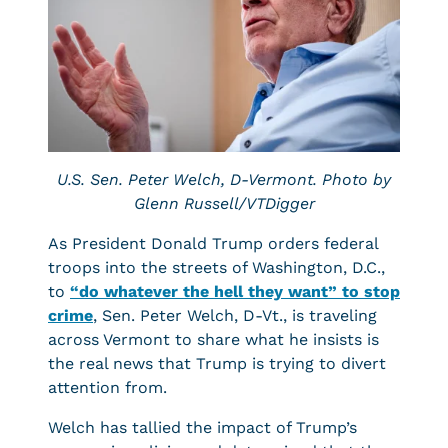
U.S. Sen. Peter Welch, D-Vermont. Photo by
Glenn Russell/VTDigger
As President Donald Trump orders federal
troops into the streets of Washington, D.C.,
to
“do whatever the hell they want” to stop
crime
, Sen. Peter Welch, D-Vt., is traveling
across Vermont to share what he insists is
the real news that Trump is trying to divert
attention from.
Welch has tallied the impact of Trump’s