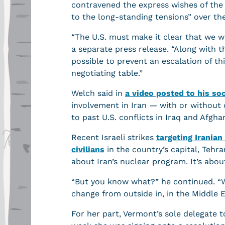
contravened the express wishes of the 
to the long-standing tensions” over th
“The U.S. must make it clear that we w
a separate press release. “Along with 
possible to prevent an escalation of thi
negotiating table.”
Welch said in
a video posted to his so
involvement in Iran — with or without
to past U.S. conflicts in Iraq and Afgh
Recent Israeli strikes
targeting Iranian
civilians
in the country’s capital, Tehra
about Iran’s nuclear program. It’s abo
“But you know what?” he continued. “We
change from outside in, in the Middle E
For her part, Vermont’s sole delegate t