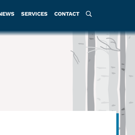
NEWS
SERVICES
CONTACT