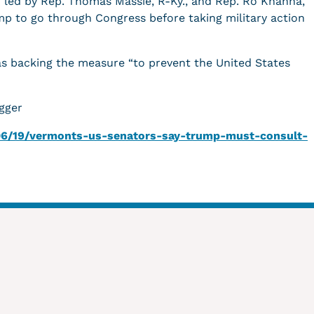
n led by Rep. Thomas Massie, R-Ky., and Rep. Ro Khanna,
ump to go through Congress before taking military action
s backing the measure “to prevent the United States
gger
/06/19/vermonts-us-senators-say-trump-must-consult-