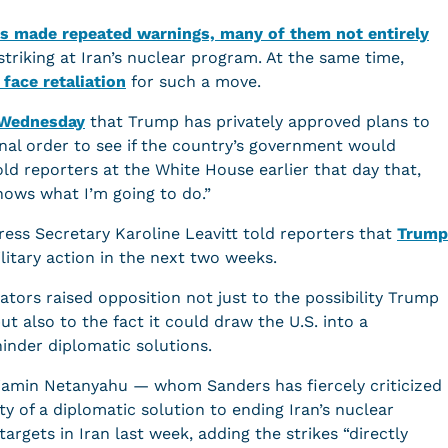
s made repeated warnings, many of them not entirely
n striking at Iran’s nuclear program. At the same time,
face retaliation
for such a move.
e Wednesday
that Trump has privately approved plans to
final order to see if the country’s government would
d reporters at the White House earlier that day that,
knows what I’m going to do.”
ess Secretary Karoline Leavitt told reporters that
Trump
litary action in the next two weeks.
tors raised opposition not just to the possibility Trump
but also to the fact it could draw the U.S. into a
inder diplomatic solutions.
njamin Netanyahu — whom Sanders has fiercely criticized
ty of a diplomatic solution to ending Iran’s nuclear
argets in Iran last week, adding the strikes “directly