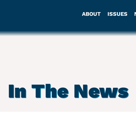
ABOUT
ISSUES
In The News