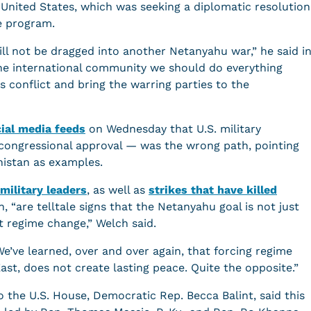
United States, which was seeking a diplomatic resolution
e program.
ill not be dragged into another Netanyahu war,” he said i
the international community we should do everything
s conflict and bring the warring parties to the
cial media feeds
on Wednesday that U.S. military
 congressional approval — was the wrong path, pointing
anistan as examples.
 military leaders
, as well as
strikes that have killed
n, “are telltale signs that the Netanyahu goal is not just
ut regime change,” Welch said.
’ve learned, over and over again, that forcing regime
ast, does not create lasting peace. Quite the opposite.”
o the U.S. House, Democratic Rep. Becca Balint, said this