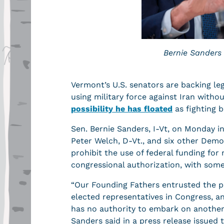
Bernie Sanders
Vermont’s U.S. senators are backing le
using military force against Iran with
possibility he has floated
as fighting b
Sen. Bernie Sanders, I-Vt, on Monday i
Peter Welch, D-Vt., and six other Demo
prohibit the use of federal funding for 
congressional authorization, with some 
“Our Founding Fathers entrusted the p
elected representatives in Congress, an
has no authority to embark on another 
Sanders said in a press release issued 