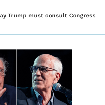
say Trump must consult Congress