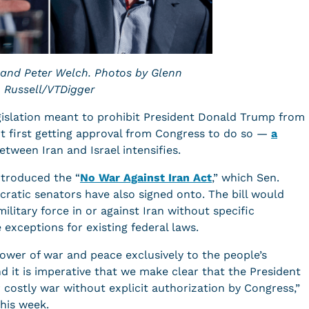
 and Peter Welch. Photos by Glenn
Russell/VTDigger
gislation meant to prohibit President Donald Trump from
out first getting approval from Congress to do so —
a
etween Iran and Israel intensifies.
ntroduced the “
No War Against Iran Act
,” which Sen.
cratic senators have also signed onto. The bill would
military force in or against Iran without specific
exceptions for existing federal laws.
ower of war and peace exclusively to the people’s
d it is imperative that we make clear that the President
costly war without explicit authorization by Congress,”
this week.