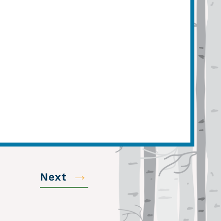
→
Next