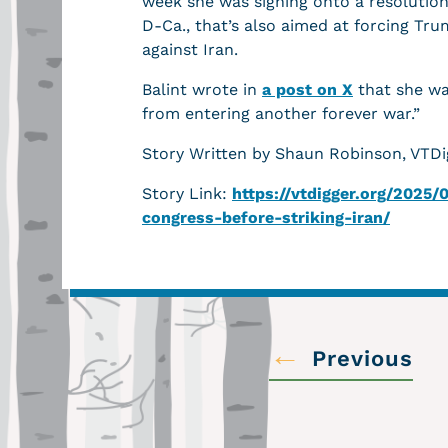
week she was signing onto a resolutio
D-Ca., that’s also aimed at forcing Tr
against Iran.
Balint wrote in
a post on X
that she wa
from entering another forever war.”
Story Written by Shaun Robinson, VTDi
Story Link:
https://vtdigger.org/2025
congress-before-striking-iran/
←
Previous