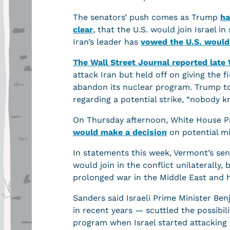
The senators’ push comes as Trump
ha
clear
, that the U.S. would join Israel i
Iran’s leader has
vowed the U.S. would 
The Wall Street Journal reported lat
attack Iran but held off on giving the 
abandon its nuclear program. Trump tol
regarding a potential strike, “nobody 
On Thursday afternoon, White House Pr
would make a decision
on potential mi
In statements this week, Vermont’s sena
would join in the conflict unilaterally, 
prolonged war in the Middle East and h
Sanders said Israeli Prime Minister Be
in recent years — scuttled the possibili
program when Israel started attacking t