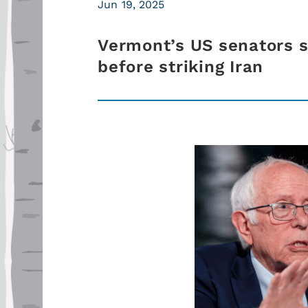
Jun 19, 2025
Vermont’s US senators 
before striking Iran