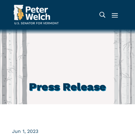
Press Release
Jun 1, 2023