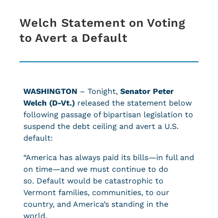
Welch Statement on Voting
to Avert a Default
WASHINGTON
– Tonight,
Senator Peter
Welch (D-Vt.)
released the statement below
following passage of bipartisan legislation to
suspend the debt ceiling and avert a U.S.
default:
“America has always paid its bills—in full and
on time—and we must continue to do
so. Default would be catastrophic to
Vermont families, communities, to our
country, and America’s standing in the
world.