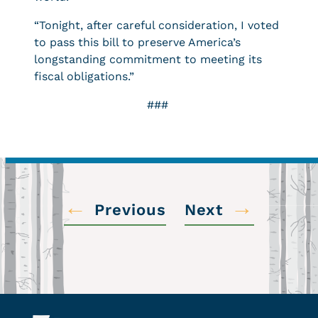
“Tonight, after careful consideration, I voted
to pass this bill to preserve America’s
longstanding commitment to meeting its
fiscal obligations.”
###
←
→
Previous
Next