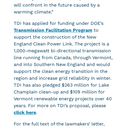
will confront in the future caused by a
warming climate.”
TDI has applied for funding under DOE’s
Transmission Facilitation Program
to
support the construction of the New
England Clean Power Link. The project is a
1,000-megawatt bi-directional transmission
line running from Canada, through Vermont,
and into Southern New England and would
support the clean energy transition in the
region and increase grid reliability in winter.
TDI has also pledged $263 million for Lake
Champlain clean-up and $109 million for
Vermont renewable energy projects over 40
years. For more on TDI’s proposal, please
click here
.
For the full text of the lawmakers’ letter,