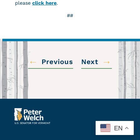
please
click here
.
##
←
→
Previous
Next
EN