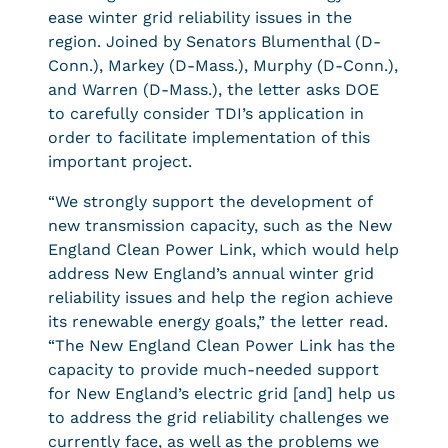
ease winter grid reliability issues in the
region. Joined by Senators Blumenthal (D-
Conn.), Markey (D-Mass.), Murphy (D-Conn.),
and Warren (D-Mass.), the letter asks DOE
to carefully consider TDI’s application in
order to facilitate implementation of this
important project.
“We strongly support the development of
new transmission capacity, such as the New
England Clean Power Link, which would help
address New England’s annual winter grid
reliability issues and help the region achieve
its renewable energy goals,” the letter read.
“The New England Clean Power Link has the
capacity to provide much-needed support
for New England’s electric grid [and] help us
to address the grid reliability challenges we
currently face, as well as the problems we