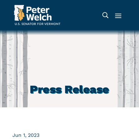
Press Release
Jun 1, 2023