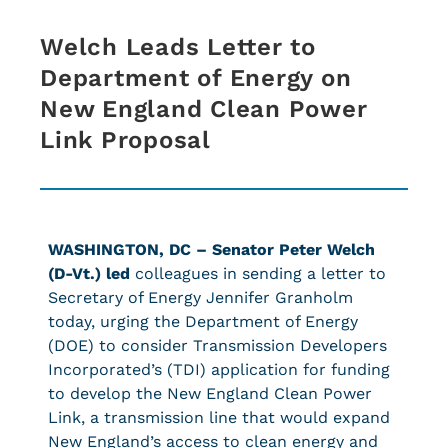
Welch Leads Letter to
Department of Energy on
New England Clean Power
Link Proposal
WASHINGTON, DC – Senator Peter Welch
(D-Vt.) led
colleagues in sending a letter to
Secretary of Energy Jennifer Granholm
today, urging the Department of Energy
(DOE) to consider Transmission Developers
Incorporated’s (TDI) application for funding
to develop the New England Clean Power
Link, a transmission line that would expand
New England’s access to clean energy and