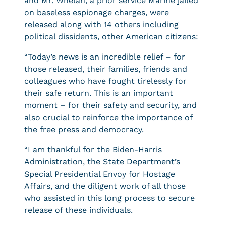
and Mr. Whelan, a prior service Marine jailed
on baseless espionage charges, were
released along with 14 others including
political dissidents, other American citizens:
“Today’s news is an incredible relief – for
those released, their families, friends and
colleagues who have fought tirelessly for
their safe return. This is an important
moment – for their safety and security, and
also crucial to reinforce the importance of
the free press and democracy.
“I am thankful for the Biden-Harris
Administration, the State Department’s
Special Presidential Envoy for Hostage
Affairs, and the diligent work of all those
who assisted in this long process to secure
release of these individuals.