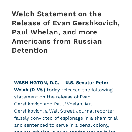
Welch Statement on the
Release of Evan Gershkovich,
Paul Whelan, and more
Americans from Russian
Detention
WASHINGTON, D.C.
–
U.S. Senator Peter
Welch (D-Vt.)
today released the following
statement on the release of Evan
Gershkovich and Paul Whelan. Mr.
Gershkovich, a Wall Street Journal reporter
falsely convicted of espionage in a sham trial
and sentenced to serve in a penal colony,