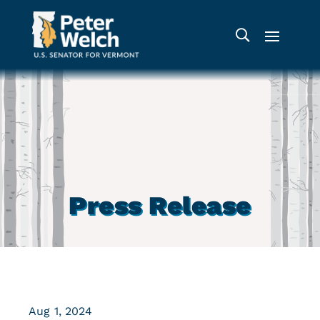
Press Release
Aug 1, 2024