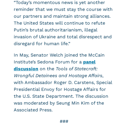
“Today’s momentous news is yet another
reminder that we must stay the course with
our partners and maintain strong alliances.
The United States will continue to refute
Putin’s brutal authoritarianism, illegal
invasion of Ukraine and total disrespect and
disregard for human life.”
In May, Senator Welch joined the McCain
Institute’s Sedona Forum for a
panel
discussion
on the
Tools of Statecraft:
Wrongful Detainees and Hostage Affairs
,
with Ambassador Roger D. Carstens, Special
Presidential Envoy for Hostage Affairs for
the U.S. State Department. The discussion
was moderated by Seung Min Kim of the
Associated Press.
###