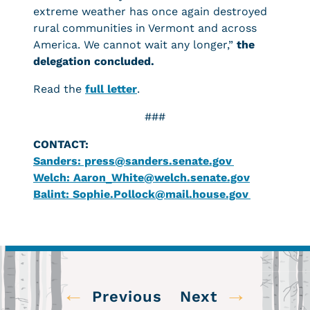
extreme weather has once again destroyed
rural communities in Vermont and across
America. We cannot wait any longer,”
the
delegation concluded.
Read the
full letter
.
###
CONTACT:
Sanders: press@sanders.senate.gov
Welch: Aaron_White@welch.senate.gov
Balint: Sophie.Pollock@mail.house.gov
←
→
Previous
Next