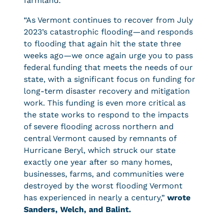
farmland.
“As Vermont continues to recover from July
2023’s catastrophic flooding—and responds
to flooding that again hit the state three
weeks ago—we once again urge you to pass
federal funding that meets the needs of our
state, with a significant focus on funding for
long-term disaster recovery and mitigation
work. This funding is even more critical as
the state works to respond to the impacts
of severe flooding across northern and
central Vermont caused by remnants of
Hurricane Beryl, which struck our state
exactly one year after so many homes,
businesses, farms, and communities were
destroyed by the worst flooding Vermont
has experienced in nearly a century,”
wrote
Sanders, Welch, and Balint.