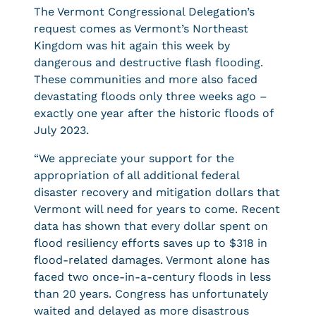
The Vermont Congressional Delegation’s
request comes as Vermont’s Northeast
Kingdom was hit again this week by
dangerous and destructive flash flooding.
These communities and more also faced
devastating floods only three weeks ago –
exactly one year after the historic floods of
July 2023.
“We appreciate your support for the
appropriation of all additional federal
disaster recovery and mitigation dollars that
Vermont will need for years to come. Recent
data has shown that every dollar spent on
flood resiliency efforts saves up to $318 in
flood-related damages. Vermont alone has
faced two once-in-a-century floods in less
than 20 years. Congress has unfortunately
waited and delayed as more disastrous