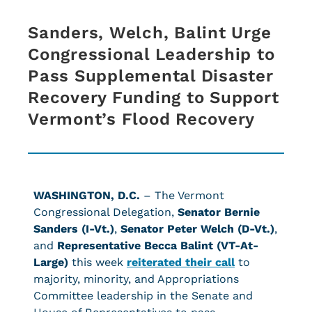
Sanders, Welch, Balint Urge
Congressional Leadership to
Pass Supplemental Disaster
Recovery Funding to Support
Vermont’s Flood Recovery
WASHINGTON, D.C.
– The Vermont
Congressional Delegation,
Senator Bernie
Sanders (I-Vt.)
,
Senator Peter Welch (D-Vt.)
,
and
Representative Becca Balint (VT-At-
Large)
this week
reiterated their call
to
majority, minority, and Appropriations
Committee leadership in the Senate and