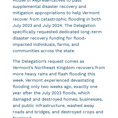
House of Representatives to pass
supplemental disaster recovery and
mitigation appropriations to help Vermont
recover from catastrophic flooding in both
July 2023 and July 2024. The Delegation
specifically requested dedicated long-term
disaster recovery funding for flood-
impacted individuals, farms, and
communities across the state.
The Delegation’s request comes as
Vermont’s Northeast Kingdom recovers from
more heavy rains and flash flooding this
week. Vermont experienced devastating
flooding only two weeks ago, exactly one
year after the July 2023 floods, which
damaged and destroyed homes, businesses,
and public infrastructure, washed away
roads and bridges, and destroyed crops and