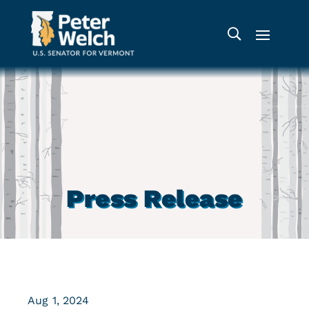
Press Release
Aug 1, 2024