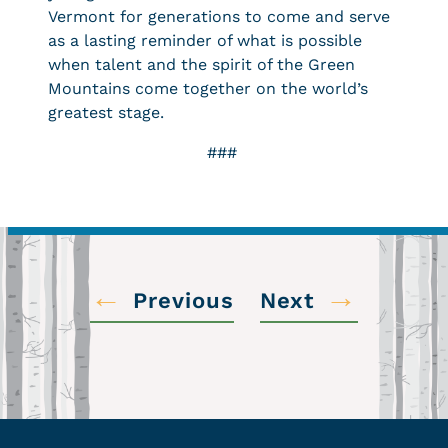
Vermont for generations to come and serve
as a lasting reminder of what is possible
when talent and the spirit of the Green
Mountains come together on the world’s
greatest stage.
###
←
→
Previous
Next