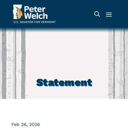
Statement
Feb 26, 2026