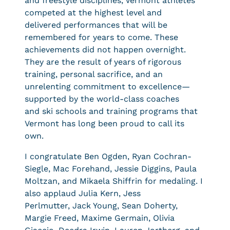
and freestyle disciplines, Vermont athletes
competed at the highest level and
delivered performances that will be
remembered for years to come. These
achievements did not happen overnight.
They are the result of years of rigorous
training, personal sacrifice, and an
unrelenting commitment to excellence—
supported by the world-class coaches
and ski schools and training programs that
Vermont has long been proud to call its
own.
I congratulate Ben Ogden, Ryan Cochran-
Siegle, Mac Forehand, Jessie Diggins, Paula
Moltzan, and Mikaela Shiffrin for medaling. I
also applaud Julia Kern, Jess
Perlmutter, Jack Young, Sean Doherty,
Margie Freed, Maxime Germain, Olivia