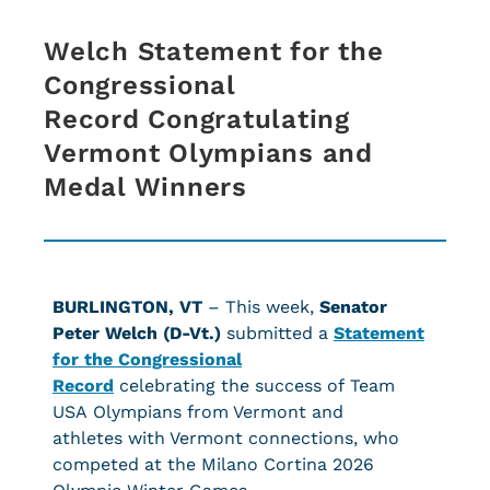
Welch Statement for the
Congressional
Record Congratulating
Vermont Olympians and
Medal Winners
BURLINGTON, VT
– This week,
Senator
Peter Welch (D-Vt.)
submitted a
Statement
for the Congressional
Record
celebrating the success of Team
USA Olympians from Vermont and
athletes with Vermont connections, who
competed at the Milano Cortina 2026