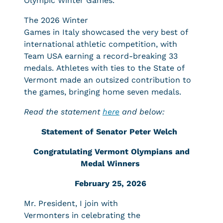
Olympic Winter Games.
The 2026 Winter
Games in Italy showcased the very best of
international athletic competition, with
Team USA earning a record-breaking 33
medals. Athletes with ties to the State of
Vermont made an outsized contribution to
the games, bringing home seven medals.
Read the statement
here
and below:
Statement of Senator Peter Welch
Congratulating Vermont Olympians and
Medal Winners
February 25, 2026
Mr. President, I join with
Vermonters in celebrating the