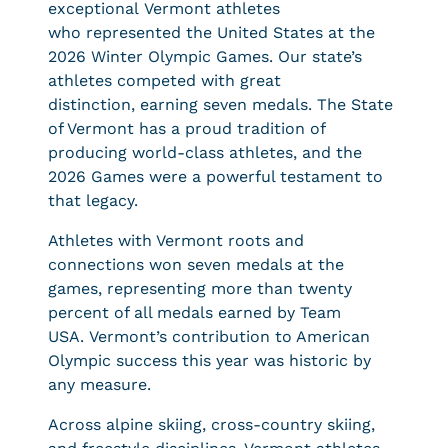
exceptional Vermont athletes
who represented the United States at the
2026 Winter Olympic Games. Our state’s
athletes competed with great
distinction, earning seven medals. The State
of Vermont has a proud tradition of
producing world-class athletes, and the
2026 Games were a powerful testament to
that legacy.
Athletes with Vermont roots and
connections won seven medals at the
games, representing more than twenty
percent of all medals earned by Team
USA. Vermont’s contribution to American
Olympic success this year was historic by
any measure.
Across alpine skiing, cross-country skiing,