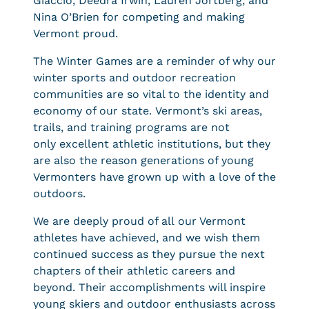
Giaccio, Deedra Irwin, Lauren Jortberg, and
Nina O’Brien for competing and making
Vermont proud.
The Winter Games are a reminder of why our
winter sports and outdoor recreation
communities are so vital to the identity and
economy of our state. Vermont’s ski areas,
trails, and training programs are not
only excellent athletic institutions, but they
are also the reason generations of young
Vermonters have grown up with a love of the
outdoors.
We are deeply proud of all our Vermont
athletes have achieved, and we wish them
continued success as they pursue the next
chapters of their athletic careers and
beyond. Their accomplishments will inspire
young skiers and outdoor enthusiasts across