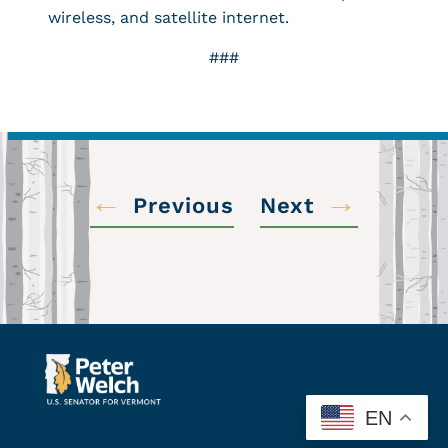
wireless, and satellite internet.
###
←
→
Previous
Next
EN