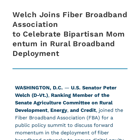
Welch Joins Fiber Broadband
Association
to Celebrate Bipartisan Mom
entum in Rural Broadband
Deployment
WASHINGTON, D.C.
—
U.S. Senator Peter
Welch (D-Vt.)
,
Ranking Member of the
Senate Agriculture Committee on Rural
Development
,
Energy
,
and Credit
, joined the
Fiber Broadband Association (FBA) for a
public policy summit to discuss forward
momentum in the deployment of fiber