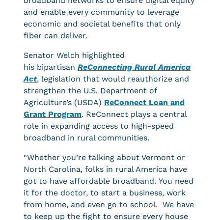
broadband networks to ensure digital equity
and enable every community to leverage
economic and societal benefits that only
fiber can deliver.
Senator Welch highlighted
his bipartisan
ReConnecting Rural America
Act
, legislation that would reauthorize and
strengthen the U.S. Department of
Agriculture’s (USDA)
ReConnect Loan and
Grant Program
. ReConnect plays a central
role in expanding access to high-speed
broadband in rural communities.
“Whether you’re talking about Vermont or
North Carolina, folks in rural America have
got to have affordable broadband. You need
it for the doctor, to start a business, work
from home, and even go to school. We have
to keep up the fight to ensure every house