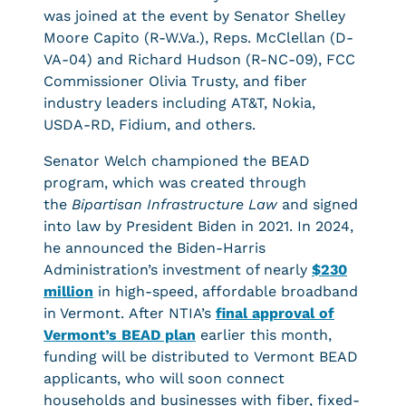
was joined at the event by Senator Shelley
Moore Capito (R-W.Va.), Reps. McClellan (D-
VA-04) and Richard Hudson (R-NC-09), FCC
Commissioner Olivia Trusty, and fiber
industry leaders including AT&T, Nokia,
USDA-RD, Fidium, and others.
Senator Welch championed the BEAD
program, which was created through
the
Bipartisan Infrastructure Law
and signed
into law by President Biden in 2021. In 2024,
he announced the Biden-Harris
Administration’s investment of nearly
$230
million
in high-speed, affordable broadband
in Vermont. After NTIA’s
final approval of
Vermont’s BEAD plan
earlier this month,
funding will be distributed to Vermont BEAD
applicants, who will soon connect
households and businesses with fiber, fixed-