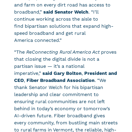
and farm on every dirt road has access to
broadband,”
said Senator Welch
. “I’ll
continue working across the aisle to
find bipartisan solutions that expand high-
speed broadband and get rural
America connected.”
“The
ReConnecting Rural America Act
proves
that closing the digital divide is not a
partisan issue — it’s a national
imperative,”
said Gary Bolton
,
President and
CEO
,
Fiber Broadband Association
. “We
thank Senator Welch for his bipartisan
leadership and clear commitment to
ensuring rural communities are not left
behind in today’s economy or tomorrow’s
AI-driven future. Fiber broadband gives
every community, from bustling main streets
to rural farms in Vermont, the reliable, high-