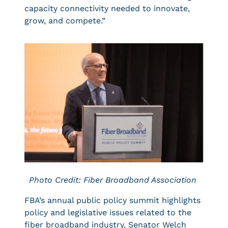
capacity connectivity needed to innovate,
grow, and compete.”
Photo Credit: Fiber Broadband Association
FBA’s annual public policy summit highlights
policy and legislative issues related to the
fiber broadband industry. Senator Welch