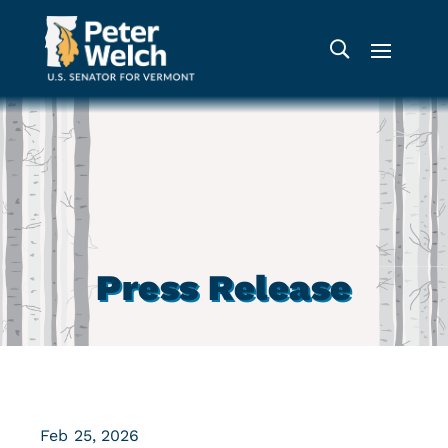
Press Release
Feb 25, 2026