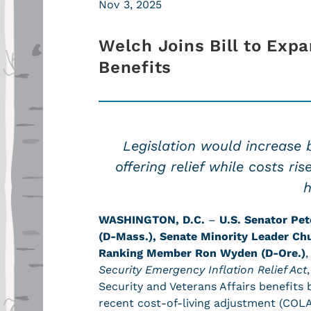
Nov 3, 2025
Welch Joins Bill to Expa
Benefits
Legislation would increase 
offering relief while costs ri
h
WASHINGTON, D.C.
–
U.S. Senator Pet
(D-Mass.),
Senate Minority Leader Ch
Ranking Member Ron Wyden (D-Ore.)
Security Emergency Inflation Relief Act
Security and Veterans Affairs benefits 
recent cost-of-living adjustment (COLA