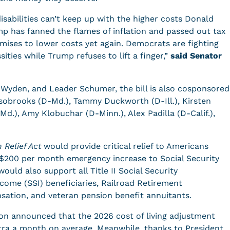
isabilities can’t keep up with the higher costs Donald
ump has fanned the flames of inflation and passed out tax
romises to lower costs yet again. Democrats are fighting
ities while Trump refuses to lift a finger,”
said Senator
 Wyden, and Leader Schumer, the bill is also cosponsored
Alsobrooks (D-Md.), Tammy Duckworth (D-Ill.), Kirsten
-Md.), Amy Klobuchar (D-Minn.), Alex Padilla (D-Calif.),
 Relief Act
would provide critical relief to Americans
a $200 per month emergency increase to Social Security
would also support all Title II Social Security
ncome (SSI) beneficiaries, Railroad Retirement
ensation, and veteran pension benefit annuitants.
ion announced that the 2026 cost of living adjustment
xtra a month on average. Meanwhile, thanks to President