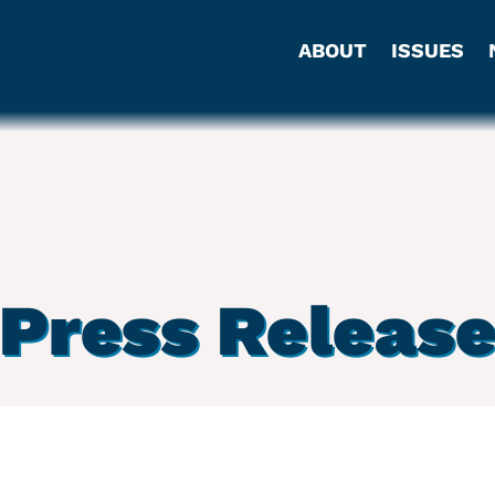
ABOUT
ISSUES
Press Releas