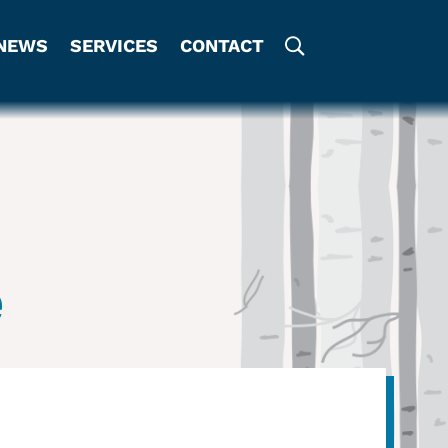
NEWS
SERVICES
CONTACT
e