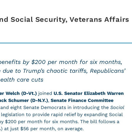
nd Social Security, Veterans Affairs
benefits by $200 per month for six months,
se due to Trump’s chaotic tariffs, Republicans’
ealth care cuts
er Welch (D-Vt.)
joined
U
.S. Senator Elizabeth Warren
uck Schumer (D-N.Y.)
,
Senate Finance Committee
, and eight Senate Democrats in introducing the
Social
, legislation to provide rapid relief by expanding Social
by $200 per month for six months. The bill follows a
) at just $56 per month, on average.