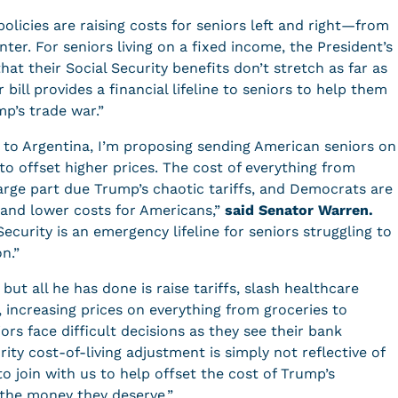
licies are raising costs for seniors left and right—from
er. For seniors living on a fixed income, the President’s
that their Social Security benefits don’t stretch as far as
 bill provides a financial lifeline to seniors to help them
mp’s trade war.”
 to Argentina, I’m proposing sending American seniors on
o offset higher prices. The cost of everything from
 large part due Trump’s chaotic tariffs, and Democrats are
ef and lower costs for Americans,”
said Senator Warren.
ecurity is an emergency lifeline for seniors struggling to
on.”
t all he has done is raise tariffs, slash healthcare
 increasing prices on everything from groceries to
ors face difficult decisions as they see their bank
ity cost-of-living adjustment is simply not reflective of
to join with us to help offset the cost of Trump’s
s the money they deserve.”