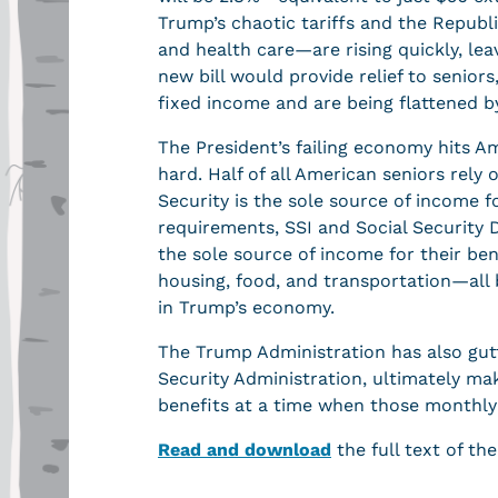
Trump’s chaotic tariffs and the Republi
and health care—are rising quickly, leav
new bill would provide relief to seniors
fixed income and are being flattened 
The President’s failing economy hits Am
hard. Half of all American seniors rely 
Security is the sole source of income fo
requirements, SSI and Social Security D
the sole source of income for their ben
housing, food, and transportation—all 
in Trump’s economy.
The Trump Administration has also gutt
Security Administration, ultimately maki
benefits at a time when those monthly 
Read and download
the full text of the