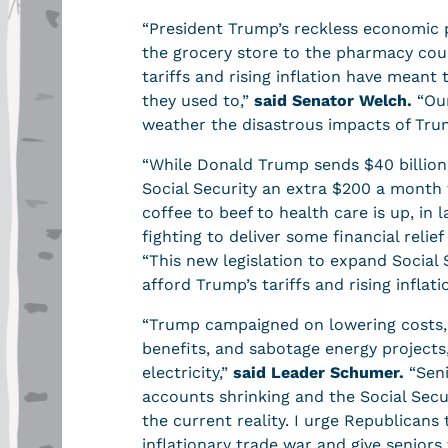
“President Trump’s reckless economic po
the grocery store to the pharmacy count
tariffs and rising inflation have meant 
they used to,”
said Senator Welch.
“Our
weather the disastrous impacts of Tru
“While Donald Trump sends $40 billion
Social Security an extra $200 a month t
coffee to beef to health care is up, in
fighting to deliver some financial reli
“This new legislation to expand Social S
afford Trump’s tariffs and rising inflati
“Trump campaigned on lowering costs, bu
benefits, and sabotage energy projects,
electricity,”
said Leader Schumer.
“Seni
accounts shrinking and the Social Secur
the current reality. I urge Republicans 
inflationary trade war and give senior