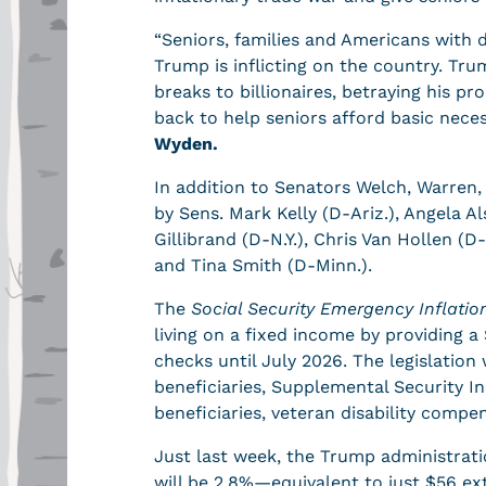
“Seniors, families and Americans with d
Trump is inflicting on the country. Tr
breaks to billionaires, betraying his p
back to help seniors afford basic necess
Wyden.
In addition to Senators Welch, Warren,
by Sens. Mark Kelly (D-Ariz.), Angela 
Gillibrand (D-N.Y.), Chris Van Hollen (D
and Tina Smith (D-Minn.).
The
Social Security Emergency Inflation
living on a fixed income by providing 
checks until July 2026. The legislation 
beneficiaries, Supplemental Security I
beneficiaries, veteran disability comp
Just last week, the Trump administrat
will be 2.8%—equivalent to just $56 e