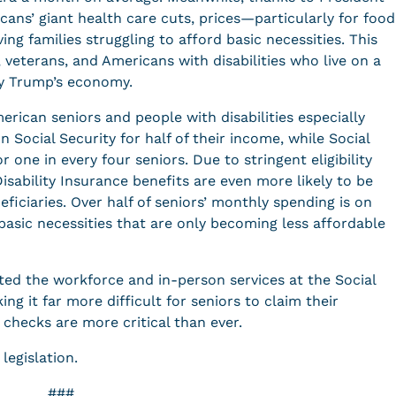
cans’ giant health care cuts, prices—particularly for food
ing families struggling to afford basic necessities. This
, veterans, and Americans with disabilities who live on a
by Trump’s economy.
erican seniors and people with disabilities especially
on Social Security for half of their income, while Social
r one in every four seniors. Due to stringent eligibility
isability Insurance benefits are even more likely to be
eficiaries. Over half of seniors’ monthly spending is on
basic necessities that are only becoming less affordable
ed the workforce and in-person services at the Social
ng it far more difficult for seniors to claim their
checks are more critical than ever.
 legislation.
###