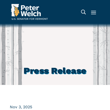
Press Release
Nov 3, 2025