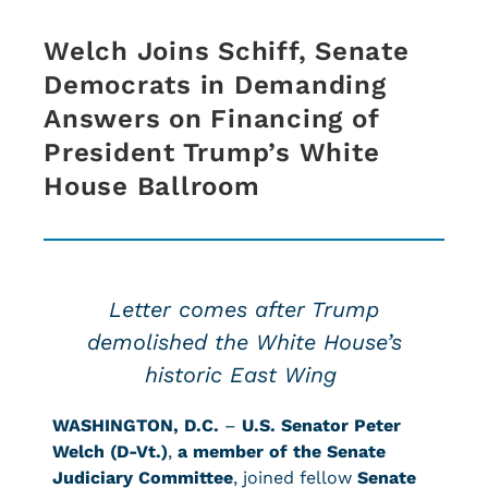
Welch Joins Schiff, Senate
Democrats in Demanding
Answers on Financing of
President Trump’s White
House Ballroom
Letter comes after Trump
demolished the White House’s
historic East Wing
WASHINGTON, D.C.
–
U.S. Senator Peter
Welch (D-Vt.)
,
a member of the Senate
Judiciary Committee
, joined fellow
Senate