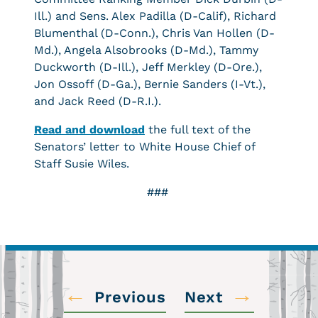
Ill.) and Sens. Alex Padilla (D-Calif), Richard
Blumenthal (D-Conn.), Chris Van Hollen (D-
Md.), Angela Alsobrooks (D-Md.), Tammy
Duckworth (D-Ill.), Jeff Merkley (D-Ore.),
Jon Ossoff (D-Ga.), Bernie Sanders (I-Vt.),
and Jack Reed (D-R.I.).
Read and download
the full text of the
Senators’ letter to White House Chief of
Staff Susie Wiles.
###
←
→
Previous
Next