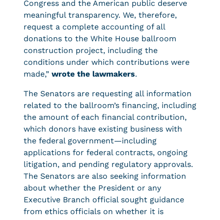
Congress and the American public deserve
meaningful transparency. We, therefore,
request a complete accounting of all
donations to the White House ballroom
construction project, including the
conditions under which contributions were
made,”
wrote the lawmakers
.
The Senators are requesting all information
related to the ballroom’s financing, including
the amount of each financial contribution,
which donors have existing business with
the federal government—including
applications for federal contracts, ongoing
litigation, and pending regulatory approvals.
The Senators are also seeking information
about whether the President or any
Executive Branch official sought guidance
from ethics officials on whether it is