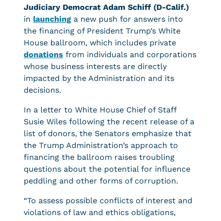
Judiciary Democrat
Adam Schiff (D-Calif.)
in
launching
a new push for answers into
the financing of President Trump’s White
House ballroom, which includes private
donations
from individuals and corporations
whose business interests are directly
impacted by the Administration and its
decisions.
In a letter to White House Chief of Staff
Susie Wiles following the recent release of a
list of donors, the Senators emphasize that
the Trump Administration’s approach to
financing the ballroom raises troubling
questions about the potential for influence
peddling and other forms of corruption.
“To assess possible conflicts of interest and
violations of law and ethics obligations,