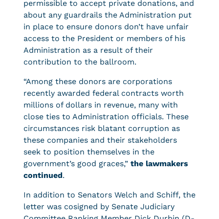
permissible to accept private donations, and
about any guardrails the Administration put
in place to ensure donors don’t have unfair
access to the President or members of his
Administration as a result of their
contribution to the ballroom.
“Among these donors are corporations
recently awarded federal contracts worth
millions of dollars in revenue, many with
close ties to Administration officials. These
circumstances risk blatant corruption as
these companies and their stakeholders
seek to position themselves in the
government’s good graces,”
the lawmakers
continued
.
In addition to Senators Welch and Schiff, the
letter was cosigned by Senate Judiciary
Committee Ranking Member Dick Durbin (D-