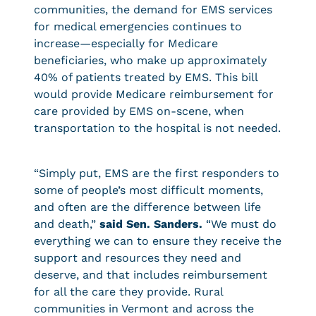
communities, the demand for EMS services
for medical emergencies continues to
increase—especially for Medicare
beneficiaries, who make up approximately
40% of patients treated by EMS. This bill
would provide Medicare reimbursement for
care provided by EMS on-scene, when
transportation to the hospital is not needed.
“Simply put, EMS are the first responders to
some of people’s most difficult moments,
and often are the difference between life
and death,”
said Sen. Sanders.
“We must do
everything we can to ensure they receive the
support and resources they need and
deserve, and that includes reimbursement
for all the care they provide. Rural
communities in Vermont and across the