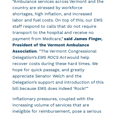
“Ambulance services across Vermont and the
country are stressed by workforce
shortages, high inflation, and increased
labor and fuel costs. On top of this, our EMS
staff respond to calls that do not require
transport to the hospital and receive no
payment from Medicare,”
said James Finger,
President of the Vermont Ambulance
Association
. “The Vermont Congressional
Delegation’s
EMS ROCS Act
would help
recover costs during these hard times. We
hope for quick passage, and greatly
appreciate Senator Welch and the
Delegation’s support and introduction of this
bill because EMS does indeed ‘Rock!’”
Inflationary pressures, coupled with the
increasing volume of services that are
ineligible for reimbursement, pose a serious