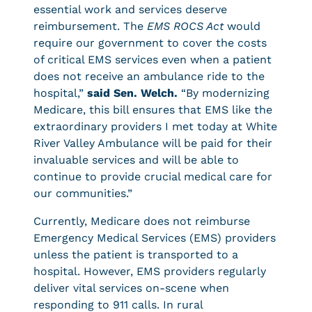
essential work and services deserve
reimbursement. The
EMS ROCS Act
would
require our government to cover the costs
of critical EMS services even when a patient
does not receive an ambulance ride to the
hospital,”
said Sen. Welch.
“By modernizing
Medicare, this bill ensures that EMS like the
extraordinary providers I met today at White
River Valley Ambulance will be paid for their
invaluable services and will be able to
continue to provide crucial medical care for
our communities.”
Currently, Medicare does not reimburse
Emergency Medical Services (EMS) providers
unless the patient is transported to a
hospital. However, EMS providers regularly
deliver vital services on-scene when
responding to 911 calls. In rural