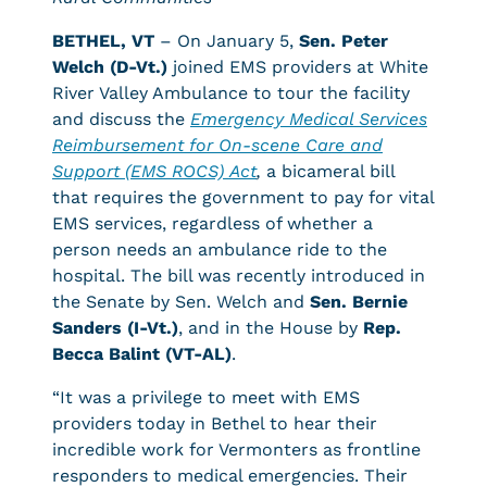
BETHEL, VT
– On January 5,
Sen. Peter
Welch (D-Vt.)
joined EMS providers at White
River Valley Ambulance to tour the facility
and discuss the
Emergency Medical Services
Reimbursement for On-scene Care and
Support (EMS ROCS)
Act
,
a bicameral bill
that requires the government to pay for vital
EMS services, regardless of whether a
person needs an ambulance ride to the
hospital. The bill was recently introduced in
the Senate by Sen. Welch and
Sen. Bernie
Sanders (I-Vt.)
, and in the House by
Rep.
Becca Balint (VT-AL)
.
“It was a privilege to meet with EMS
providers today in Bethel to hear their
incredible work for Vermonters as frontline
responders to medical emergencies. Their