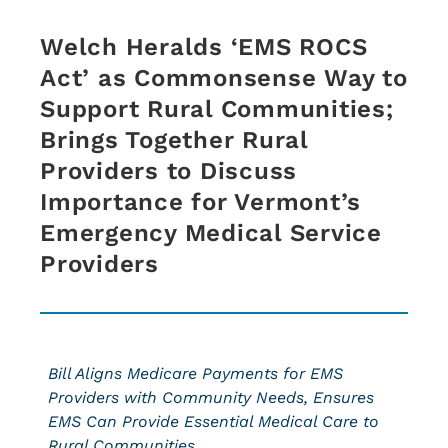
Welch Heralds ‘EMS ROCS
Act’ as Commonsense Way to
Support Rural Communities;
Brings Together Rural
Providers to Discuss
Importance for Vermont’s
Emergency Medical Service
Providers
Bill Aligns Medicare Payments for EMS
Providers with Community Needs, Ensures
EMS Can Provide Essential Medical Care to
Rural Communities