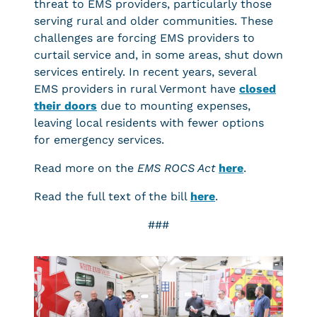
threat to EMS providers, particularly those
serving rural and older communities. These
challenges are forcing EMS providers to
curtail service and, in some areas, shut down
services entirely. In recent years, several
EMS providers in rural Vermont have
closed
their doors
due to mounting expenses,
leaving local residents with fewer options
for emergency services.
Read more on the
EMS ROCS Act
here
.
Read the full text of the bill
here
.
###