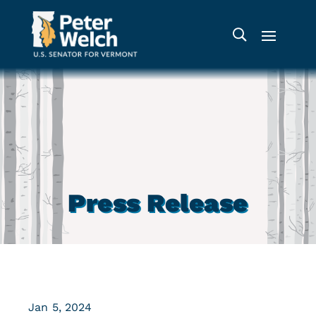
Press Release
Jan 5, 2024