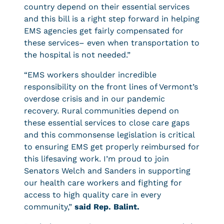
country depend on their essential services
and this bill is a right step forward in helping
EMS agencies get fairly compensated for
these services– even when transportation to
the hospital is not needed.”
“EMS workers shoulder incredible
responsibility on the front lines of Vermont’s
overdose crisis and in our pandemic
recovery. Rural communities depend on
these essential services to close care gaps
and this commonsense legislation is critical
to ensuring EMS get properly reimbursed for
this lifesaving work. I’m proud to join
Senators Welch and Sanders in supporting
our health care workers and fighting for
access to high quality care in every
community,”
said Rep. Balint.