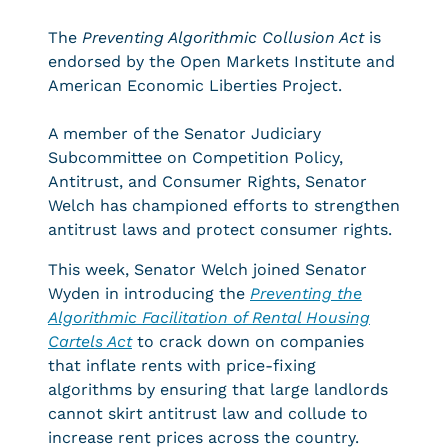
The
Preventing Algorithmic Collusion Act
is
endorsed by the Open Markets Institute and
American Economic Liberties Project.
A member of the Senator Judiciary
Subcommittee on Competition Policy,
Antitrust, and Consumer Rights, Senator
Welch has championed efforts to strengthen
antitrust laws and protect consumer rights.
This week, Senator Welch joined Senator
Wyden in introducing the
Preventing the
Algorithmic Facilitation of Rental Housing
Cartels Act
to crack down on companies
that inflate rents with price-fixing
algorithms by ensuring that large landlords
cannot skirt antitrust law and collude to
increase rent prices across the country.