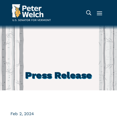
Press Release
Feb 2, 2024