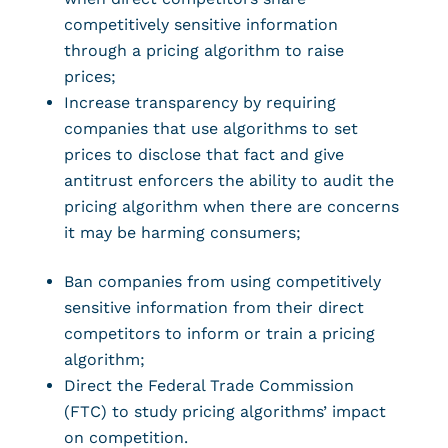
competitively sensitive information
through a pricing algorithm to raise
prices;
Increase transparency by requiring
companies that use algorithms to set
prices to disclose that fact and give
antitrust enforcers the ability to audit the
pricing algorithm when there are concerns
it may be harming consumers;
Ban companies from using competitively
sensitive information from their direct
competitors to inform or train a pricing
algorithm;
Direct the Federal Trade Commission
(FTC) to study pricing algorithms’ impact
on competition.