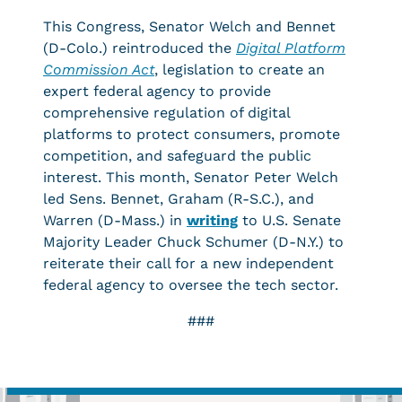
This Congress, Senator Welch and Bennet
(D-Colo.) reintroduced the
Digital Platform
Commission Act
, legislation to create an
expert federal agency to provide
comprehensive regulation of digital
platforms to protect consumers, promote
competition, and safeguard the public
interest. This month, Senator Peter Welch
led Sens. Bennet, Graham (R-S.C.), and
Warren (D-Mass.) in
writing
to U.S. Senate
Majority Leader Chuck Schumer (D-N.Y.) to
reiterate their call for a new independent
federal agency to oversee the tech sector.
###