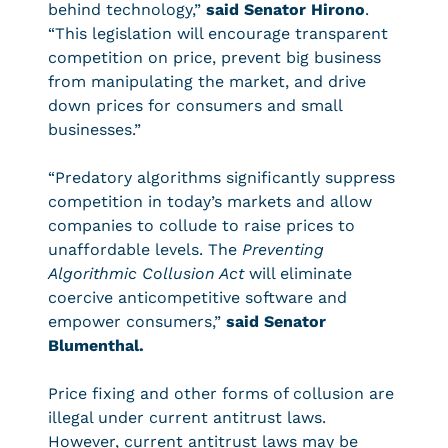
behind technology,”
said Senator Hirono
.
“This legislation will encourage transparent
competition on price, prevent big business
from manipulating the market, and drive
down prices for consumers and small
businesses.”
“Predatory algorithms significantly suppress
competition in today’s markets and allow
companies to collude to raise prices to
unaffordable levels. The
Preventing
Algorithmic Collusion Act
will eliminate
coercive anticompetitive software and
empower consumers,”
said Senator
Blumenthal.
Price fixing and other forms of collusion are
illegal under current antitrust laws.
However, current antitrust laws may be