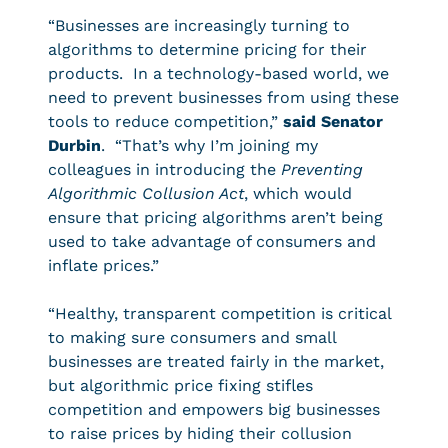
“Businesses are increasingly turning to
algorithms to determine pricing for their
products. In a technology-based world, we
need to prevent businesses from using these
tools to reduce competition,”
said Senator
Durbin
. “That’s why I’m joining my
colleagues in introducing the
Preventing
Algorithmic Collusion Act
, which would
ensure that pricing algorithms aren’t being
used to take advantage of consumers and
inflate prices.”
“Healthy, transparent competition is critical
to making sure consumers and small
businesses are treated fairly in the market,
but algorithmic price fixing stifles
competition and empowers big businesses
to raise prices by hiding their collusion