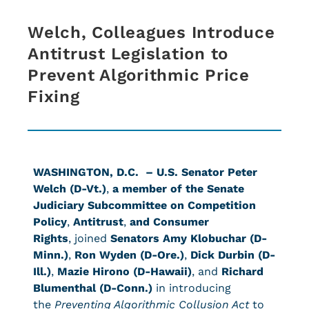
Welch, Colleagues Introduce
Antitrust Legislation to
Prevent Algorithmic Price
Fixing
WASHINGTON, D.C. –
U.S. Senator Peter
Welch (D-Vt.)
,
a member of the Senate
Judiciary Subcommittee on Competition
Policy
,
Antitrust
,
and Consumer
Rights
, joined
Senators Amy Klobuchar (D-
Minn.)
,
Ron Wyden (D-Ore.)
,
Dick Durbin (D-
Ill.)
,
Mazie Hirono (D-Hawaii)
, and
Richard
Blumenthal (D-Conn.)
in introducing
the
Preventing Algorithmic Collusion Act
to