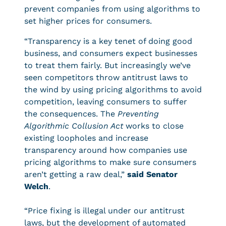
prevent companies from using algorithms to
set higher prices for consumers.
“Transparency is a key tenet of doing good
business, and consumers expect businesses
to treat them fairly. But increasingly we’ve
seen competitors throw antitrust laws to
the wind by using pricing algorithms to avoid
competition, leaving consumers to suffer
the consequences. The
Preventing
Algorithmic Collusion Act
works to close
existing loopholes and increase
transparency around how companies use
pricing algorithms to make sure consumers
aren’t getting a raw deal,”
said Senator
Welch
.
“Price fixing is illegal under our antitrust
laws, but the development of automated