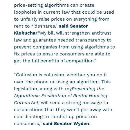
price-setting algorithms can create
loopholes in current law that could be used
to unfairly raise prices on everything from
rent to rideshares,”
said Senator
Klobuchar
.“My bill will strengthen antitrust
law and guarantee needed transparency to
prevent companies from using algorithms to
fix prices to ensure consumers are able to
get the full benefits of competition.”
“Collusion is collusion, whether you do it
over the phone or using an algorithm. This
legislation, along with my
Preventing the
Algorithmic Facilitation of Rental Housing
Cartels Act
, will send a strong message to
corporations that they won’t get away with
coordinating to ratchet up prices on
consumers,”
said Senator Wyden
.