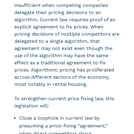
insufficient when competing companies
delegate their pricing decisions to an
algorithm. Current law requires proof of an
explicit agreement to fix prices. When
pricing decisions of multiple competitors are
delegated to a single algorithm, that
agreement may not exist even though the
use of the algorithm may have the same
effect as a traditional agreement to fix
prices. Algorithmic pricing has proliferated
across different sectors of the economy,
most notably in rental housing.
To strengthen current price fixing law, this
legislation will:
Close a loophole in current law by
presuming a price-fixing “agreement,”
when direct competitors share