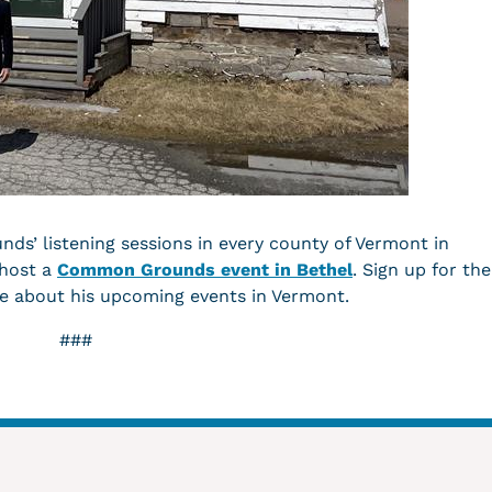
s’ listening sessions in every county of Vermont in
 host a
Common Grounds event in Bethel
. Sign up for the
e about his upcoming events in Vermont.
###