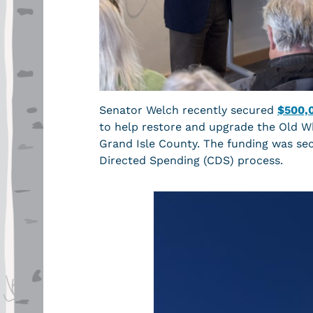
Senator Welch recently secured
$500,
to help restore and upgrade the Old Wh
Grand Isle County. The funding was se
Directed Spending (CDS) process.