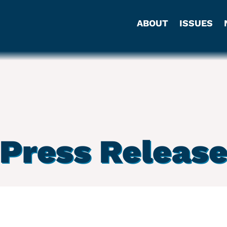
ABOUT
ISSUES
Press Releas