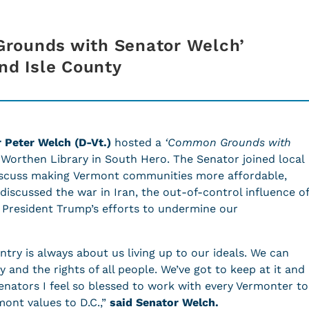
rounds with Senator Welch’
and Isle County
r Peter Welch (D-Vt.)
hosted a
‘Common
Grounds with
 Worthen Library in South Hero. The Senator joined local
scuss making Vermont communities more affordable,
 discussed the war in Iran, the out-of-control influence of
 President Trump’s efforts to undermine our
ntry is always about us living up to our ideals. We can
ty and the rights of all people. We’ve got to keep at it and
senators I feel so blessed to work with every Vermonter to
ont values to D.C.,”
said Senator Welch.