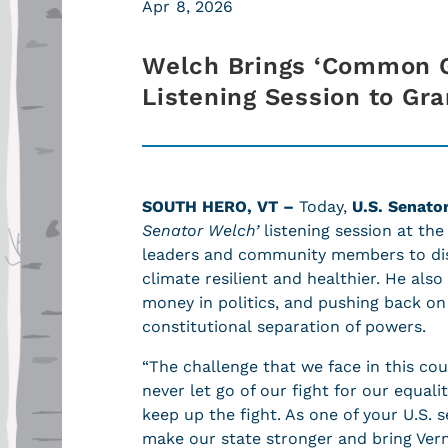
Apr 8, 2026
Welch Brings ‘Common G
Listening Session to Gr
SOUTH HERO, VT –
Today,
U.S. Senato
Senator Welch’
listening session at the
leaders and community members to di
climate resilient and healthier. He also
money in politics, and pushing back on
constitutional separation of powers.
“The challenge that we face in this cou
never let go of our fight for our equali
keep up the fight. As one of your U.S. 
make our state stronger and bring Verm