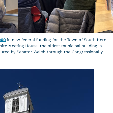
000
in new federal funding for the Town of South Hero
ite Meeting House, the oldest municipal building in
cured by Senator Welch through the Congressionally