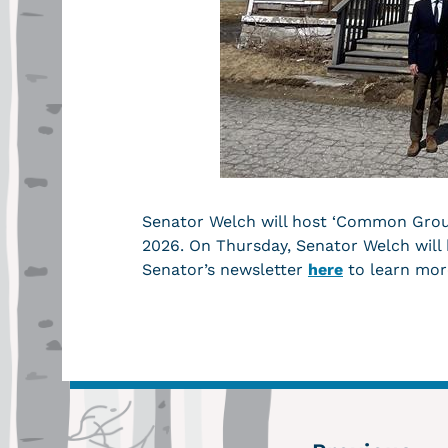
Senator Welch will host ‘Common Ground
2026. On Thursday, Senator Welch will
Senator’s newsletter
here
to learn mor
←