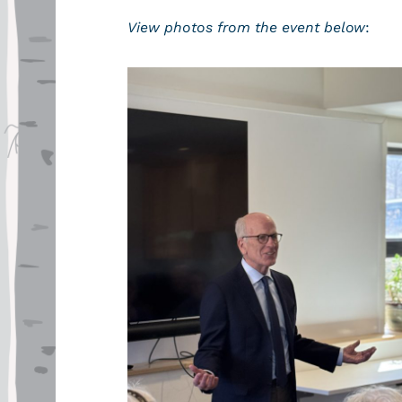
View photos from the event below
: