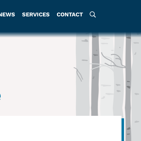
NEWS
SERVICES
CONTACT
e