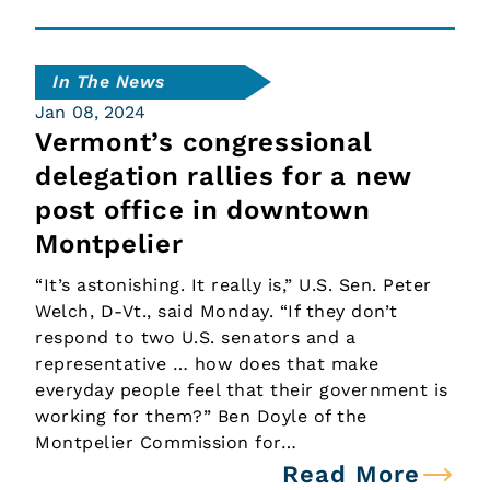
In The News
Jan 08, 2024
Vermont’s congressional
delegation rallies for a new
post office in downtown
Montpelier
“It’s astonishing. It really is,” U.S. Sen. Peter
Welch, D-Vt., said Monday. “If they don’t
respond to two U.S. senators and a
representative … how does that make
everyday people feel that their government is
working for them?” Ben Doyle of the
Montpelier Commission for…
Read More