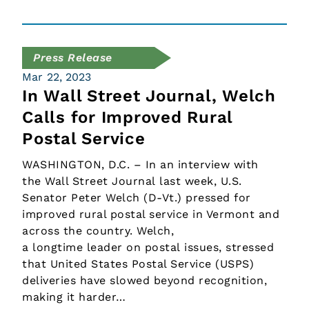
Press Release
Mar 22, 2023
In Wall Street Journal, Welch
Calls for Improved Rural
Postal Service
WASHINGTON, D.C. – In an interview with
the Wall Street Journal last week, U.S.
Senator Peter Welch (D-Vt.) pressed for
improved rural postal service in Vermont and
across the country. Welch,
a longtime leader on postal issues, stressed
that United States Postal Service (USPS)
deliveries have slowed beyond recognition,
making it harder…