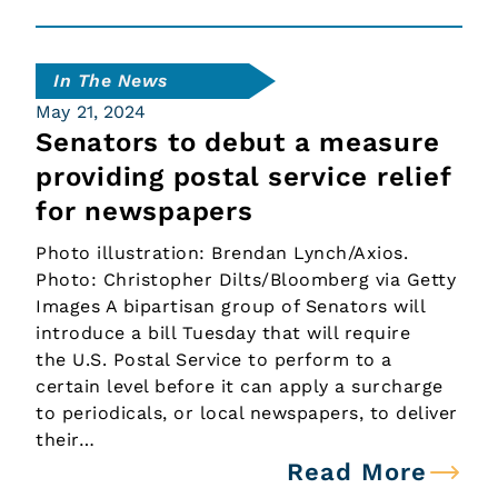
In The News
May 21, 2024
Senators to debut a measure
providing postal service relief
for newspapers
Photo illustration: Brendan Lynch/Axios.
Photo: Christopher Dilts/Bloomberg via Getty
Images A bipartisan group of Senators will
introduce a bill Tuesday that will require
the U.S. Postal Service to perform to a
certain level before it can apply a surcharge
to periodicals, or local newspapers, to deliver
their…
Read More