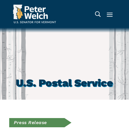
U.S. Postal Service
Press Release