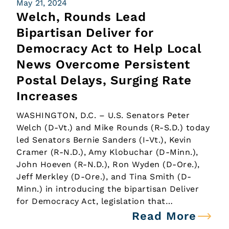
May 21, 2024
Welch, Rounds Lead
Bipartisan Deliver for
Democracy Act to Help Local
News Overcome Persistent
Postal Delays, Surging Rate
Increases
WASHINGTON, D.C. – U.S. Senators Peter
Welch (D-Vt.) and Mike Rounds (R-S.D.) today
led Senators Bernie Sanders (I-Vt.), Kevin
Cramer (R-N.D.), Amy Klobuchar (D-Minn.),
John Hoeven (R-N.D.), Ron Wyden (D-Ore.),
Jeff Merkley (D-Ore.), and Tina Smith (D-
Minn.) in introducing the bipartisan Deliver
for Democracy Act, legislation that…
Read More