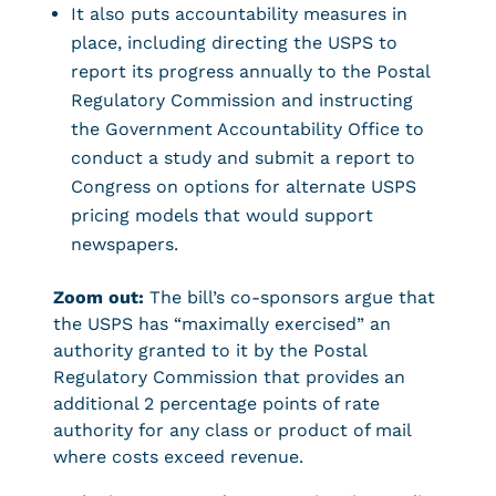
It also puts accountability measures in
place, including directing the USPS to
report its progress annually to the Postal
Regulatory Commission and instructing
the Government Accountability Office to
conduct a study and submit a report to
Congress on options for alternate USPS
pricing models that would support
newspapers.
Zoom out:
The bill’s co-sponsors argue that
the USPS has “maximally exercised” an
authority granted to it by the Postal
Regulatory Commission that provides an
additional 2 percentage points of rate
authority for any class or product of mail
where costs exceed revenue.