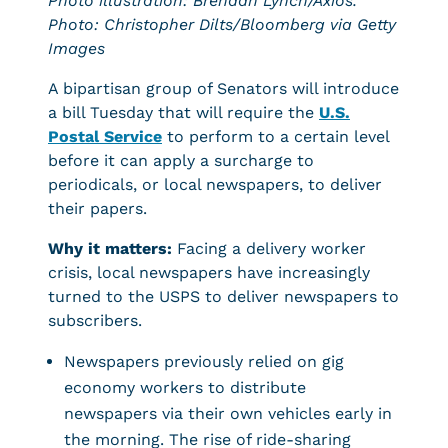
Photo illustration: Brendan Lynch/Axios.
Photo: Christopher Dilts/Bloomberg via Getty
Images
A bipartisan group of Senators will introduce
a bill Tuesday that will require the
U.S.
Postal Service
to perform to a certain level
before it can apply a surcharge to
periodicals, or local newspapers, to deliver
their papers.
Why it matters:
Facing a delivery worker
crisis, local newspapers have increasingly
turned to the USPS to deliver newspapers to
subscribers.
Newspapers previously relied on gig
economy workers to distribute
newspapers via their own vehicles early in
the morning. The rise of ride-sharing