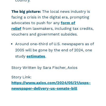
country.
The big picture:
The local news industry is
facing a crisis in the digital era, prompting
advocates to push for any
form of
relief
from lawmakers, including tax credits,
vouchers and government subsides.
Around one-third of U.S. newspapers as of
2005 will be gone by the end of 2024, one
study
estimates
.
Story Written by Sara Fischer, Axios
Story Link:
https://www.axios.com/2024/05/21/usps-
newspaper-delivery-us-senate-bill