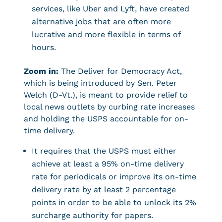
services, like Uber and Lyft, have created
alternative jobs that are often more
lucrative and more flexible in terms of
hours.
Zoom in:
The Deliver for Democracy Act,
which is being introduced by Sen. Peter
Welch (D-Vt.), is meant to provide relief to
local news outlets by curbing rate increases
and holding the USPS accountable for on-
time delivery.
It requires that the USPS must either
achieve at least a 95% on-time delivery
rate for periodicals or improve its on-time
delivery rate by at least 2 percentage
points in order to be able to unlock its 2%
surcharge authority for papers.