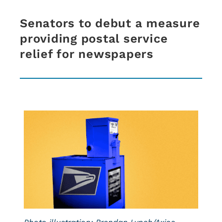
Senators to debut a measure
providing postal service
relief for newspapers