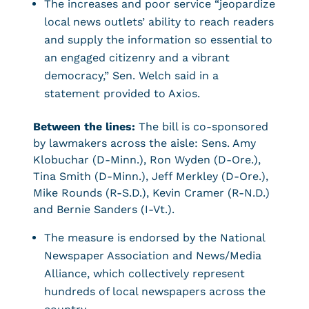
The increases and poor service “jeopardize
local news outlets’ ability to reach readers
and supply the information so essential to
an engaged citizenry and a vibrant
democracy,” Sen. Welch said in a
statement provided to Axios.
Between the lines:
The bill is co-sponsored
by lawmakers across the aisle: Sens. Amy
Klobuchar (D-Minn.), Ron Wyden (D-Ore.),
Tina Smith (D-Minn.), Jeff Merkley (D-Ore.),
Mike Rounds (R-S.D.), Kevin Cramer (R-N.D.)
and Bernie Sanders (I-Vt.).
The measure is endorsed by the National
Newspaper Association and News/Media
Alliance, which collectively represent
hundreds of local newspapers across the