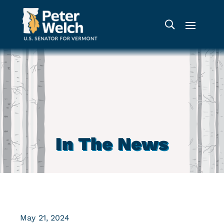
In The News
May 21, 2024