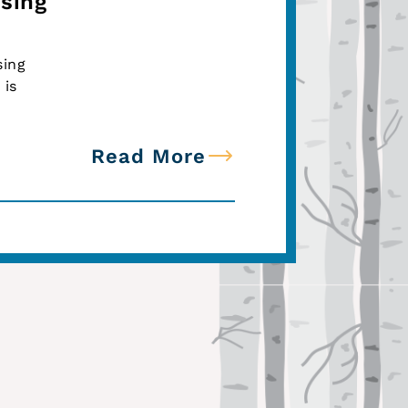
sing
sing
 is
Read More