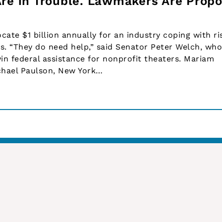
Are in Trouble. Lawmakers Are Propo
cate $1 billion annually for an industry coping with ri
. “They do need help,” said Senator Peter Welch, who
in federal assistance for nonprofit theaters. Mariam
chael Paulson, New York…