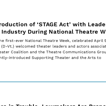
roduction of ‘STAGE Act’ with Leade
r Industry During National Theatre 
first-ever National Theatre Week, celebrated April 9
 (D-Vt.) welcomed theater leaders and actors associa
heater Coalition and the Theatre Communications Gro
cently-introduced Supporting Theater and the Arts to