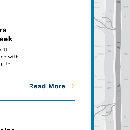
rs
Week
-11,
ted with
up to
Read More