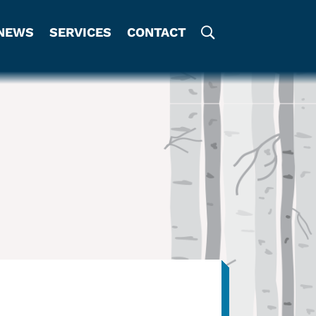
NEWS
SERVICES
CONTACT