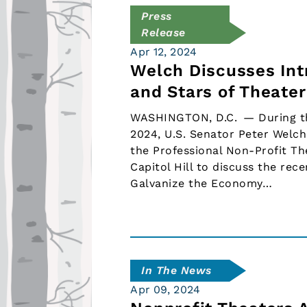
Press
Release
Apr 12, 2024
Welch Discusses Int
and Stars of Theate
WASHINGTON, D.C. — During the 
2024, U.S. Senator Peter Welch
the Professional Non-Profit T
Capitol Hill to discuss the re
Galvanize the Economy…
In The News
Apr 09, 2024