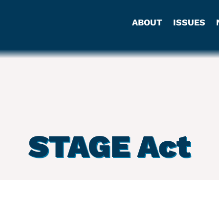
ABOUT
ISSUES
STAGE Act