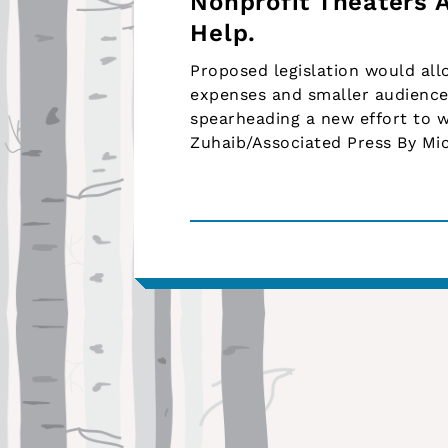
Nonprofit Theaters 
Help.
Proposed legislation would allo
expenses and smaller audiences
spearheading a new effort to w
Zuhaib/Associated Press By Mi