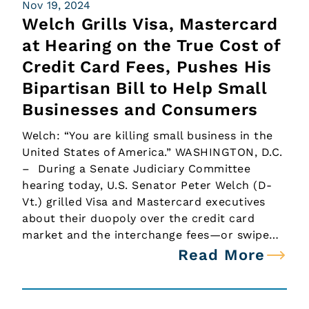
Nov 19, 2024
Welch Grills Visa, Mastercard
at Hearing on the True Cost of
Credit Card Fees, Pushes His
Bipartisan Bill to Help Small
Businesses and Consumers
Welch: “You are killing small business in the
United States of America.” WASHINGTON, D.C.
– During a Senate Judiciary Committee
hearing today, U.S. Senator Peter Welch (D-
Vt.) grilled Visa and Mastercard executives
about their duopoly over the credit card
market and the interchange fees—or swipe…
Read More