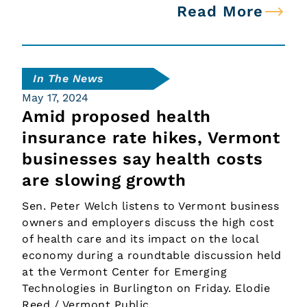
Read More
In The News
May 17, 2024
Amid proposed health
insurance rate hikes, Vermont
businesses say health costs
are slowing growth
Sen. Peter Welch listens to Vermont business
owners and employers discuss the high cost
of health care and its impact on the local
economy during a roundtable discussion held
at the Vermont Center for Emerging
Technologies in Burlington on Friday. Elodie
Reed / Vermont Public…