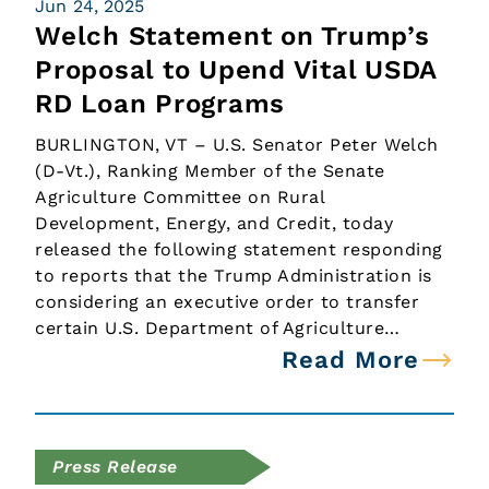
Jun 24, 2025
Welch Statement on Trump’s
Proposal to Upend Vital USDA
RD Loan Programs
BURLINGTON, VT – U.S. Senator Peter Welch
(D-Vt.), Ranking Member of the Senate
Agriculture Committee on Rural
Development, Energy, and Credit, today
released the following statement responding
to reports that the Trump Administration is
considering an executive order to transfer
certain U.S. Department of Agriculture…
Read More
Press Release