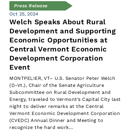
Press Release
Oct 25, 2024
Welch Speaks About Rural
Development and Supporting
Economic Opportunities at
Central Vermont Economic
Development Corporation
Event
MONTPELIER, VT– U.S. Senator Peter Welch
(D-Vt.), Chair of the Senate Agriculture
Subcommittee on Rural Development and
Energy, traveled to Vermont’s Capital City last
night to deliver remarks at the Central
Vermont Economic Development Corporation
(CVEDC) Annual Dinner and Meeting to
recognize the hard work…