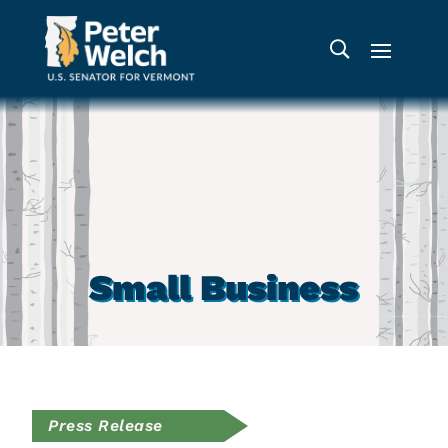
Small Business
Press Release