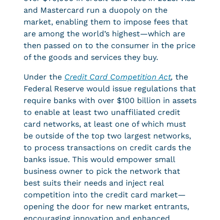
and Mastercard run a duopoly on the
market, enabling them to impose fees that
are among the world’s highest—which are
then passed on to the consumer in the price
of the goods and services they buy.
Under the
Credit Card Competition Act
,
the
Federal Reserve would issue regulations that
require banks with over $100 billion in assets
to enable at least two unaffiliated credit
card networks, at least one of which must
be outside of the top two largest networks,
to process transactions on credit cards the
banks issue. This would empower small
business owner to pick the network that
best suits their needs and inject real
competition into the credit card market—
opening the door for new market entrants,
encouraging innovation and enhanced