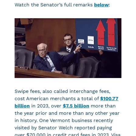
Watch the Senator’s full remarks
below
:
Swipe fees, also called interchange fees,
cost American merchants a total of
$100.77
billion
in 2023, over
$7.5 billion
more than
the year prior and more than any other year
in history. One Vermont business recently
visited by Senator Welch reported paying
over $70,000 in credit card fees in 2023. Visa