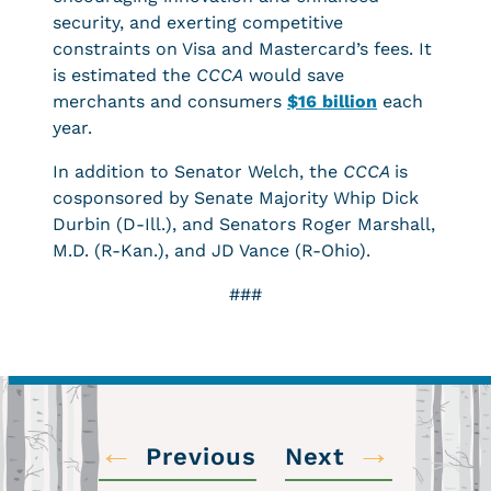
security, and exerting competitive
constraints on Visa and Mastercard’s fees. It
is estimated the
CCCA
would save
merchants and consumers
$16 billion
each
year.
In addition to Senator Welch, the
CCCA
is
cosponsored by Senate Majority Whip Dick
Durbin (D-Ill.), and Senators Roger Marshall,
M.D. (R-Kan.), and JD Vance (R-Ohio).
###
←
→
Previous
Next