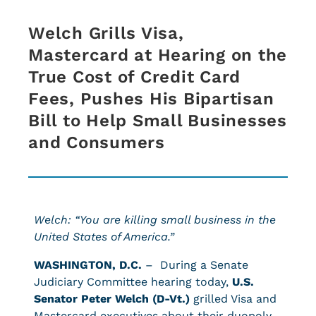
Welch Grills Visa,
Mastercard at Hearing on the
True Cost of Credit Card
Fees, Pushes His Bipartisan
Bill to Help Small Businesses
and Consumers
Welch: “You are killing small business in the
United States of America.”
WASHINGTON, D.C.
– During a Senate
Judiciary Committee hearing today,
U.S.
Senator Peter Welch (D-Vt.)
grilled Visa and
Mastercard executives about their duopoly