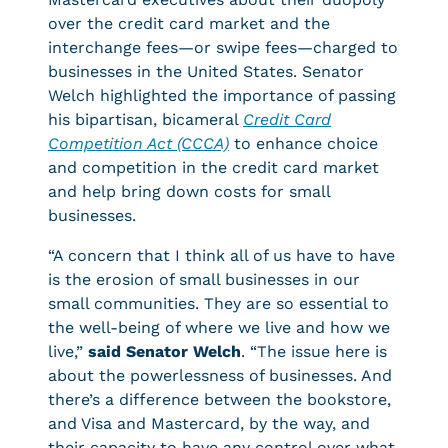
over the credit card market and the
interchange fees—or swipe fees—charged to
businesses in the United States. Senator
Welch highlighted the importance of passing
his bipartisan, bicameral
Credit Card
Competition Act (CCCA)
to enhance choice
and competition in the credit card market
and help bring down costs for small
businesses.
“A concern that I think all of us have to have
is the erosion of small businesses in our
small communities. They are so essential to
the well-being of where we live and how we
live,”
said Senator Welch
. “The issue here is
about the powerlessness of businesses. And
there’s a difference between the bookstore,
and Visa and Mastercard, by the way, and
their capacity to have any control over what