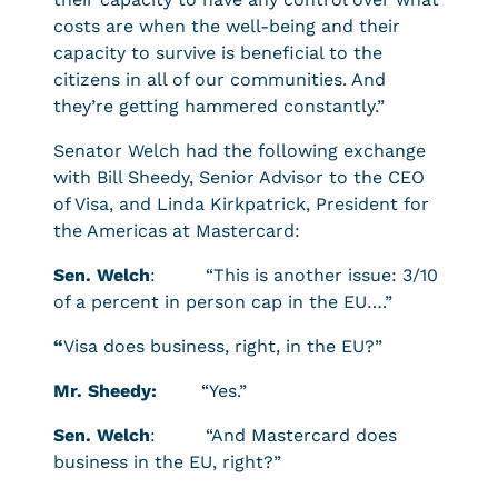
costs are when the well-being and their
capacity to survive is beneficial to the
citizens in all of our communities. And
they’re getting hammered constantly.”
Senator Welch had the following exchange
with Bill Sheedy, Senior Advisor to the CEO
of Visa, and Linda Kirkpatrick, President for
the Americas at Mastercard:
Sen. Welch
: “This is another issue: 3/10
of a percent in person cap in the EU….”
“
Visa does business, right, in the EU?”
Mr. Sheedy:
“Yes.”
Sen. Welch
: “And Mastercard does
business in the EU, right?”