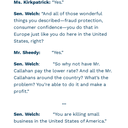
Ms. Kirkpatrick:
“Yes.”
Sen. Welch:
“And all of those wonderful
things you described—fraud protection,
consumer confidence—you do that in
Europe just like you do here in the United
States, right?
Mr. Sheedy:
“Yes.”
Sen. Welch
: “So why not have Mr.
Callahan pay the lower rate? And all the Mr.
Callahans around the country? What’s the
problem? You’re able to do it and make a
profit.”
…
Sen. Welch:
“You are killing small
business in the United States of America.”