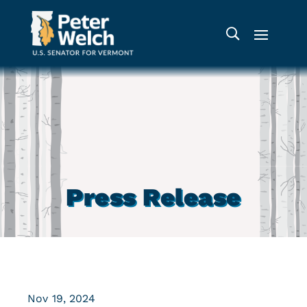
Press Release
Nov 19, 2024