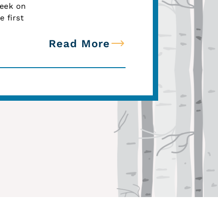
week on
 first
Read More