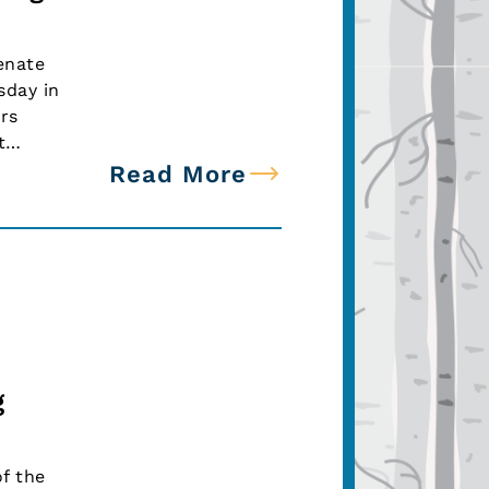
enate
sday in
rs
ut…
Read More
g
f the