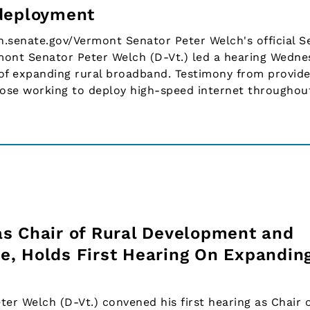
 deployment
h.senate.gov/Vermont Senator Peter Welch's official S
nt Senator Peter Welch (D-Vt.) led a hearing Wedne
of expanding rural broadband. Testimony from provide
hose working to deploy high-speed internet througho
s Chair of Rural Development and
, Holds First Hearing On Expandin
r Welch (D-Vt.) convened his first hearing as Chair o