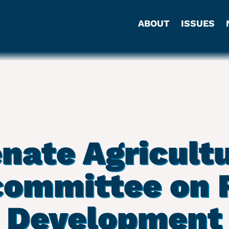
ABOUT
ISSUES
nate Agricult
ommittee on 
Development