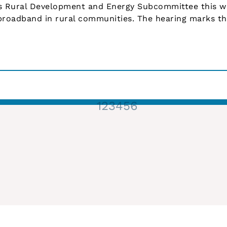
’s Rural Development and Energy Subcommittee this 
roadband in rural communities. The hearing marks the
1
2
3
4
5
6