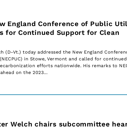
 England Conference of Public Util
s for Continued Support for Clean
ch (D-Vt.) today addressed the New England Conferen
s (NECPUC) in Stowe, Vermont and called for continued
decarbonization efforts nationwide. His remarks to N
 ahead on the 2023…
ter Welch chairs subcommittee hear