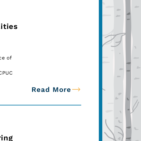
ities
ce of
ECPUC
Read More
ing