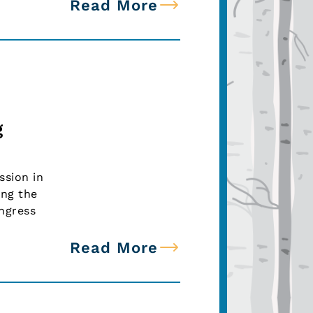
Read More
g
ssion in
ing the
ongress
Read More