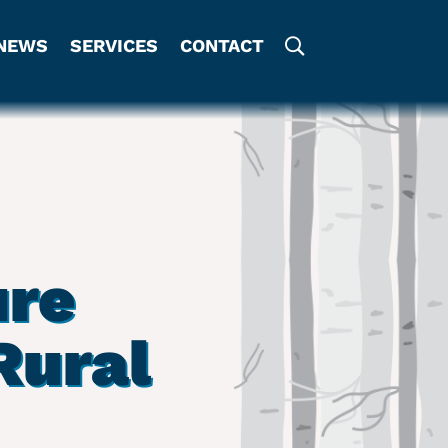
NEWS
SERVICES
CONTACT
ure
Rural