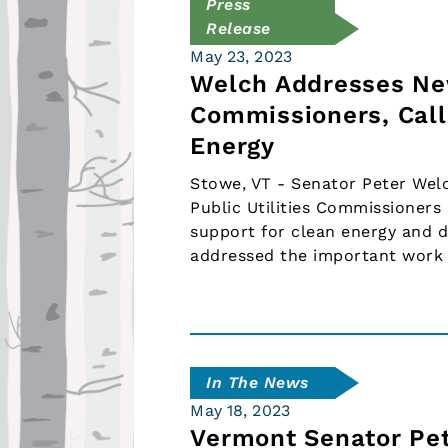
Press
Release
May 23, 2023
Welch Addresses New
Commissioners, Call
Energy
Stowe, VT - Senator Peter Wel
Public Utilities Commissioner
support for clean energy and 
addressed the important work
In The News
May 18, 2023
Vermont Senator Pe