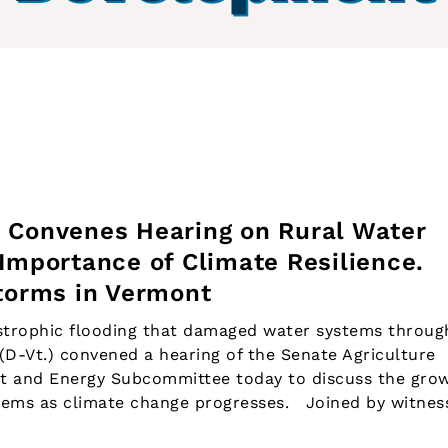
 Convenes Hearing on Rural Water
Importance of Climate Resilience.
Storms in Vermont
rophic flooding that damaged water systems throug
D-Vt.) convened a hearing of the Senate Agriculture
t and Energy Subcommittee today to discuss the gro
stems as climate change progresses. Joined by witnes