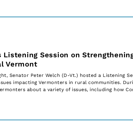
 Listening Session on Strengthenin
al Vermont
, Senator Peter Welch (D-Vt.) hosted a Listening Se
sues impacting Vermonters in rural communities. Dur
Vermonters about a variety of issues, including how C