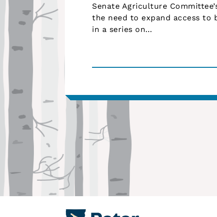
Senate Agriculture Committee
the need to expand access to b
in a series on…