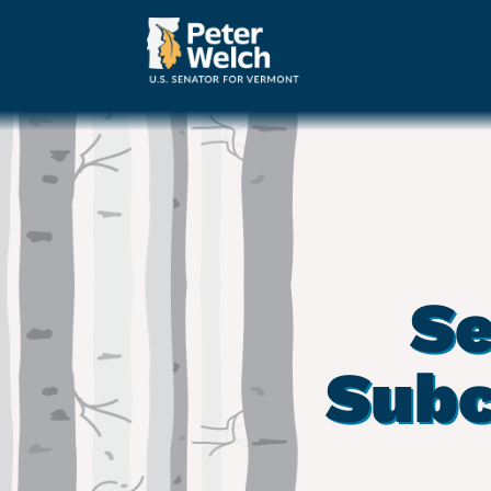
Se
Subc