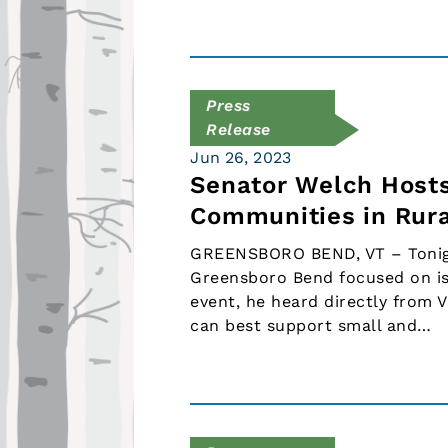
Press
Release
Jun 26, 2023
Senator Welch Hosts
Communities in Rur
GREENSBORO BEND, VT – Tonight
Greensboro Bend focused on is
event, he heard directly from 
can best support small and…