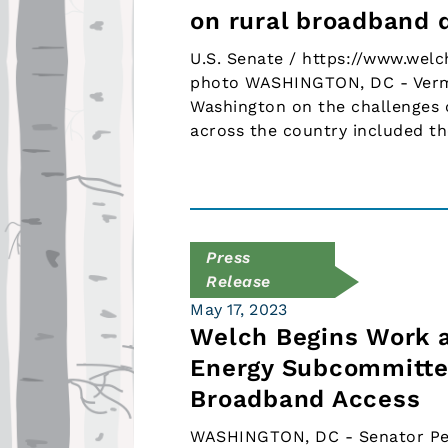
on rural broadband
U.S. Senate / https://www.welc
photo WASHINGTON, DC - Vermo
Washington on the challenges 
across the country included t
Press
Release
May 17, 2023
Welch Begins Work a
Energy Subcommittee
Broadband Access
WASHINGTON, DC - Senator Pete