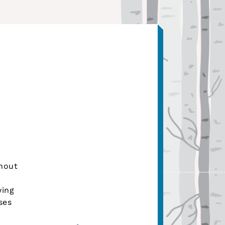
hout
wing
ses