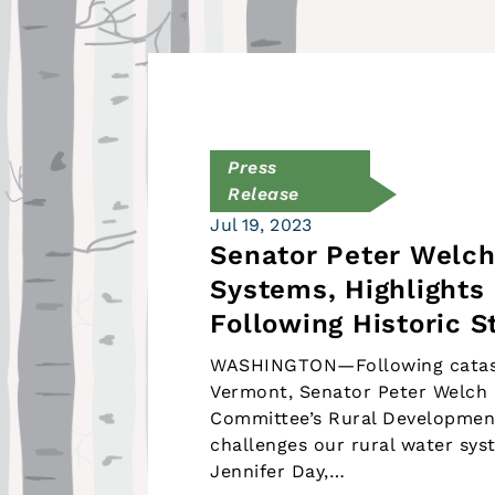
Press
Release
Jul 19, 2023
Senator Peter Welch
Systems, Highlights 
Following Historic 
WASHINGTON—Following catast
Vermont, Senator Peter Welch (
Committee’s Rural Developmen
challenges our rural water sy
Jennifer Day,…