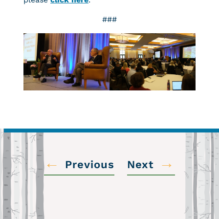
###
←
→
Previous
Next