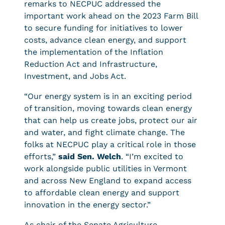
remarks to NECPUC addressed the
important work ahead on the 2023 Farm Bill
to secure funding for initiatives to lower
costs, advance clean energy, and support
the implementation of the Inflation
Reduction Act and Infrastructure,
Investment, and Jobs Act.
“Our energy system is in an exciting period
of transition, moving towards clean energy
that can help us create jobs, protect our air
and water, and fight climate change. The
folks at NECPUC play a critical role in those
efforts,”
said Sen. Welch
. “I’m excited to
work alongside public utilities in Vermont
and across New England to expand access
to affordable clean energy and support
innovation in the energy sector.”
As chair of the Senate Agriculture