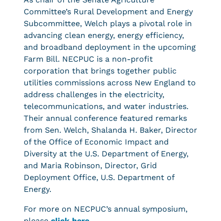
Committee’s Rural Development and Energy
Subcommittee, Welch plays a pivotal role in
advancing clean energy, energy efficiency,
and broadband deployment in the upcoming
Farm Bill. NECPUC is a non-profit
corporation that brings together public
utilities commissions across New England to
address challenges in the electricity,
telecommunications, and water industries.
Their annual conference featured remarks
from Sen. Welch, Shalanda H. Baker, Director
of the Office of Economic Impact and
Diversity at the U.S. Department of Energy,
and Maria Robinson, Director, Grid
Deployment Office, U.S. Department of
Energy.
For more on NECPUC’s annual symposium,
please
click here
.