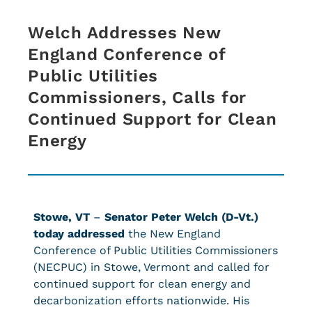
Welch Addresses New
England Conference of
Public Utilities
Commissioners, Calls for
Continued Support for Clean
Energy
Stowe, VT
–
Senator Peter Welch (D-Vt.)
today addressed
the New England
Conference of Public Utilities Commissioners
(NECPUC) in Stowe, Vermont and called for
continued support for clean energy and
decarbonization efforts nationwide. His