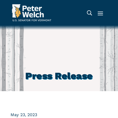
Press Release
May 23, 2023