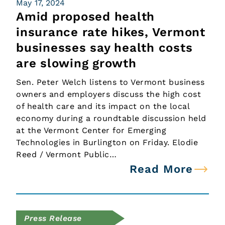
May 17, 2024
Amid proposed health
insurance rate hikes, Vermont
businesses say health costs
are slowing growth
Sen. Peter Welch listens to Vermont business
owners and employers discuss the high cost
of health care and its impact on the local
economy during a roundtable discussion held
at the Vermont Center for Emerging
Technologies in Burlington on Friday. Elodie
Reed / Vermont Public…
Read More
Press Release