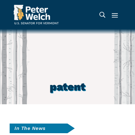
patent
In The News