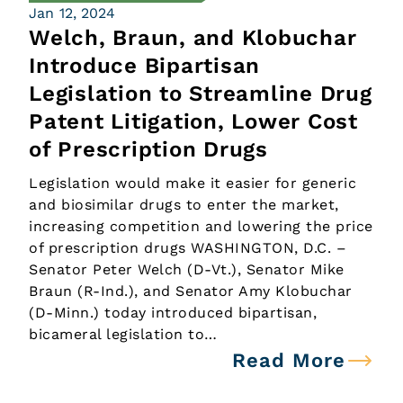
Jan 12, 2024
Welch, Braun, and Klobuchar
Introduce Bipartisan
Legislation to Streamline Drug
Patent Litigation, Lower Cost
of Prescription Drugs
Legislation would make it easier for generic
and biosimilar drugs to enter the market,
increasing competition and lowering the price
of prescription drugs WASHINGTON, D.C. –
Senator Peter Welch (D-Vt.), Senator Mike
Braun (R-Ind.), and Senator Amy Klobuchar
(D-Minn.) today introduced bipartisan,
bicameral legislation to…
Read More