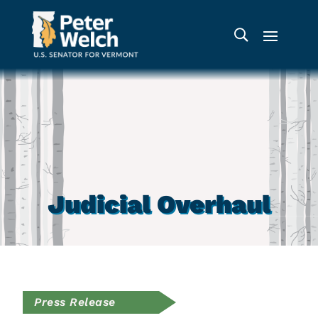
Judicial Overhaul
Press Release