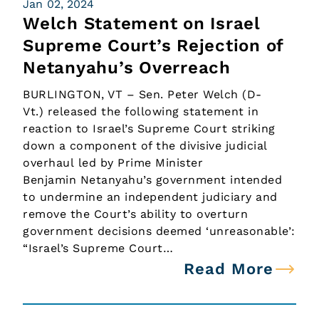
Jan 02, 2024
Welch Statement on Israel
Supreme Court’s Rejection of
Netanyahu’s Overreach
BURLINGTON, VT – Sen. Peter Welch (D-
Vt.) released the following statement in
reaction to Israel’s Supreme Court striking
down a component of the divisive judicial
overhaul led by Prime Minister
Benjamin Netanyahu’s government intended
to undermine an independent judiciary and
remove the Court’s ability to overturn
government decisions deemed ‘unreasonable’:
“Israel’s Supreme Court…
Read More