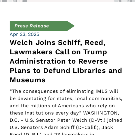
Press Release
Apr 23, 2025
Welch Joins Schiff, Reed,
Lawmakers Call on Trump
Administration to Reverse
Plans to Defund Libraries and
Museums
“The consequences of eliminating IMLS will
be devastating for states, local communities,
and the millions of Americans who rely on
these institutions every day.” WASHINGTON,
D.C. - U.S. Senator Peter Welch (D-Vt.) joined
U.S. Senators Adam Schiff (D-Calif.), Jack
Reed (D-R.I.) and 23 lawmakers in…