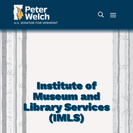
Institute of
Museum and
Library Services
(IMLS)