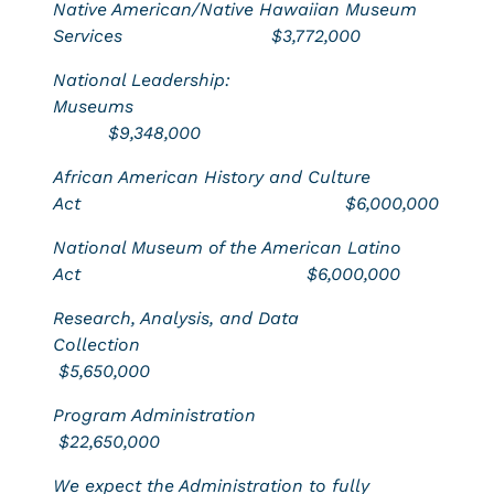
Native American/Native Hawaiian Museum
Services
$3,772,000
National Leadership:
Museums
$9,348,000
African American History and Culture
Act
$6,000,000
National Museum of the American Latino
Act $6,000,000
Research, Analysis, and Data
Collection
$5,650,000
Program Administration
$22,650,000
We expect the Administration to fully