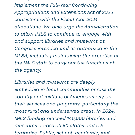
implement the Full-Year Continuing
Appropriations and Extensions Act of 2025
consistent with the Fiscal Year 2024
allocations. We also urge the Administration
to allow IMLS to continue to engage with
and support libraries and museums as
Congress intended and as authorized in the
MLSA, including maintaining the expertise of
the IMLS staff to carry out the functions of
the agency.
Libraries and museums are deeply
embedded in local communities across the
country and millions of Americans rely on
their services and programs, particularly the
most rural and underserved areas. In 2024,
IMLS funding reached 140,000 libraries and
museums across all 50 states and U.S.
territories. Public, school, academic, and