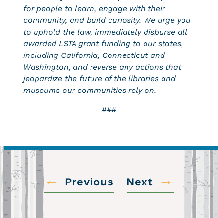
for people to learn, engage with their
community, and build curiosity. We urge you
to uphold the law, immediately disburse all
awarded LSTA grant funding to our states,
including California, Connecticut and
Washington, and reverse any actions that
jeopardize the future of the libraries and
museums our communities rely on.
###
←
→
Previous
Next