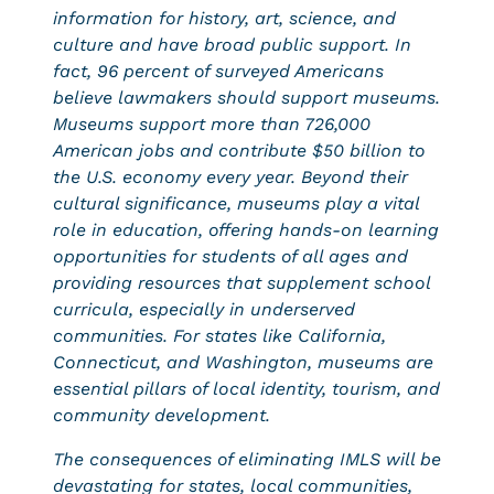
information for history, art, science, and
culture and have broad public support. In
fact, 96 percent of surveyed Americans
believe lawmakers should support museums.
Museums support more than 726,000
American jobs and contribute $50 billion to
the U.S. economy every year. Beyond their
cultural significance, museums play a vital
role in education, offering hands-on learning
opportunities for students of all ages and
providing resources that supplement school
curricula, especially in underserved
communities. For states like California,
Connecticut, and Washington, museums are
essential pillars of local identity, tourism, and
community development.
The consequences of eliminating IMLS will be
devastating for states, local communities,