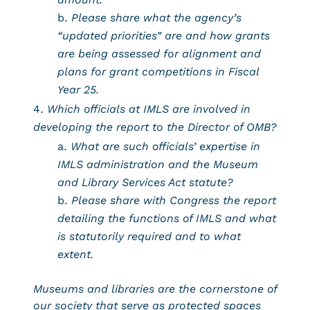
Please share what the agency’s
“updated priorities” are and how grants
are being assessed for alignment and
plans for grant competitions in Fiscal
Year 25.
Which officials at IMLS are involved in
developing the report to the Director of OMB?
What are such officials’ expertise in
IMLS administration and the Museum
and Library Services Act statute?
Please share with Congress the report
detailing the functions of IMLS and what
is statutorily required and to what
extent.
Museums and libraries are the cornerstone of
our society that serve as protected spaces