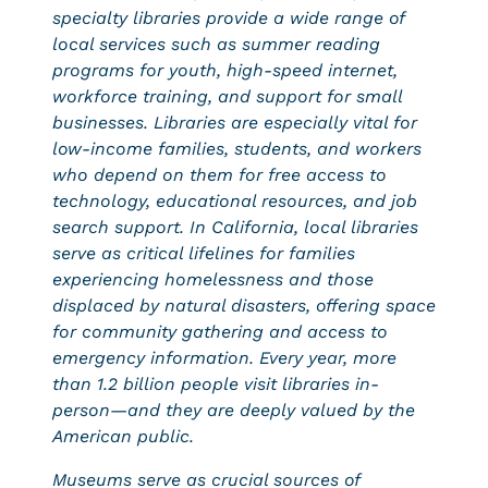
specialty libraries provide a wide range of
local services such as summer reading
programs for youth, high-speed internet,
workforce training, and support for small
businesses. Libraries are especially vital for
low-income families, students, and workers
who depend on them for free access to
technology, educational resources, and job
search support. In California, local libraries
serve as critical lifelines for families
experiencing homelessness and those
displaced by natural disasters, offering space
for community gathering and access to
emergency information. Every year, more
than 1.2 billion people visit libraries in-
person—and they are deeply valued by the
American public.
Museums serve as crucial sources of