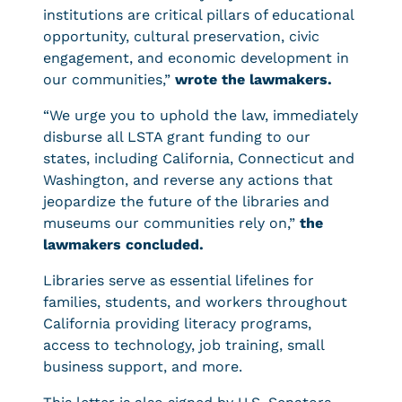
institutions are critical pillars of educational
opportunity, cultural preservation, civic
engagement, and economic development in
our communities,”
wrote the lawmakers.
“We urge you to uphold the law, immediately
disburse all LSTA grant funding to our
states, including California, Connecticut and
Washington, and reverse any actions that
jeopardize the future of the libraries and
museums our communities rely on,”
the
lawmakers concluded.
Libraries serve as essential lifelines for
families, students, and workers throughout
California providing literacy programs,
access to technology, job training, small
business support, and more.