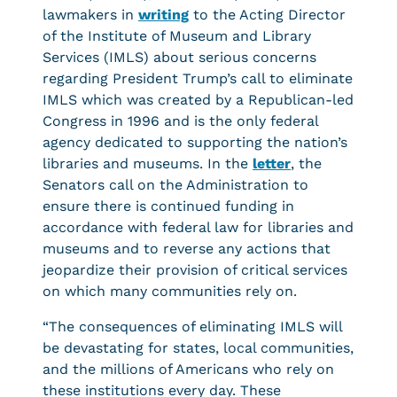
lawmakers in
writing
to the Acting Director
of the Institute of Museum and Library
Services (IMLS) about serious concerns
regarding President Trump’s call to eliminate
IMLS which was created by a Republican-led
Congress in 1996 and is the only federal
agency dedicated to supporting the nation’s
libraries and museums. In the
letter
, the
Senators call on the Administration to
ensure there is continued funding in
accordance with federal law for libraries and
museums and to reverse any actions that
jeopardize their provision of critical services
on which many communities rely on.
“The consequences of eliminating IMLS will
be devastating for states, local communities,
and the millions of Americans who rely on
these institutions every day. These