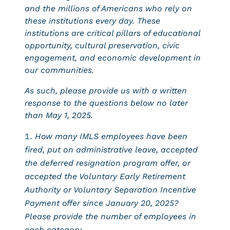
and the millions of Americans who rely on
these institutions every day. These
institutions are critical pillars of educational
opportunity, cultural preservation, civic
engagement, and economic development in
our communities.
As such, please provide us with a written
response to the questions below no later
than May 1, 2025.
How many IMLS employees have been
fired, put on administrative leave, accepted
the deferred resignation program offer, or
accepted the Voluntary Early Retirement
Authority or Voluntary Separation Incentive
Payment offer since January 20, 2025?
Please provide the number of employees in
each category.