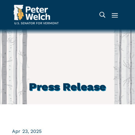
Press Release
Apr 23, 2025