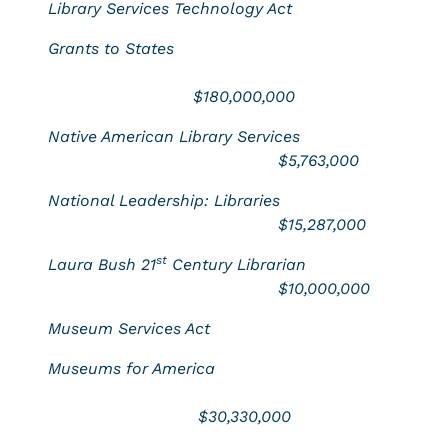
Library Services Technology Act
Grants to States
$180,000,000
Native American Library Services
$5,763,000
National Leadership: Libraries
$15,287,000
st
Laura Bush 21
Century Librarian
$10,000,000
Museum Services Act
Museums for America
$30,330,000