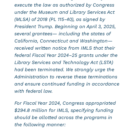
execute the law as authorized by Congress
under the Museum and Library Services Act
(MLSA) of 2018 (PL 115-40), as signed by
President Trump. Beginning on April 3, 2025,
several grantees— including the states of
California, Connecticut and Washington—
received written notice from IMLS that their
federal Fiscal Year 2024–25 grants under the
Library Services and Technology Act (LSTA)
had been terminated. We strongly urge the
Administration to reverse these terminations
and ensure continued funding in accordance
with federal law.
For Fiscal Year 2024, Congress appropriated
$294.8 million for IMLS, specifying funding
should be allotted across the programs in
the following manner: