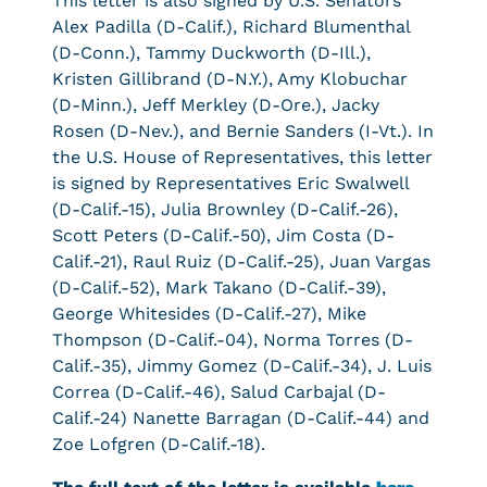
This letter is also signed by U.S. Senators
Alex Padilla (D-Calif.), Richard Blumenthal
(D-Conn.), Tammy Duckworth (D-Ill.),
Kristen Gillibrand (D-N.Y.), Amy Klobuchar
(D-Minn.), Jeff Merkley (D-Ore.), Jacky
Rosen (D-Nev.), and Bernie Sanders (I-Vt.). In
the U.S. House of Representatives, this letter
is signed by Representatives Eric Swalwell
(D-Calif.-15), Julia Brownley (D-Calif.-26),
Scott Peters (D-Calif.-50), Jim Costa (D-
Calif.-21), Raul Ruiz (D-Calif.-25), Juan Vargas
(D-Calif.-52), Mark Takano (D-Calif.-39),
George Whitesides (D-Calif.-27), Mike
Thompson (D-Calif.-04), Norma Torres (D-
Calif.-35), Jimmy Gomez (D-Calif.-34), J. Luis
Correa (D-Calif.-46), Salud Carbajal (D-
Calif.-24) Nanette Barragan (D-Calif.-44) and
Zoe Lofgren (D-Calif.-18).