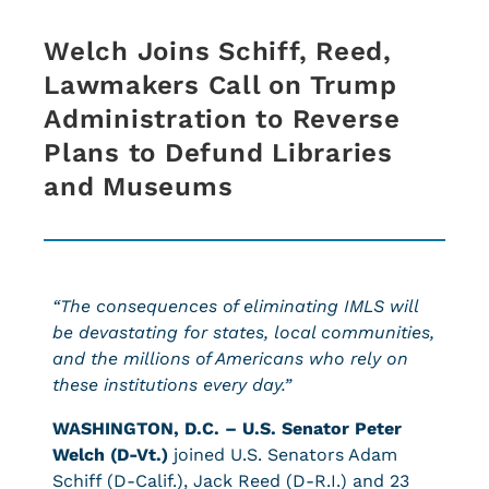
Welch Joins Schiff, Reed,
Lawmakers Call on Trump
Administration to Reverse
Plans to Defund Libraries
and Museums
“The consequences of eliminating IMLS will
be devastating for states, local communities,
and the millions of Americans who rely on
these institutions every day.”
WASHINGTON, D.C. –
U.S. Senator Peter
Welch (D-Vt.)
joined U.S. Senators Adam
Schiff (D-Calif.), Jack Reed (D-R.I.) and 23