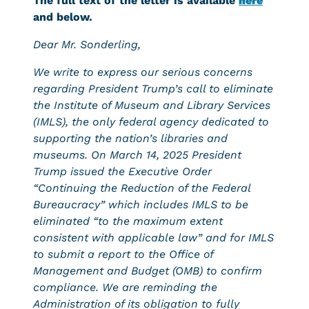
The full text of the letter is available
here
and below.
Dear Mr. Sonderling,
We write to express our serious concerns
regarding President Trump’s call to eliminate
the Institute of Museum and Library Services
(IMLS), the only federal agency dedicated to
supporting the nation’s libraries and
museums. On March 14, 2025 President
Trump issued the Executive Order
“Continuing the Reduction of the Federal
Bureaucracy” which includes IMLS to be
eliminated “to the maximum extent
consistent with applicable law” and for IMLS
to submit a report to the Office of
Management and Budget (OMB) to confirm
compliance. We are reminding the
Administration of its obligation to fully