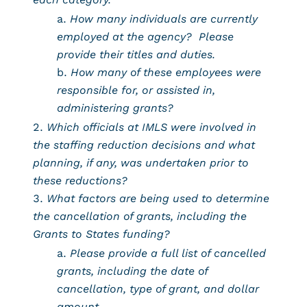
How many individuals are currently
employed at the agency? Please
provide their titles and duties.
How many of these employees were
responsible for, or assisted in,
administering grants?
Which officials at IMLS were involved in
the staffing reduction decisions and what
planning, if any, was undertaken prior to
these reductions?
What factors are being used to determine
the cancellation of grants, including the
Grants to States funding?
Please provide a full list of cancelled
grants, including the date of
cancellation, type of grant, and dollar
amount.