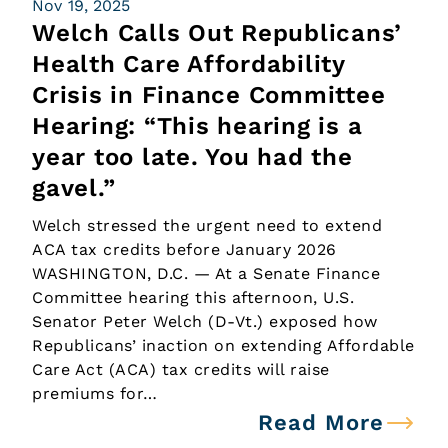
Nov 19, 2025
Welch Calls Out Republicans’
Health Care Affordability
Crisis in Finance Committee
Hearing: “This hearing is a
year too late. You had the
gavel.”
Welch stressed the urgent need to extend
ACA tax credits before January 2026
WASHINGTON, D.C. — At a Senate Finance
Committee hearing this afternoon, U.S.
Senator Peter Welch (D-Vt.) exposed how
Republicans’ inaction on extending Affordable
Care Act (ACA) tax credits will raise
premiums for…
Read More