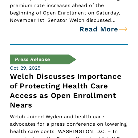
premium rate increases ahead of the
beginning of Open Enrollment on Saturday,
November 1st. Senator Welch discussed…
Read More
Press Release
Oct 29, 2025
Welch Discusses Importance
of Protecting Health Care
Access as Open Enrollment
Nears
Welch Joined Wyden and health care
advocates for a press conference on lowering
health care costs WASHINGTON, D.C. – In