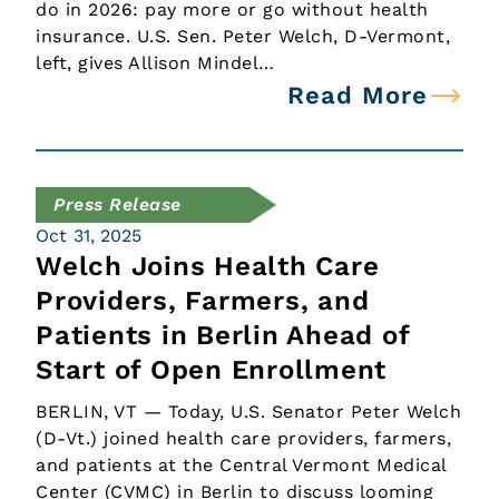
do in 2026: pay more or go without health
insurance. U.S. Sen. Peter Welch, D-Vermont,
left, gives Allison Mindel…
Read More
Press Release
Oct 31, 2025
Welch Joins Health Care
Providers, Farmers, and
Patients in Berlin Ahead of
Start of Open Enrollment
BERLIN, VT — Today, U.S. Senator Peter Welch
(D-Vt.) joined health care providers, farmers,
and patients at the Central Vermont Medical
Center (CVMC) in Berlin to discuss looming