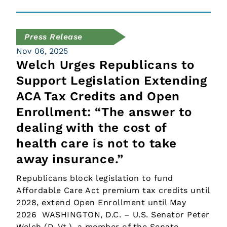
Press Release
Nov 06, 2025
Welch Urges Republicans to
Support Legislation Extending
ACA Tax Credits and Open
Enrollment: “The answer to
dealing with the cost of
health care is not to take
away insurance.”
Republicans block legislation to fund
Affordable Care Act premium tax credits until
2028, extend Open Enrollment until May
2026 WASHINGTON, D.C. – U.S. Senator Peter
Welch (D-Vt.), a member of the Senate