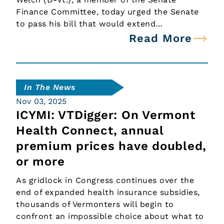
Finance Committee, today urged the Senate
to pass his bill that would extend…
Read More
In The News
Nov 03, 2025
ICYMI: VTDigger: On Vermont
Health Connect, annual
premium prices have doubled,
or more
As gridlock in Congress continues over the
end of expanded health insurance subsidies,
thousands of Vermonters will begin to
confront an impossible choice about what to