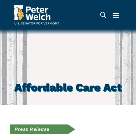
Affordable Care Act
Press Release