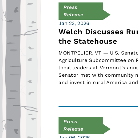
Press
Release
Jan 22, 2026
Welch Discusses Rur
the Statehouse
MONTPELIER, VT — U.S. Senator
Agriculture Subcommittee on R
local leaders at Vermont’s ann
Senator met with community me
and invest in rural America an
Press
Release
Jan 06, 2026