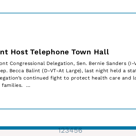
int Host Telephone Town Hall
t Congressional Delegation, Sen. Bernie Sanders (I-V
ep. Becca Balint (D-VT-At Large), last night held a st
egation’s continued fight to protect health care and 
 families. …
1
2
3
4
5
6