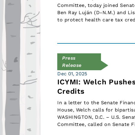
Committee, today joined Sena
Ben Ray Luján (D-N.M.) and Lis
to protect health care tax cre
Press
Release
Dec 01, 2025
ICYMI: Welch Pushes
Credits
In a letter to the Senate Fina
House, Welch calls for bipartis
WASHINGTON, D.C. – U.S. Senat
Committee, called on Senate 