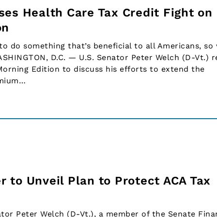
ses Health Care Tax Credit Fight on
on
 do something that’s beneficial to all Americans, so 
ASHINGTON, D.C. — U.S. Senator Peter Welch (D-Vt.) r
Morning Edition to discuss his efforts to extend the
emium…
 to Unveil Plan to Protect ACA Tax
or Peter Welch (D-Vt.), a member of the Senate Fina