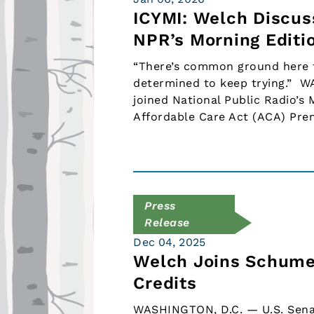
ICYMI: Welch Discus
NPR’s Morning Editi
“There’s common ground here to
determined to keep trying.” W
joined National Public Radio’s 
Affordable Care Act (ACA) Pr
Press
Release
Dec 04, 2025
Welch Joins Schumer
Credits
WASHINGTON, D.C. — U.S. Senat