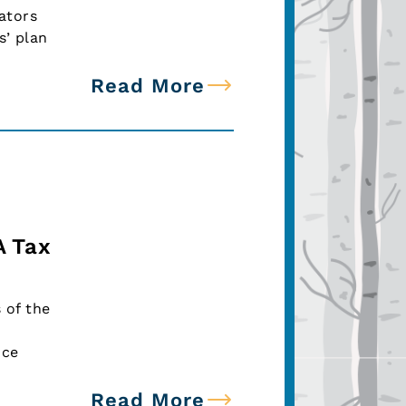
ators
s’ plan
Read More
A Tax
 of the
nce
Read More