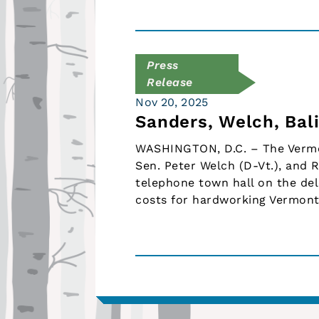
Press
Release
Nov 20, 2025
Sanders, Welch, Bal
WASHINGTON, D.C. – The Vermon
Sen. Peter Welch (D-Vt.), and R
telephone town hall on the del
costs for hardworking Vermont