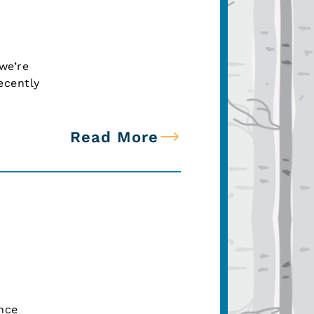
we’re
ecently
Read More
nce