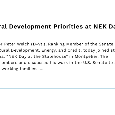
al Development Priorities at NEK D
 Peter Welch (D-Vt.), Ranking Member of the Senate
ural Development, Energy, and Credit, today joined s
ual “NEK Day at the Statehouse” in Montpelier. The
mbers and discussed his work in the U.S. Senate to
d working families. …