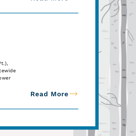
t.),
atewide
lower
Read More