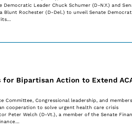
te Democratic Leader Chuck Schumer (D-N.Y.) and Sen
a Blunt Rochester (D-Del.) to unveil Senate Democrat
dits…
 for Bipartisan Action to Extend AC
nce Committee, Congressional leadership, and members
an cooperation to solve urgent health care crisis
or Peter Welch (D-Vt.), a member of the Senate Fina
Finance…