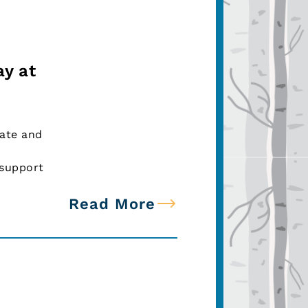
ay at
tate and
 support
Read More