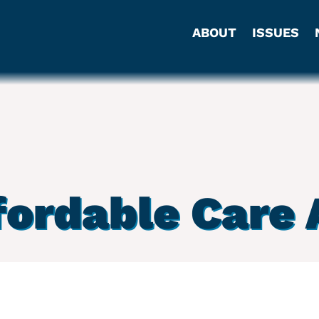
ABOUT
ISSUES
fordable Care 