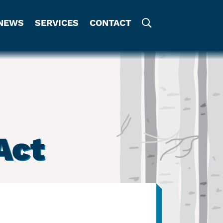
NEWS
SERVICES
CONTACT
Act