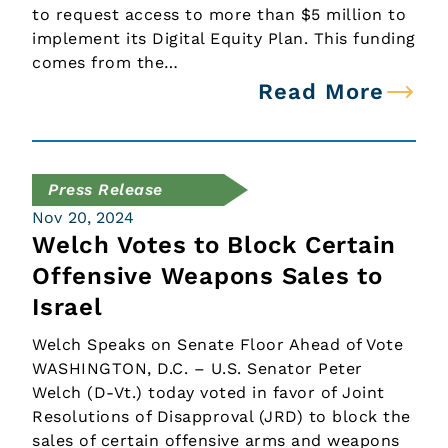
to request access to more than $5 million to
implement its Digital Equity Plan. This funding
comes from the…
Read More
Press Release
Nov 20, 2024
Welch Votes to Block Certain
Offensive Weapons Sales to
Israel
Welch Speaks on Senate Floor Ahead of Vote
WASHINGTON, D.C. – U.S. Senator Peter
Welch (D-Vt.) today voted in favor of Joint
Resolutions of Disapproval (JRD) to block the
sales of certain offensive arms and weapons