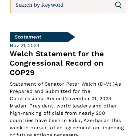
Statement
Nov 21, 2024
Welch Statement for the
Congressional Record on
COP29
Statement of Senator Peter Welch (D-Vt.)As
Prepared and Submitted for the
Congressional RecordNovember 21, 2024
Madam President, world leaders and other
high-ranking officials from nearly 200
countries have been in Baku, Azerbaijan this
week in pursuit of an agreement on financing
of future actions necessary…