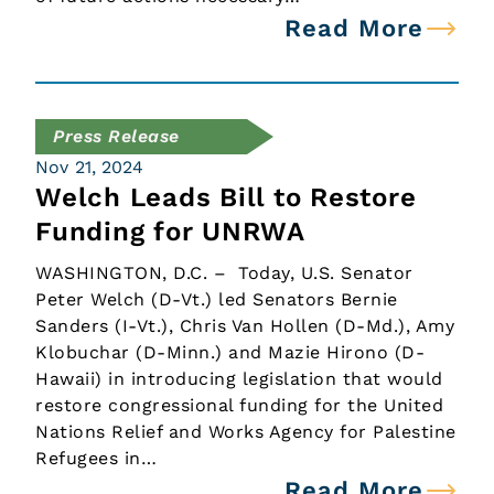
Read More
Press Release
Nov 21, 2024
Welch Leads Bill to Restore
Funding for UNRWA
WASHINGTON, D.C. – Today, U.S. Senator
Peter Welch (D-Vt.) led Senators Bernie
Sanders (I-Vt.), Chris Van Hollen (D-Md.), Amy
Klobuchar (D-Minn.) and Mazie Hirono (D-
Hawaii) in introducing legislation that would
restore congressional funding for the United
Nations Relief and Works Agency for Palestine
Refugees in…
Read More