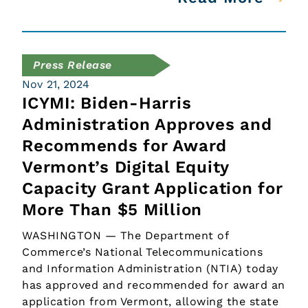
Press Release
Nov 21, 2024
ICYMI: Biden-Harris
Administration Approves and
Recommends for Award
Vermont’s Digital Equity
Capacity Grant Application for
More Than $5 Million
WASHINGTON — The Department of
Commerce’s National Telecommunications
and Information Administration (NTIA) today
has approved and recommended for award an
application from Vermont, allowing the state