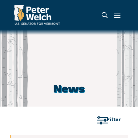
News
Filter