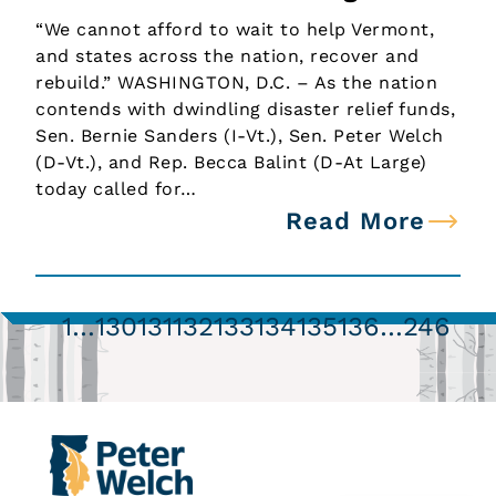
“We cannot afford to wait to help Vermont,
and states across the nation, recover and
rebuild.” WASHINGTON, D.C. – As the nation
contends with dwindling disaster relief funds,
Sen. Bernie Sanders (I-Vt.), Sen. Peter Welch
(D-Vt.), and Rep. Becca Balint (D-At Large)
today called for…
Read More
1
…
130
131
132
133
134
135
136
…
246