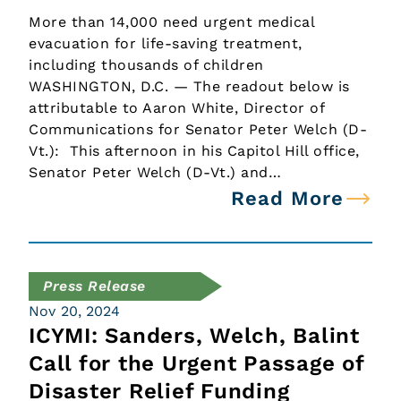
More than 14,000 need urgent medical
evacuation for life-saving treatment,
including thousands of children
WASHINGTON, D.C. — The readout below is
attributable to Aaron White, Director of
Communications for Senator Peter Welch (D-
Vt.): This afternoon in his Capitol Hill office,
Senator Peter Welch (D-Vt.) and…
Read More
Press Release
Nov 20, 2024
ICYMI: Sanders, Welch, Balint
Call for the Urgent Passage of
Disaster Relief Funding