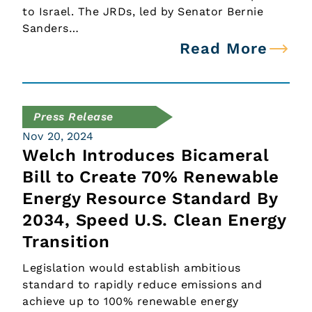
to Israel. The JRDs, led by Senator Bernie
Sanders…
Read More
Press Release
Nov 20, 2024
Welch Introduces Bicameral
Bill to Create 70% Renewable
Energy Resource Standard By
2034, Speed U.S. Clean Energy
Transition
Legislation would establish ambitious
standard to rapidly reduce emissions and
achieve up to 100% renewable energy