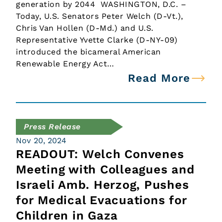
generation by 2044 WASHINGTON, D.C. –
Today, U.S. Senators Peter Welch (D-Vt.),
Chris Van Hollen (D-Md.) and U.S.
Representative Yvette Clarke (D-NY-09)
introduced the bicameral American
Renewable Energy Act…
Read More
Press Release
Nov 20, 2024
READOUT: Welch Convenes
Meeting with Colleagues and
Israeli Amb. Herzog, Pushes
for Medical Evacuations for
Children in Gaza