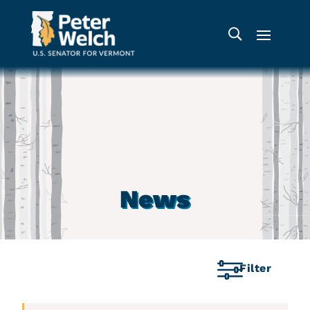
News
Filter