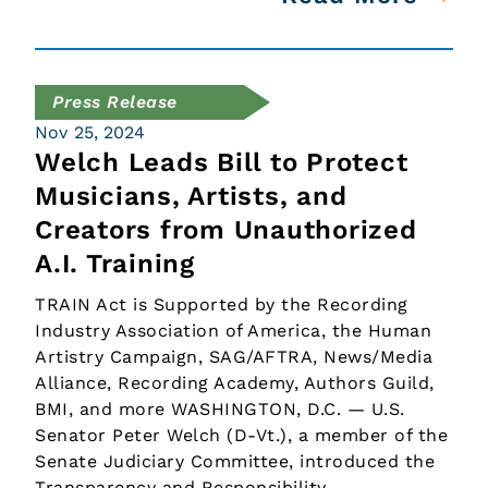
Press Release
Nov 25, 2024
Welch Leads Bill to Protect
Musicians, Artists, and
Creators from Unauthorized
A.I. Training
TRAIN Act is Supported by the Recording
Industry Association of America, the Human
Artistry Campaign, SAG/AFTRA, News/Media
Alliance, Recording Academy, Authors Guild,
BMI, and more WASHINGTON, D.C. — U.S.
Senator Peter Welch (D-Vt.), a member of the
Senate Judiciary Committee, introduced the
Transparency and Responsibility…