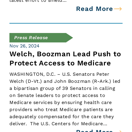
latest effort to shield…
Read More
Press Release
Nov 26, 2024
Welch, Boozman Lead Push to
Protect Access to Medicare
WASHINGTON, D.C. – U.S. Senators Peter
Welch (D-Vt.) and John Boozman (R-Ark.) led
a bipartisan group of 39 Senators in calling
on Senate leaders to protect access to
Medicare services by ensuring health care
providers who treat Medicare patients are
adequately compensated for the care they
deliver. The U.S. Centers for Medicare…