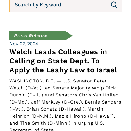
Press Release
Nov 27, 2024
Welch Leads Colleagues in
Calling on State Dept. To
Apply the Leahy Law to Israel
WASHINGTON, D.C. — U.S. Senator Peter
Welch (D-Vt.) led Senate Majority Whip Dick
Durbin (D-Ill.) and Senators Chris Van Hollen
(D-Md.), Jeff Merkley (D-Ore.), Bernie Sanders
(I-Vt.), Brian Schatz (D-Hawaii), Martin
Heinrich (D-N.M.), Mazie Hirono (D-Hawaii),
and Tina Smith (D-Minn.) in urging U.S.
Secretary of State…