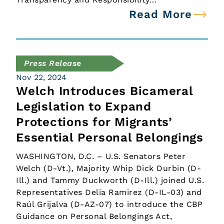
Read More
Press Release
Nov 22, 2024
Welch Introduces Bicameral
Legislation to Expand
Protections for Migrants’
Essential Personal Belongings
WASHINGTON, D.C. – U.S. Senators Peter
Welch (D-Vt.), Majority Whip Dick Durbin (D-
Ill.) and Tammy Duckworth (D-Ill.) joined U.S.
Representatives Delia Ramirez (D-IL-03) and
Raúl Grijalva (D-AZ-07) to introduce the CBP
Guidance on Personal Belongings Act,