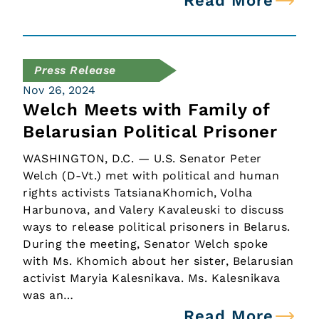
Read More
Press Release
Nov 26, 2024
Welch Meets with Family of
Belarusian Political Prisoner
WASHINGTON, D.C. — U.S. Senator Peter
Welch (D-Vt.) met with political and human
rights activists TatsianaKhomich, Volha
Harbunova, and Valery Kavaleuski to discuss
ways to release political prisoners in Belarus.
During the meeting, Senator Welch spoke
with Ms. Khomich about her sister, Belarusian
activist Maryia Kalesnikava. Ms. Kalesnikava
was an…
Read More