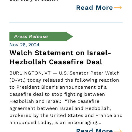
Read More
Press Release
Nov 26, 2024
Welch Statement on Israel-
Hezbollah Ceasefire Deal
BURLINGTON, VT — U.S. Senator Peter Welch
(D-Vt.) today released the following reaction
to President Biden’s announcement of a
ceasefire deal to stop fighting between
Hezbollah and Israel: “The ceasefire
agreement between Israel and Hezbollah,
brokered by the United States and France and
announced today, is an encouraging…
Read More