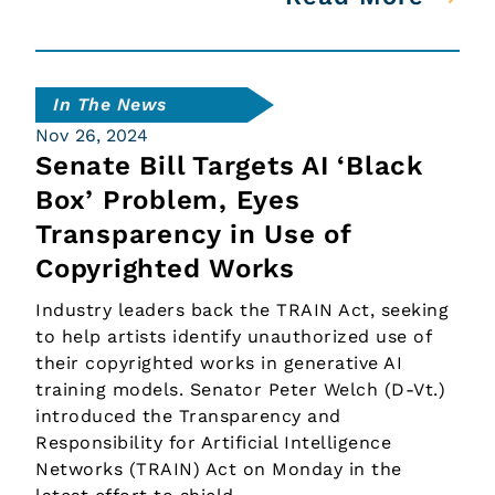
In The News
Nov 26, 2024
Senate Bill Targets AI ‘Black
Box’ Problem, Eyes
Transparency in Use of
Copyrighted Works
Industry leaders back the TRAIN Act, seeking
to help artists identify unauthorized use of
their copyrighted works in generative AI
training models. Senator Peter Welch (D-Vt.)
introduced the Transparency and
Responsibility for Artificial Intelligence
Networks (TRAIN) Act on Monday in the