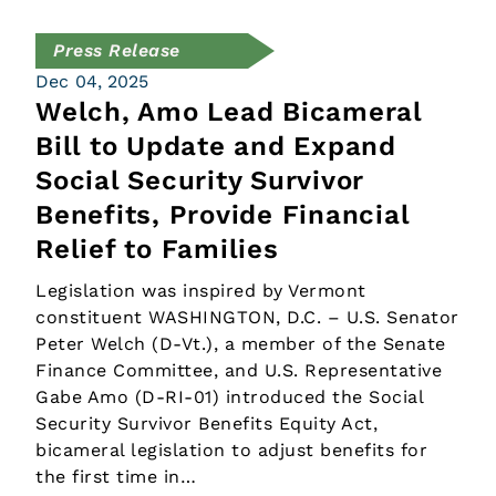
Press Release
Dec 04, 2025
Welch, Amo Lead Bicameral
Bill to Update and Expand
Social Security Survivor
Benefits, Provide Financial
Relief to Families
Legislation was inspired by Vermont
constituent WASHINGTON, D.C. – U.S. Senator
Peter Welch (D-Vt.), a member of the Senate
Finance Committee, and U.S. Representative
Gabe Amo (D-RI-01) introduced the Social
Security Survivor Benefits Equity Act,
bicameral legislation to adjust benefits for
the first time in…