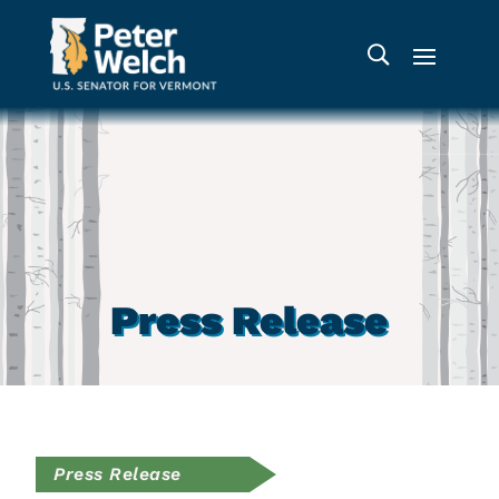
Press Release
Press Release