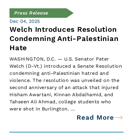
Press Release
Dec 04, 2025
Welch Introduces Resolution
Condemning Anti-Palestinian
Hate
WASHINGTON, D.C. — U.S. Senator Peter
Welch (D-Vt.) introduced a Senate Resolution
condemning anti-Palestinian hatred and
violence. The resolution was unveiled on the
second anniversary of an attack that injured
Hisham Awartani, Kinnan Abdalhamid, and
Tahseen Ali Ahmad, college students who
were shot in Burlington. …
Read More