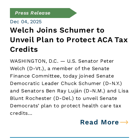
Press Release
Dec 04, 2025
Welch Joins Schumer to
Unveil Plan to Protect ACA Tax
Credits
WASHINGTON, D.C. — U.S. Senator Peter
Welch (D-Vt.), a member of the Senate
Finance Committee, today joined Senate
Democratic Leader Chuck Schumer (D-N.Y.)
and Senators Ben Ray Luján (D-N.M.) and Lisa
Blunt Rochester (D-Del.) to unveil Senate
Democrats’ plan to protect health care tax
credits…
Read More