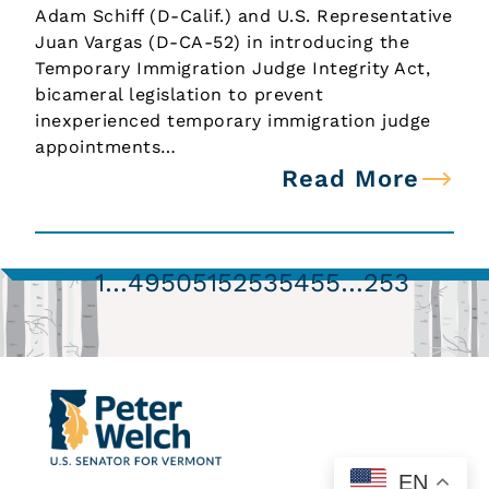
Adam Schiff (D-Calif.) and U.S. Representative
Juan Vargas (D-CA-52) in introducing the
Temporary Immigration Judge Integrity Act,
bicameral legislation to prevent
inexperienced temporary immigration judge
appointments…
Read More
1
…
49
50
51
52
53
54
55
…
253
EN