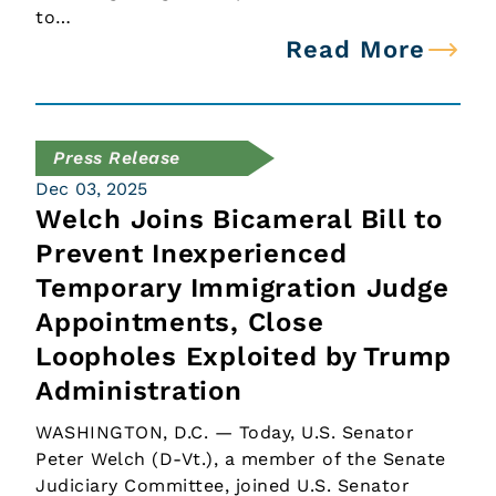
to…
Read More
Press Release
Dec 03, 2025
Welch Joins Bicameral Bill to
Prevent Inexperienced
Temporary Immigration Judge
Appointments, Close
Loopholes Exploited by Trump
Administration
WASHINGTON, D.C. — Today, U.S. Senator
Peter Welch (D-Vt.), a member of the Senate
Judiciary Committee, joined U.S. Senator