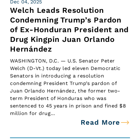
Dec 04, 2025
Welch Leads Resolution
Condemning Trump’s Pardon
of Ex-Honduran President and
Drug Kingpin Juan Orlando
Hernández
WASHINGTON, D.C. — U.S. Senator Peter
Welch (D-Vt.) today led eleven Democratic
Senators in introducing a resolution
condemning President Trump’s pardon of
Juan Orlando Hernández, the former two-
term President of Honduras who was
sentenced to 45 years in prison and fined $8
million for drug…
Read More