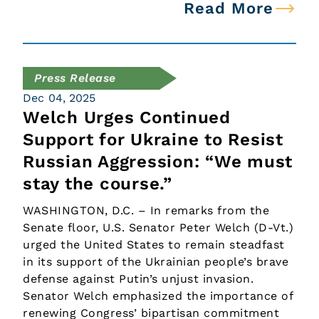
Read More
Press Release
Dec 04, 2025
Welch Urges Continued
Support for Ukraine to Resist
Russian Aggression: “We must
stay the course.”
WASHINGTON, D.C. – In remarks from the
Senate floor, U.S. Senator Peter Welch (D-Vt.)
urged the United States to remain steadfast
in its support of the Ukrainian people’s brave
defense against Putin’s unjust invasion.
Senator Welch emphasized the importance of
renewing Congress’ bipartisan commitment