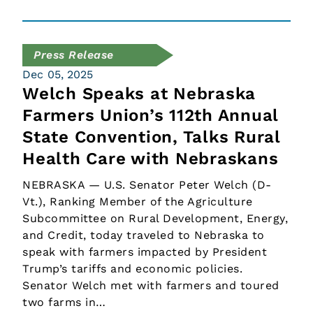
Press Release
Dec 05, 2025
Welch Speaks at Nebraska
Farmers Union’s 112th Annual
State Convention, Talks Rural
Health Care with Nebraskans
NEBRASKA — U.S. Senator Peter Welch (D-
Vt.), Ranking Member of the Agriculture
Subcommittee on Rural Development, Energy,
and Credit, today traveled to Nebraska to
speak with farmers impacted by President
Trump’s tariffs and economic policies.
Senator Welch met with farmers and toured
two farms in…