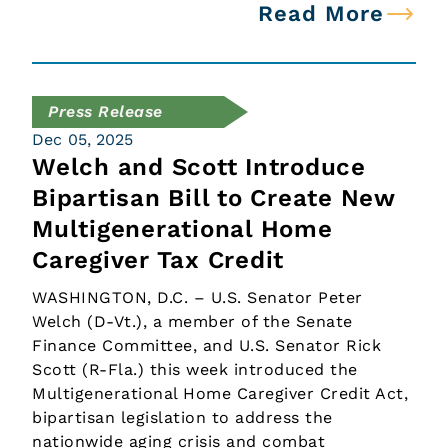
Read More
Press Release
Dec 05, 2025
Welch and Scott Introduce
Bipartisan Bill to Create New
Multigenerational Home
Caregiver Tax Credit
WASHINGTON, D.C. – U.S. Senator Peter
Welch (D-Vt.), a member of the Senate
Finance Committee, and U.S. Senator Rick
Scott (R-Fla.) this week introduced the
Multigenerational Home Caregiver Credit Act,
bipartisan legislation to address the
nationwide aging crisis and combat