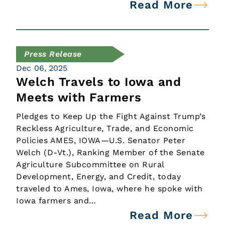
Read More
Press Release
Dec 06, 2025
Welch Travels to Iowa and
Meets with Farmers
Pledges to Keep Up the Fight Against Trump’s
Reckless Agriculture, Trade, and Economic
Policies AMES, IOWA—U.S. Senator Peter
Welch (D-Vt.), Ranking Member of the Senate
Agriculture Subcommittee on Rural
Development, Energy, and Credit, today
traveled to Ames, Iowa, where he spoke with
Iowa farmers and…
Read More