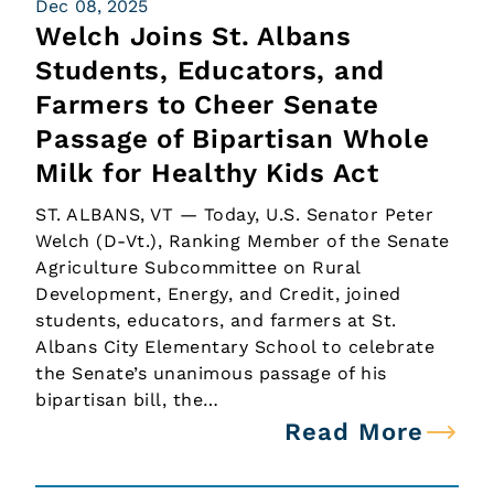
Dec 08, 2025
Welch Joins St. Albans
Students, Educators, and
Farmers to Cheer Senate
Passage of Bipartisan Whole
Milk for Healthy Kids Act
ST. ALBANS, VT — Today, U.S. Senator Peter
Welch (D-Vt.), Ranking Member of the Senate
Agriculture Subcommittee on Rural
Development, Energy, and Credit, joined
students, educators, and farmers at St.
Albans City Elementary School to celebrate
the Senate’s unanimous passage of his
bipartisan bill, the…
Read More