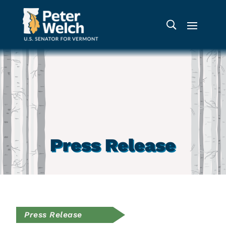
Press Release
Press Release