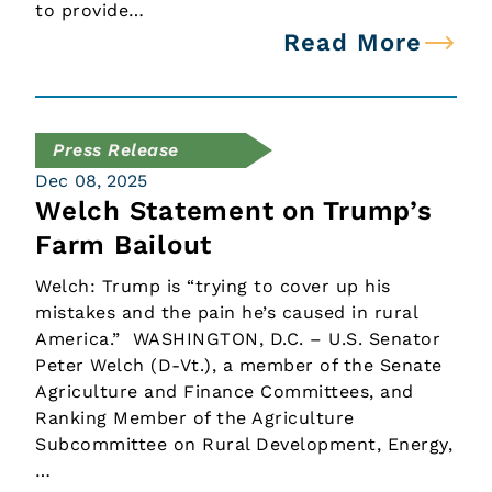
to provide…
Read More
Press Release
Dec 08, 2025
Welch Statement on Trump’s
Farm Bailout
Welch: Trump is “trying to cover up his
mistakes and the pain he’s caused in rural
America.” WASHINGTON, D.C. – U.S. Senator
Peter Welch (D-Vt.), a member of the Senate
Agriculture and Finance Committees, and
Ranking Member of the Agriculture
Subcommittee on Rural Development, Energy,
…