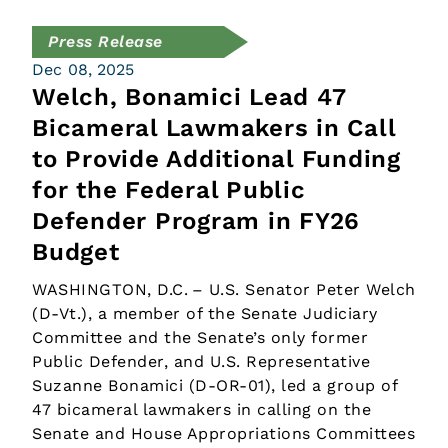
Press Release
Dec 08, 2025
Welch, Bonamici Lead 47
Bicameral Lawmakers in Call
to Provide Additional Funding
for the Federal Public
Defender Program in FY26
Budget
WASHINGTON, D.C. – U.S. Senator Peter Welch
(D-Vt.), a member of the Senate Judiciary
Committee and the Senate’s only former
Public Defender, and U.S. Representative
Suzanne Bonamici (D-OR-01), led a group of
47 bicameral lawmakers in calling on the
Senate and House Appropriations Committees