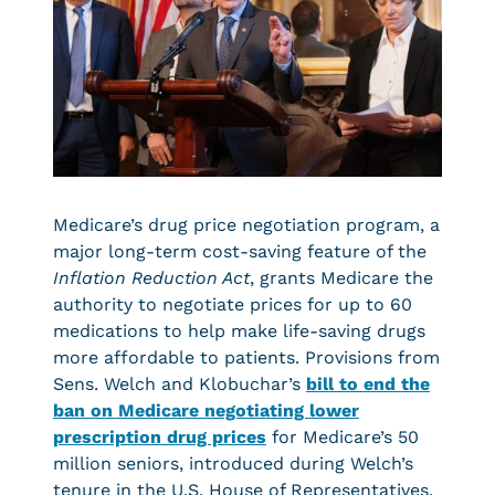
Medicare’s drug price negotiation program, a
major long-term cost-saving feature of the
Inflation Reduction Act
, grants Medicare the
authority to negotiate prices for up to 60
medications to help make life-saving drugs
more affordable to patients. Provisions from
Sens. Welch and Klobuchar’s
bill to end the
ban on Medicare negotiating lower
prescription drug prices
for Medicare’s 50
million seniors, introduced during Welch’s
tenure in the U.S. House of Representatives,