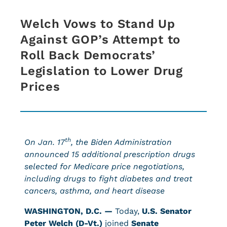
Welch Vows to Stand Up
Against GOP’s Attempt to
Roll Back Democrats’
Legislation to Lower Drug
Prices
th
On Jan. 17
, the Biden Administration
announced 15 additional prescription drugs
selected for Medicare price negotiations,
including drugs to fight diabetes and treat
cancers, asthma, and heart disease
WASHINGTON, D.C. —
Today,
U.S. Senator
Peter Welch (D-Vt.)
joined
Senate