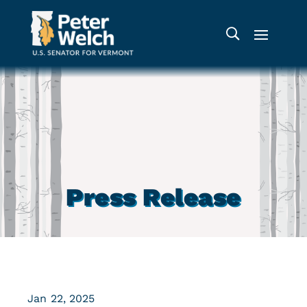
Press Release
Jan 22, 2025