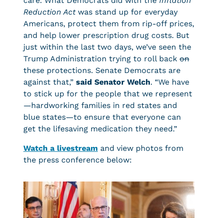
care. What Democrats did with the
Inflation
Reduction Act
was stand up for everyday
Americans, protect them from rip-off prices,
and help lower prescription drug costs. But
just within the last two days, we’ve seen the
Trump Administration trying to roll back
on
these protections. Senate Democrats are
against that,”
said Senator Welch
. “We have
to stick up for the people that we represent
—hardworking families in red states and
blue states—to ensure that everyone can
get the lifesaving medication they need.”
Watch a livestream
and view photos from
the press conference below: