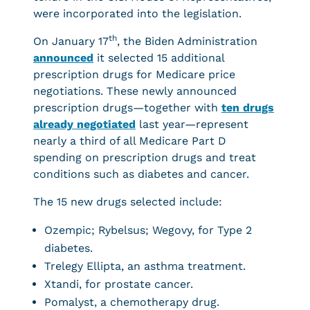
were incorporated into the legislation.
th
On January 17
, the Biden Administration
announced
it selected 15 additional
prescription drugs for Medicare price
negotiations. These newly announced
prescription drugs—together with
ten drugs
already negotiated
last year—represent
nearly a third of all Medicare Part D
spending on prescription drugs and treat
conditions such as diabetes and cancer.
The 15 new drugs selected include:
Ozempic; Rybelsus; Wegovy, for Type 2
diabetes.
Trelegy Ellipta, an asthma treatment.
Xtandi, for prostate cancer.
Pomalyst, a chemotherapy drug.