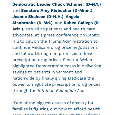
Democratic Leader Chuck Schumer (D-N.Y.)
and
Senators Amy Klobuchar (D-Minn.)
,
Jeanne Shaheen (D-N.H.)
,
Angela
Alsobrooks (D-Md.)
, and
Ruben Gallego (D-
Ariz.)
, as well as patients and health care
advocates, at a press conference on Capitol
Hill to call on the Trump Administration to
continue Medicare drug price negotiations
and follow through on promises to lower
prescription drug prices. Senator Welch
highlighted Democrats’ success in delivering
savings to patients in Vermont and
nationwide by finally giving Medicare the
power to negotiate prescription drug prices
through the
Inflation Reduction Act.
“One of the biggest causes of anxiety for
families is figuring out how to afford health