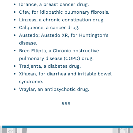
Ibrance, a breast cancer drug.
Ofev, for idiopathic pulmonary fibrosis.
Linzess, a chronic constipation drug.
Calquence, a cancer drug.
Austedo; Austedo XR, for Huntington’s
disease.
Breo Ellipta, a Chronic obstructive
pulmonary disease (COPD) drug.
Tradjenta, a diabetes drug.
Xifaxan, for diarrhea and irritable bowel
syndrome.
Vraylar, an antipsychotic drug.
###