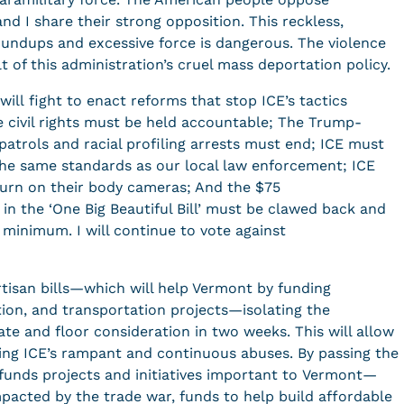
nd I share their strong opposition. This reckless,
oundups and excessive force is dangerous. The violence
lt of this administration’s cruel mass deportation policy.
ill fight to enact reforms that stop ICE’s tactics
e civil rights must be held accountable; The Trump-
atrols and racial profiling arrests must end; ICE must
the same standards as our local law enforcement; ICE
turn on their body cameras; And the $75
 in the ‘One Big Beautiful Bill’ must be clawed back and
 minimum. I will continue to vote against
”
artisan bills—which will help Vermont by funding
ion, and transportation projects—isolating the
te and floor consideration in two weeks. This will allow
ing ICE’s rampant and continuous abuses. By passing the
ll funds projects and initiatives important to Vermont—
mpacted by the trade war, funds to help build affordable