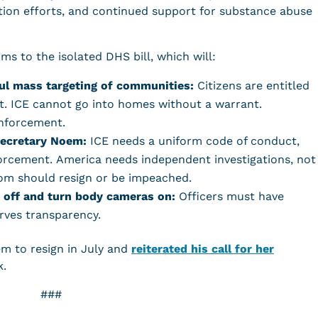
ion efforts, and continued support for substance abuse
s to the isolated DHS bill, which will:
ul mass targeting of communities:
Citizens are entitled
ant. ICE cannot go into homes without a warrant.
 enforcement.
Secretary Noem:
ICE needs a uniform code of conduct,
orcement. America needs independent investigations, not
Neom should resign or be impeached.
 off and turn body cameras on:
Officers must have
serves transparency.
m to resign in July and
reiterated his call for her
k.
###