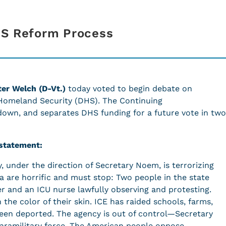
HS Reform Process
ter Welch (D-Vt.)
today voted to begin debate on
 Homeland Security (DHS). The Continuing
down, and separates DHS funding for a future vote in two
 statement:
under the direction of Secretary Noem, is terrorizing
a are horrific and must stop: Two people in the state
 and an ICU nurse lawfully observing and protesting.
he color of their skin. ICE has raided schools, farms,
een deported. The agency is out of control—Secretary
aramilitary force. The American people oppose