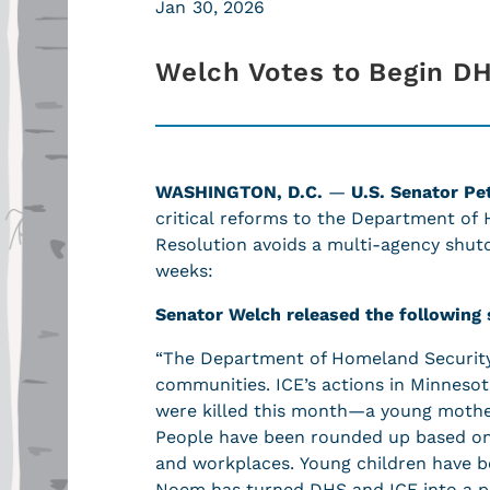
Jan 30, 2026
Welch Votes to Begin D
WASHINGTON, D.C.
—
U.S. Senator Pe
critical reforms to the Department of
Resolution avoids a multi-agency shut
weeks:
Senator Welch released the following
“The Department of Homeland Security, 
communities. ICE’s actions in Minnesot
were killed this month—a young mother
People have been rounded up based on t
and workplaces. Young children have b
Noem has turned DHS and ICE into a p