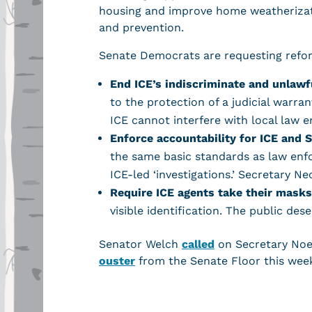
housing and improve home weatherizat
and prevention.
Senate Democrats are requesting reform
End ICE’s indiscriminate and unlawf
to the protection of a judicial warr
ICE cannot interfere with local law
Enforce accountability for ICE and 
the same basic standards as law enf
ICE-led ‘investigations.’ Secretary 
Require ICE agents take their masks
visible identification. The public de
Senator Welch
called
on Secretary Noe
ouster
from the Senate Floor this wee