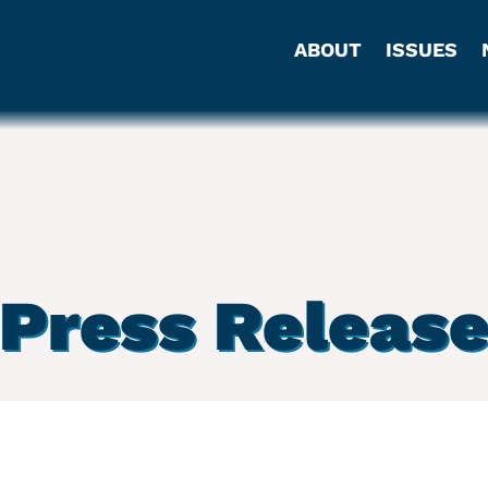
ABOUT
ISSUES
Press Releas