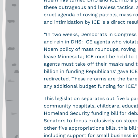
these outrageous and lawless tactics, a
cruel agenda of roving patrols, mass r
and intimidation by ICE is a direct resu
“In two weeks, Democrats in Congress w
and rein in DHS: ICE agents who violat
Noem policy of mass roundups, roving p
leave Minnesota; ICE must be held to 
agents must take off their masks and 
billion in funding Republicans’ gave ICE
redirected. These reforms are the bare
any additional budget funding for ICE.
This legislation separates out five bip
community hospitals, childcare, educat
Homeland Security funding bill for deba
Senators to focus exclusively on stopp
other five appropriations bills, this bi
including support for small business i