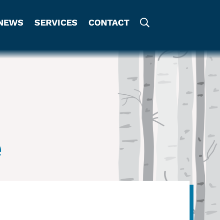
NEWS
SERVICES
CONTACT
e