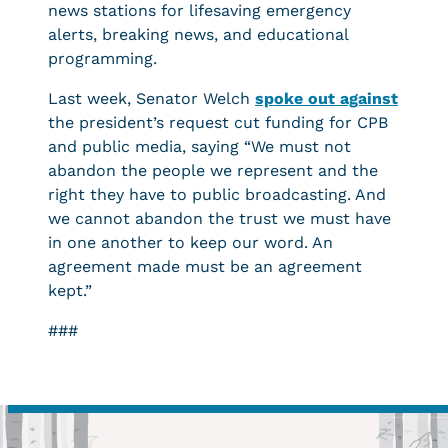
news stations for lifesaving emergency
alerts, breaking news, and educational
programming.
Last week, Senator Welch
spoke out against
the president’s request cut funding for CPB
and public media, saying “We must not
abandon the people we represent and the
right they have to public broadcasting. And
we cannot abandon the trust we must have
in one another to keep our word. An
agreement made must be an agreement
kept.”
###