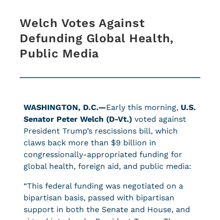
Welch Votes Against
Defunding Global Health,
Public Media
WASHINGTON, D.C.—
Early this morning,
U.S.
Senator Peter Welch (D-Vt.)
voted against
President Trump’s rescissions bill, which
claws back more than $9 billion in
congressionally-appropriated funding for
global health, foreign aid, and public media:
“This federal funding was negotiated on a
bipartisan basis, passed with bipartisan
support in both the Senate and House, and