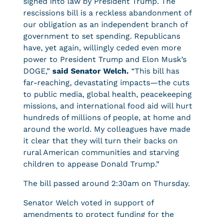
signed into law by President Trump. The
rescissions bill is a reckless abandonment of
our obligation as an independent branch of
government to set spending. Republicans
have, yet again, willingly ceded even more
power to President Trump and Elon Musk’s
DOGE,”
said Senator Welch.
“This bill has
far-reaching, devastating impacts—the cuts
to public media, global health, peacekeeping
missions, and international food aid will hurt
hundreds of millions of people, at home and
around the world. My colleagues have made
it clear that they will turn their backs on
rural American communities and starving
children to appease Donald Trump.”
The bill passed around 2:30am on Thursday.
Senator Welch voted in support of
amendments to protect funding for the