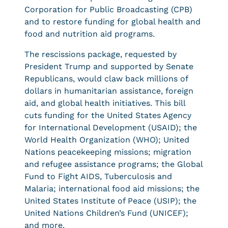
Corporation for Public Broadcasting (CPB)
and to restore funding for global health and
food and nutrition aid programs.
The rescissions package, requested by
President Trump and supported by Senate
Republicans, would claw back millions of
dollars in humanitarian assistance, foreign
aid, and global health initiatives. This bill
cuts funding for the United States Agency
for International Development (USAID); the
World Health Organization (WHO); United
Nations peacekeeping missions; migration
and refugee assistance programs; the Global
Fund to Fight AIDS, Tuberculosis and
Malaria; international food aid missions; the
United States Institute of Peace (USIP); the
United Nations Children’s Fund (UNICEF);
and more.