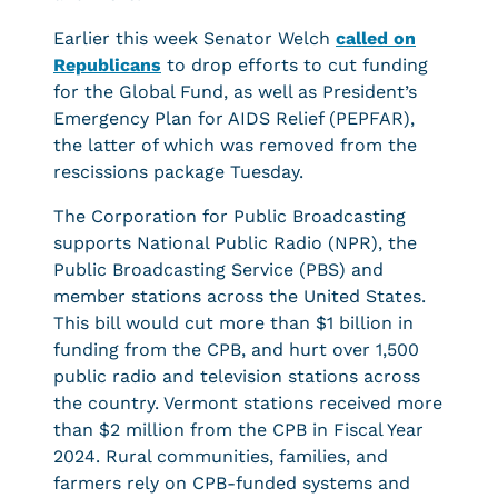
Earlier this week Senator Welch
called on
Republicans
to drop efforts to cut funding
for the Global Fund, as well as President’s
Emergency Plan for AIDS Relief (PEPFAR),
the latter of which was removed from the
rescissions package Tuesday.
The Corporation for Public Broadcasting
supports National Public Radio (NPR), the
Public Broadcasting Service (PBS) and
member stations across the United States.
This bill would cut more than $1 billion in
funding from the CPB, and hurt over 1,500
public radio and television stations across
the country. Vermont stations received more
than $2 million from the CPB in Fiscal Year
2024. Rural communities, families, and
farmers rely on CPB-funded systems and