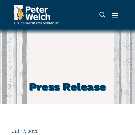
Press Release
Jul 17, 2025