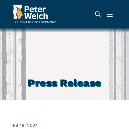
Press Release
Jul 19, 2024