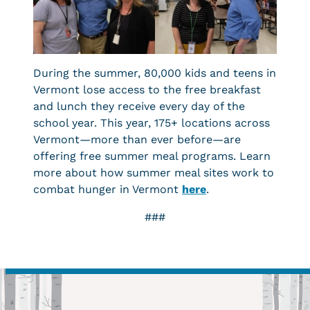
During the summer, 80,000 kids and teens in
Vermont lose access to the free breakfast
and lunch they receive every day of the
school year. This year, 175+ locations across
Vermont—more than ever before—are
offering free summer meal programs. Learn
more about how summer meal sites work to
combat hunger in Vermont
here
.
###