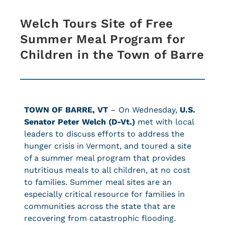
Welch Tours Site of Free
Summer Meal Program for
Children in the Town of Barre
TOWN OF BARRE, VT
– On Wednesday,
U.S.
Senator Peter Welch (D-Vt.)
met with local
leaders to discuss efforts to address the
hunger crisis in Vermont, and toured a site
of a summer meal program that provides
nutritious meals to all children, at no cost
to families. Summer meal sites are an
especially critical resource for families in
communities across the state that are
recovering from catastrophic flooding.