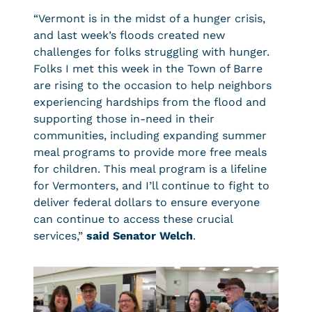
“Vermont is in the midst of a hunger crisis,
and last week’s floods created new
challenges for folks struggling with hunger.
Folks I met this week in the Town of Barre
are rising to the occasion to help neighbors
experiencing hardships from the flood and
supporting those in-need in their
communities, including expanding summer
meal programs to provide more free meals
for children. This meal program is a lifeline
for Vermonters, and I’ll continue to fight to
deliver federal dollars to ensure everyone
can continue to access these crucial
services,”
said Senator Welch
.