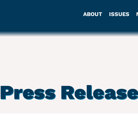
ABOUT
ISSUES
Press Releas