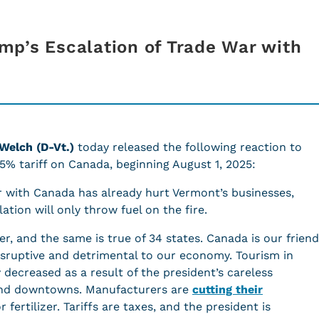
p’s Escalation of Trade War with
 Welch (D-Vt.)
today released the following reaction to
5% tariff on Canada, beginning August 1, 2025:
r with Canada has already hurt Vermont’s businesses,
tion will only throw fuel on the fire.
r, and the same is true of 34 states. Canada is our friend
disruptive and detrimental to our economy. Tourism in
ecreased as a result of the president’s careless
, and downtowns. Manufacturers are
cutting their
 fertilizer. Tariffs are taxes, and the president is