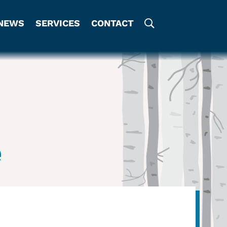
NEWS
SERVICES
CONTACT
e