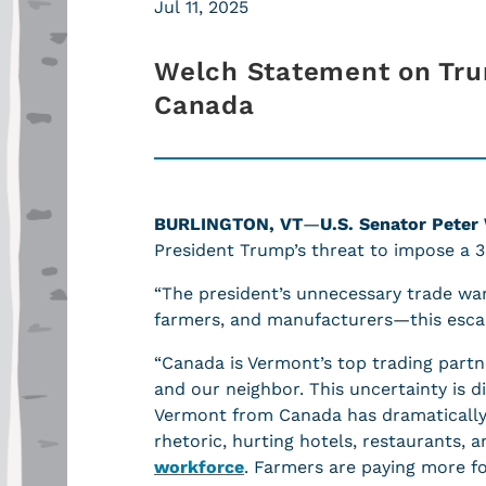
Jul 11, 2025
Welch Statement on Trum
Canada
BURLINGTON, VT
—
U.S. Senator Peter
President Trump’s threat to impose a 3
“The president’s unnecessary trade wa
farmers, and manufacturers—this escala
“Canada is Vermont’s top trading partne
and our neighbor. This uncertainty is 
Vermont from Canada has dramatically d
rhetoric, hurting hotels, restaurants
workforce
. Farmers are paying more for