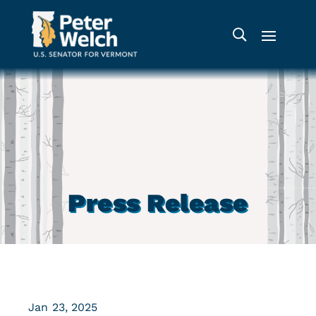
Press Release
Jan 23, 2025