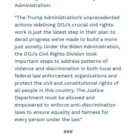
Administration:
“The Trump Administration’s unprecedented
actions sidelining DOJ’s crucial civil rights
work is just the latest step in their plan to
derail progress we’ve made to build a more
just society. Under the Biden Administration,
the DOJ’s Civil Rights Division took
important steps to address patterns of
violence and discrimination in both local and
federal law enforcement organizations and
protect the civil and constitutional rights of
all people in this country. The Justice
Department must be allowed and
empowered to enforce anti-discrimination
laws to ensure equality and fairness for
every person under the law.”
###