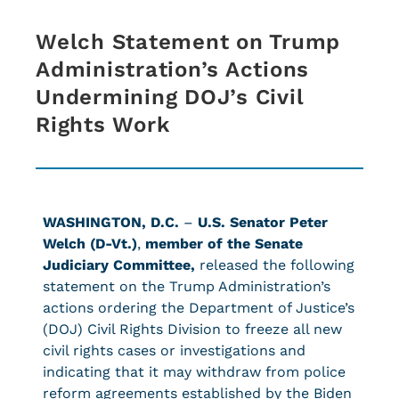
Welch Statement on Trump
Administration’s Actions
Undermining DOJ’s Civil
Rights Work
WASHINGTON, D.C.
–
U.S.
Senator Peter
Welch (D-Vt.)
,
member of the Senate
Judiciary Committee,
released the following
statement on the Trump Administration’s
actions ordering the Department of Justice’s
(DOJ) Civil Rights Division to freeze all new
civil rights cases or investigations and
indicating that it may withdraw from police
reform agreements established by the Biden