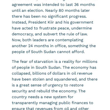
agreement was intended to last 36 months
until an election. Nearly 80 months later
there has been no significant progress.
Instead, President Kiir and his government
have acted to frustrate peace, undermine
democracy, and subvert the rule of law.
Now, both leaders are contemplating
another 24 months in office, something the
people of South Sudan cannot afford.
The fear of starvation is a reality for millions
of people in South Sudan. The economy has
collapsed, billions of dollars in oil revenue
have been stolen and squandered, and there
is a great sense of urgency to restore
security and rebuild the economy. The
country needs a new system for
transparently managing public finances to
ensure that revenues from oil and other