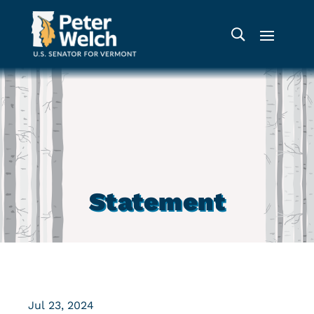
Statement
Jul 23, 2024