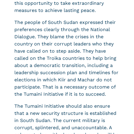
this opportunity to take extraordinary
measures to achieve lasting peace.
The people of South Sudan expressed their
preferences clearly through the National
Dialogue. They blame the crises in the
country on their corrupt leaders who they
have called on to step aside. They have
called on the Troika countries to help bring
about a democratic transition, including a
leadership succession plan and timelines for
elections in which Kiir and Machar do not
participate. That is a necessary outcome of
the Tumaini Initiative if it is to succeed.
The Tumaini Initiative should also ensure
that a new security structure is established
in South Sudan. The current military is
corrupt, splintered, and unaccountable. A