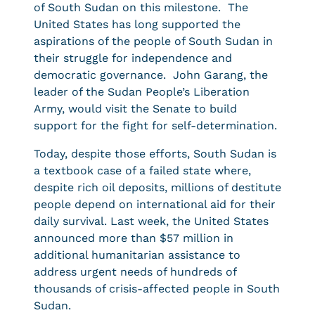
of South Sudan on this milestone. The
United States has long supported the
aspirations of the people of South Sudan in
their struggle for independence and
democratic governance. John Garang, the
leader of the Sudan People’s Liberation
Army, would visit the Senate to build
support for the fight for self-determination.
Today, despite those efforts, South Sudan is
a textbook case of a failed state where,
despite rich oil deposits, millions of destitute
people depend on international aid for their
daily survival. Last week, the United States
announced more than $57 million in
additional humanitarian assistance to
address urgent needs of hundreds of
thousands of crisis-affected people in South
Sudan.