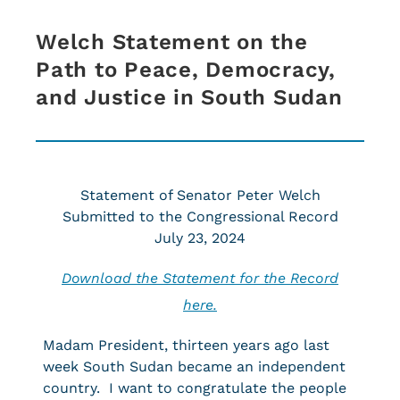
Welch Statement on the
Path to Peace, Democracy,
and Justice in South Sudan
Statement of Senator Peter Welch
Submitted to the Congressional Record
July 23, 2024
Download the Statement for the Record
here.
Madam President, thirteen years ago last
week South Sudan became an independent
country. I want to congratulate the people