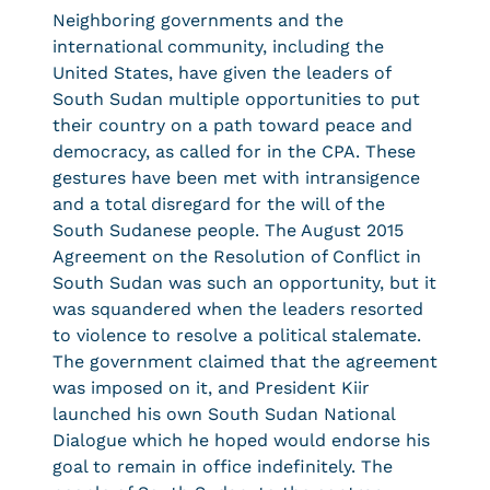
Neighboring governments and the
international community, including the
United States, have given the leaders of
South Sudan multiple opportunities to put
their country on a path toward peace and
democracy, as called for in the CPA. These
gestures have been met with intransigence
and a total disregard for the will of the
South Sudanese people. The August 2015
Agreement on the Resolution of Conflict in
South Sudan was such an opportunity, but it
was squandered when the leaders resorted
to violence to resolve a political stalemate.
The government claimed that the agreement
was imposed on it, and President Kiir
launched his own South Sudan National
Dialogue which he hoped would endorse his
goal to remain in office indefinitely. The