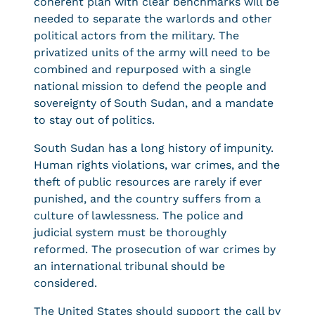
coherent plan with clear benchmarks will be
needed to separate the warlords and other
political actors from the military. The
privatized units of the army will need to be
combined and repurposed with a single
national mission to defend the people and
sovereignty of South Sudan, and a mandate
to stay out of politics.
South Sudan has a long history of impunity.
Human rights violations, war crimes, and the
theft of public resources are rarely if ever
punished, and the country suffers from a
culture of lawlessness. The police and
judicial system must be thoroughly
reformed. The prosecution of war crimes by
an international tribunal should be
considered.
The United States should support the call by