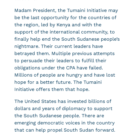
Madam President, the Tumaini Initiative may
be the last opportunity for the countries of
the region, led by Kenya and with the
support of the international community, to
finally help end the South Sudanese people’s
nightmare. Their current leaders have
betrayed them. Multiple previous attempts
to persuade their leaders to fulfill their
obligations under the CPA have failed.
Millions of people are hungry and have lost
hope for a better future. The Tumaini
Initiative offers them that hope.
The United States has invested billions of
dollars and years of diplomacy to support
the South Sudanese people. There are
emerging democratic voices in the country
that can help propel South Sudan forward.