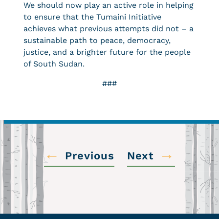
We should now play an active role in helping
to ensure that the Tumaini Initiative
achieves what previous attempts did not – a
sustainable path to peace, democracy,
justice, and a brighter future for the people
of South Sudan.
###
←
→
Previous
Next