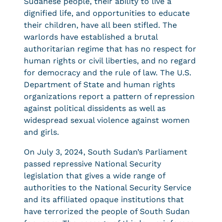
Sudanese people, their ability to live a
dignified life, and opportunities to educate
their children, have all been stifled. The
warlords have established a brutal
authoritarian regime that has no respect for
human rights or civil liberties, and no regard
for democracy and the rule of law. The U.S.
Department of State and human rights
organizations report a pattern of repression
against political dissidents as well as
widespread sexual violence against women
and girls.
On July 3, 2024, South Sudan’s Parliament
passed repressive National Security
legislation that gives a wide range of
authorities to the National Security Service
and its affiliated opaque institutions that
have terrorized the people of South Sudan