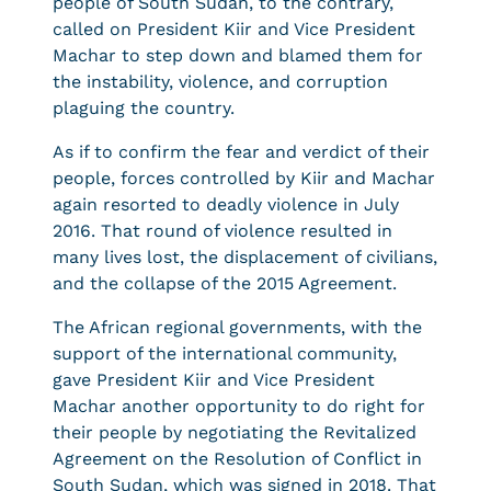
people of South Sudan, to the contrary,
called on President Kiir and Vice President
Machar to step down and blamed them for
the instability, violence, and corruption
plaguing the country.
As if to confirm the fear and verdict of their
people, forces controlled by Kiir and Machar
again resorted to deadly violence in July
2016. That round of violence resulted in
many lives lost, the displacement of civilians,
and the collapse of the 2015 Agreement.
The African regional governments, with the
support of the international community,
gave President Kiir and Vice President
Machar another opportunity to do right for
their people by negotiating the Revitalized
Agreement on the Resolution of Conflict in
South Sudan, which was signed in 2018. That