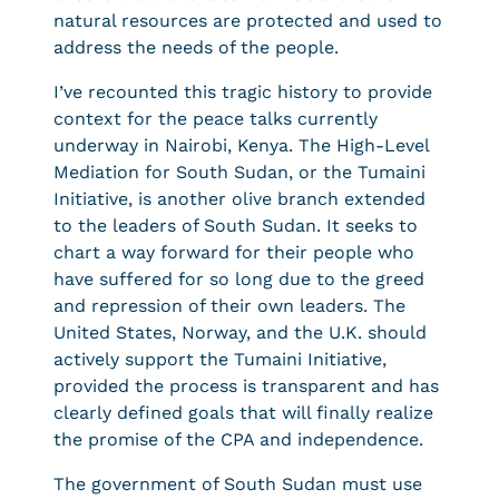
natural resources are protected and used to
address the needs of the people.
I’ve recounted this tragic history to provide
context for the peace talks currently
underway in Nairobi, Kenya. The High-Level
Mediation for South Sudan, or the Tumaini
Initiative, is another olive branch extended
to the leaders of South Sudan. It seeks to
chart a way forward for their people who
have suffered for so long due to the greed
and repression of their own leaders. The
United States, Norway, and the U.K. should
actively support the Tumaini Initiative,
provided the process is transparent and has
clearly defined goals that will finally realize
the promise of the CPA and independence.
The government of South Sudan must use