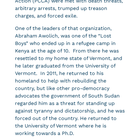
Action (PCCA) were met with death threats,
arbitrary arrests, trumped up treason
charges, and forced exile.
One of the leaders of that organization,
Abraham Awolich, was one of the “Lost
Boys” who ended up in a refugee camp in
Kenya at the age of 10. From there he was
resettled to my home state of Vermont, and
he later graduated from the University of
Vermont. In 2011, he returned to his
homeland to help with rebuilding the
country, but like other pro-democracy
advocates the government of South Sudan
regarded him as a threat for standing up
against tyranny and dictatorship, and he was
forced out of the country. He returned to
the University of Vermont where he is
working towards a Ph.D.