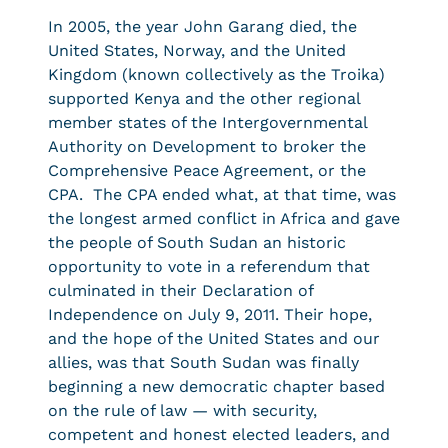
In 2005, the year John Garang died, the
United States, Norway, and the United
Kingdom (known collectively as the Troika)
supported Kenya and the other regional
member states of the Intergovernmental
Authority on Development to broker the
Comprehensive Peace Agreement, or the
CPA. The CPA ended what, at that time, was
the longest armed conflict in Africa and gave
the people of South Sudan an historic
opportunity to vote in a referendum that
culminated in their Declaration of
Independence on July 9, 2011. Their hope,
and the hope of the United States and our
allies, was that South Sudan was finally
beginning a new democratic chapter based
on the rule of law — with security,
competent and honest elected leaders, and