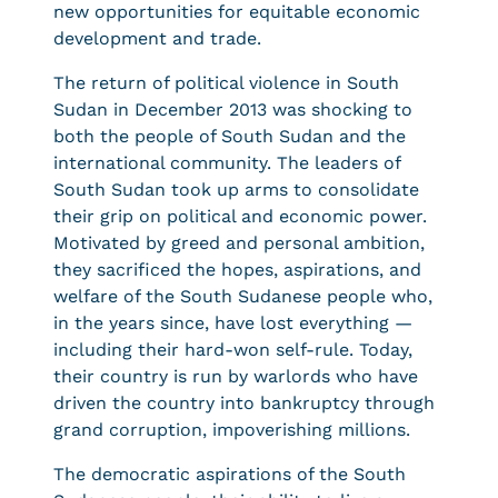
new opportunities for equitable economic
development and trade.
The return of political violence in South
Sudan in December 2013 was shocking to
both the people of South Sudan and the
international community. The leaders of
South Sudan took up arms to consolidate
their grip on political and economic power.
Motivated by greed and personal ambition,
they sacrificed the hopes, aspirations, and
welfare of the South Sudanese people who,
in the years since, have lost everything —
including their hard-won self-rule. Today,
their country is run by warlords who have
driven the country into bankruptcy through
grand corruption, impoverishing millions.
The democratic aspirations of the South