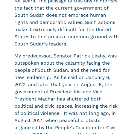
for years. The passage of this law reinforces
the fact that the current government of
South Sudan does not embrace human
rights and democratic values. Such actions
make it extremely difficult for the United
States to find areas of common ground with
South Sudan’s leaders.
My predecessor, Senator Patrick Leahy, was
outspoken about the calamity facing the
people of South Sudan, and the need for
new leadership. As he said on January 6,
2022, and later that year on August 6, the
government of President Kiir and Vice
President Machar has shuttered both
political and civic spaces, increasing the risk
of political violence. It was not long ago, in
August 2021, when peaceful protests
organized by the People’s Coalition for Civil