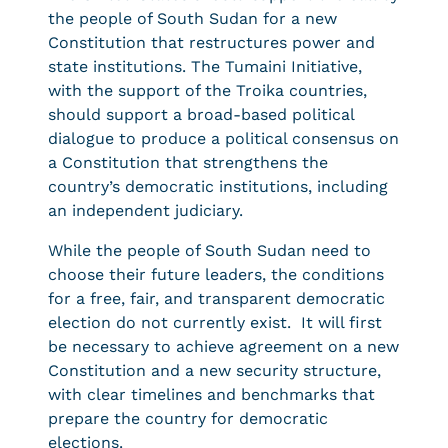
the people of South Sudan for a new
Constitution that restructures power and
state institutions. The Tumaini Initiative,
with the support of the Troika countries,
should support a broad-based political
dialogue to produce a political consensus on
a Constitution that strengthens the
country’s democratic institutions, including
an independent judiciary.
While the people of South Sudan need to
choose their future leaders, the conditions
for a free, fair, and transparent democratic
election do not currently exist. It will first
be necessary to achieve agreement on a new
Constitution and a new security structure,
with clear timelines and benchmarks that
prepare the country for democratic
elections.