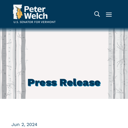
Press Release
Jun 2, 2024