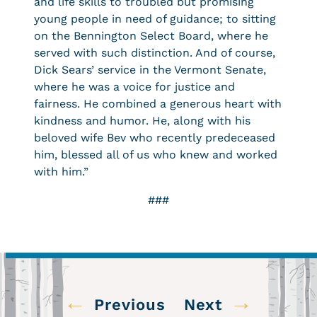
and life skills to troubled but promising
young people in need of guidance; to sitting
on the Bennington Select Board, where he
served with such distinction. And of course,
Dick Sears’ service in the Vermont Senate,
where he was a voice for justice and
fairness. He combined a generous heart with
kindness and humor. He, along with his
beloved wife Bev who recently predeceased
him, blessed all of us who knew and worked
with him.”
###
←
→
Previous
Next