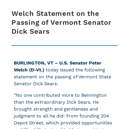
Welch Statement on the
Passing of Vermont Senator
Dick Sears
BURLINGTON, VT –
U.S.
Senator Peter
Welch (D-Vt.)
today issued the following
statement on the passing of Vermont State
Senator Dick Sears:
“No one contributed more to Bennington
than the extraordinary Dick Sears. He
brought strength and gentleness and
judgment to all he did: From founding 204
Depot Street, which provided opportunities