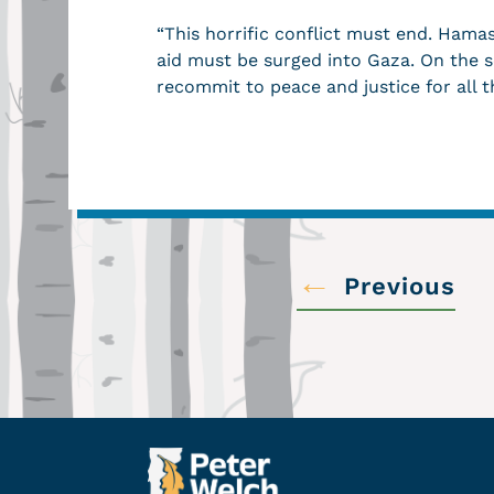
“This horrific conflict must end. Ham
aid must be surged into Gaza. On the so
recommit to peace and justice for all t
←
Previous