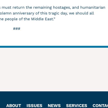
as must return the remaining hostages, and humanitarian
lemn anniversary of this tragic day, we should all
he people of the Middle East.”
###
ABOUT
ISSUES
NEWS
SERVICES
CONTA