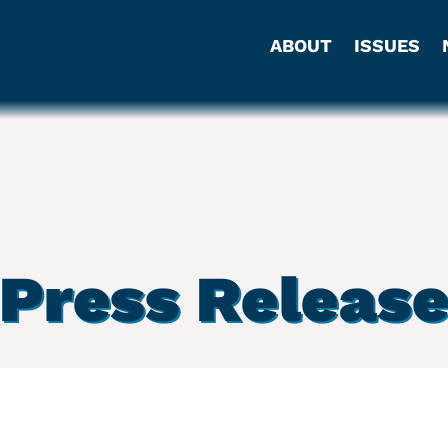
ABOUT
ISSUES
Press Releas