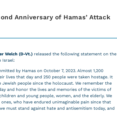
ond Anniversary of Hamas’ Attack
r Welch (D-Vt.)
released the following statement on the
 Israel:
ommitted by Hamas on October 7, 2023. Almost 1,200
eir lives that day and 250 people were taken hostage. It
he Jewish people since the holocaust. We remember the
t day and honor the lives and memories of the victims of
hildren and young people, women, and the elderly. We
d ones, who have endured unimaginable pain since that
 we must stand against hate and antisemitism today, and