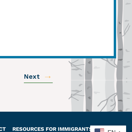
→
Next
CT
RESOURCES FOR IMMIGRANTS