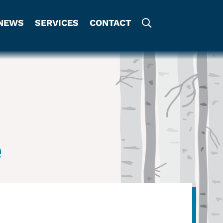
NEWS
SERVICES
CONTACT
e