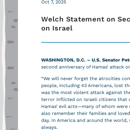
Oct 7, 2025
Welch Statement on Sec
on Israel
WASHINGTON, D.C. – U.S. Senator Pete
second anniversary of Hamas’ attack on
“We will never forget the atrocities c
people, including 43 Americans, lost th
was the most violent attack against t
terror inflicted on Israeli citizens tha
Hamas’ evil acts—many of whom were c
also remember their families and love
day. In America and around the world,
always.