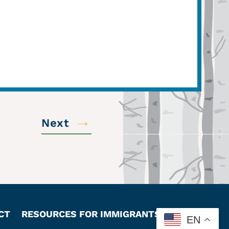
→
Next
CT
RESOURCES FOR IMMIGRANTS
EN