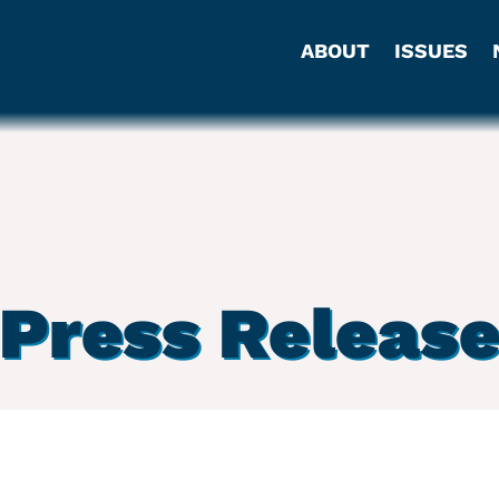
ABOUT
ISSUES
Press Releas