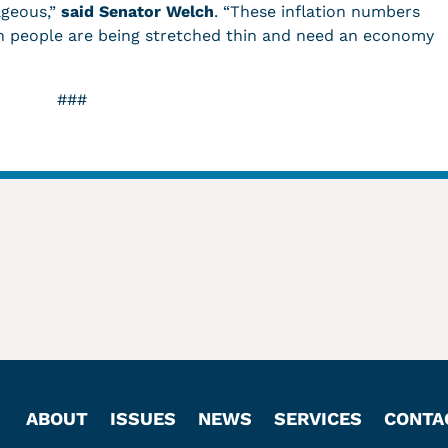
ageous,”
said Senator Welch
. “These inflation numbers
n people are being stretched thin and need an economy
###
ABOUT
ISSUES
NEWS
SERVICES
CONTA