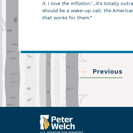
it. I love the inflation.’
…it’s totally outr
should be a wake-up call: the America
that works for them.”
←
Previous