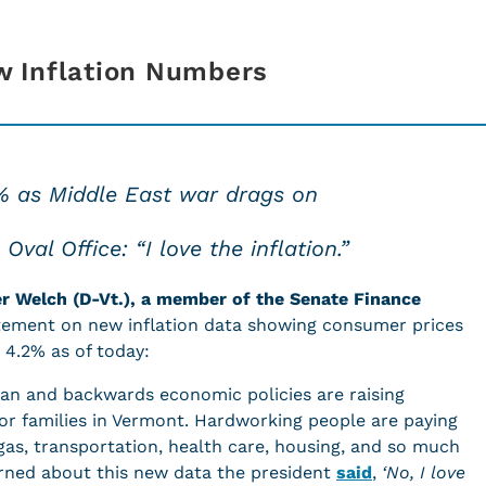
w Inflation Numbers
2% as Middle East war drags on
val Office: “I love the inflation.”
er Welch (D-Vt.), a member of the Senate Finance
tement on new inflation data showing consumer prices
o 4.2% as of today:
ran and backwards economic policies are raising
or families in Vermont. Hardworking people are paying
 gas, transportation, health care, housing, and so much
ned about this new data the president
said
,
‘No, I love