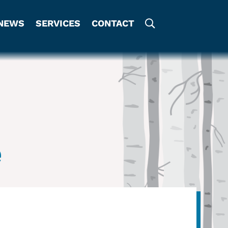
NEWS
SERVICES
CONTACT
e