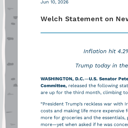
Jun 10, 2026
Welch Statement on Ne
Inflation hit 4.
Trump today in the O
WASHINGTON, D.C.
—
U.S. Senator Pet
Committee,
released the following sta
are up for the third month, climbing t
“President Trump’s reckless war with I
costs and making life more expensive f
more for groceries and the essentials,
more—yet when asked if he was concer