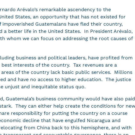
ernardo Arévalo’s remarkable ascendency to the
nited States, an opportunity that has not existed for
 impoverished Guatemalans have fled their country,
nd a better life in the United States. In President Arévalo,
 with whom we can focus on addressing the root causes of
cluding business and political leaders, have profited from
 best interests of the country. Tax revenues are a
areas of the country lack basic public services. Millions
ed and have no access to higher education. The justice
e unjust and inequitable status quo.
, Guatemala’s business community would have also paid
stark. They can either help create the conditions for ne
re responsibility for putting the country on a course
d economic decline that have engulfed Nicaragua and
locating from China back to this hemisphere, and with
n transparent and accountable governance, there is an