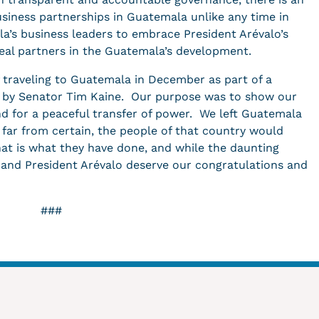
siness partnerships in Guatemala unlike any time in
a’s business leaders to embrace President Arévalo’s
real partners in the Guatemala’s development.
f traveling to Guatemala in December as part of a
d by Senator Tim Kaine. Our purpose was to show our
d for a peaceful transfer of power. We left Guatemala
far from certain, the people of that country would
at is what they have done, and while the daunting
y and President Arévalo deserve our congratulations and
###