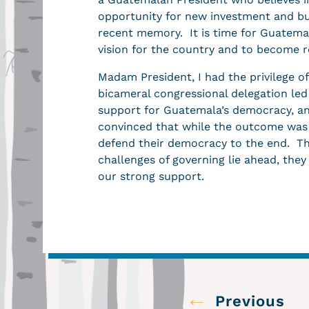
opportunity for new investment and bu
recent memory. It is time for Guatemal
vision for the country and to become 
Madam President, I had the privilege o
bicameral congressional delegation le
support for Guatemala’s democracy, an
convinced that while the outcome was 
defend their democracy to the end. Th
challenges of governing lie ahead, the
our strong support.
←
Previous