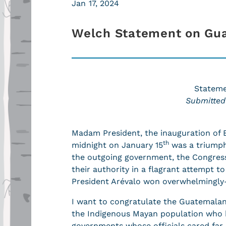
Jan 17, 2024
Welch Statement on Gu
Stateme
Submitted
Madam President, the inauguration of B
th
midnight on January 15
was a triumph
the outgoing government, the Congres
their authority in a flagrant attempt to
President Arévalo won overwhelmingly
I want to congratulate the Guatemalan 
the Indigenous Mayan population who h
governments whose officials cared far