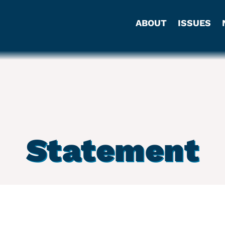
ABOUT
ISSUES
Statement