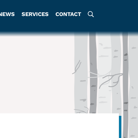
NEWS
SERVICES
CONTACT