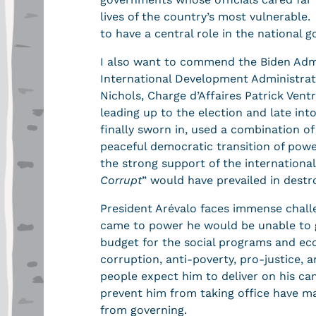
lives of the country’s most vulnerable.
to have a central role in the national 
I also want to commend the Biden Admin
International Development Administrat
Nichols, Charge d’Affaires Patrick Vent
leading up to the election and late int
finally sworn in, used a combination o
peaceful democratic transition of pow
the strong support of the international 
Corrupt
” would have prevailed in destr
President Arévalo faces immense challen
came to power he would be unable to g
budget for the social programs and eco
corruption, anti-poverty, pro-justice,
people expect him to deliver on his ca
prevent him from taking office have ma
from governing.