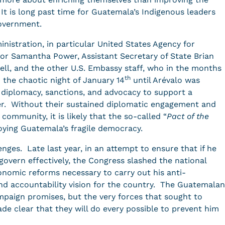
 It is long past time for Guatemala’s Indigenous leaders
government.
istration, in particular United States Agency for
or Samantha Power, Assistant Secretary of State Brian
rell, and the other U.S. Embassy staff, who in the months
th
o the chaotic night of January 14
until Arévalo was
f diplomacy, sanctions, and advocacy to support a
er. Without their sustained diplomatic engagement and
community, it is likely that the so-called “
Pact of the
oying Guatemala’s fragile democracy.
ges. Late last year, in an attempt to ensure that if he
overn effectively, the Congress slashed the national
nomic reforms necessary to carry out his anti-
 and accountability vision for the country. The Guatemalan
mpaign promises, but the very forces that sought to
de clear that they will do every possible to prevent him