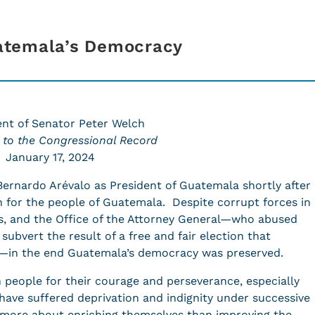
atemala’s Democracy
nt of Senator Peter Welch
 to the Congressional Record
January 17, 2024
ernardo Arévalo as President of Guatemala shortly after
 for the people of Guatemala. Despite corrupt forces in
s, and the Office of the Attorney General—who abused
 subvert the result of a free and fair election that
—in the end Guatemala’s democracy was preserved.
people for their courage and perseverance, especially
ave suffered deprivation and indignity under successive
 more about enriching themselves than improving the