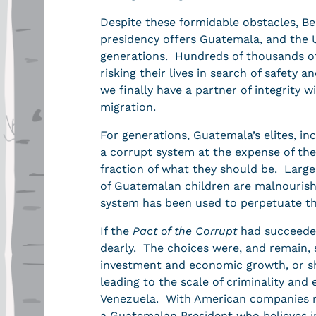
Despite these formidable obstacles, B
presidency offers Guatemala, and the U
generations. Hundreds of thousands of
risking their lives in search of safety a
we finally have a partner of integrity
migration.
For generations, Guatemala’s elites, in
a corrupt system at the expense of the
fraction of what they should be. Large 
of Guatemalan children are malnourish
system has been used to perpetuate th
If the
Pact of the Corrupt
had succeeded
dearly. The choices were, and remain, 
investment and economic growth, or sha
leading to the scale of criminality an
Venezuela. With American companies re
a Guatemalan President who believes i