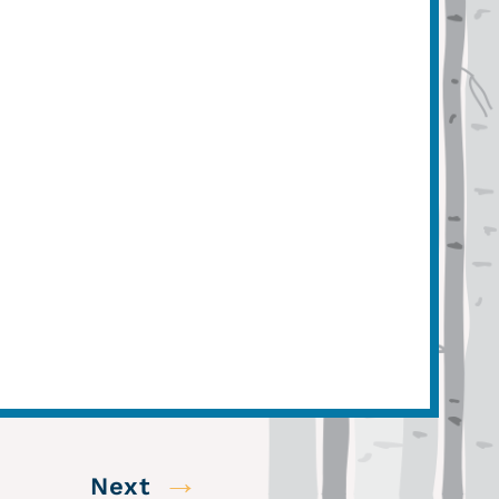
→
Next