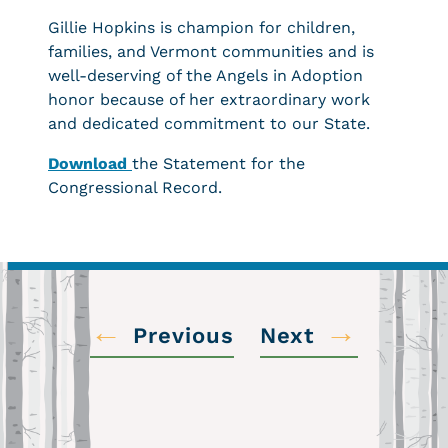
Gillie Hopkins is champion for children,
families, and Vermont communities and is
well-deserving of the Angels in Adoption
honor because of her extraordinary work
and dedicated commitment to our State.
Download
the Statement for the
Congressional Record.
←
→
Previous
Next