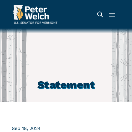
Statement
Sep 18, 2024