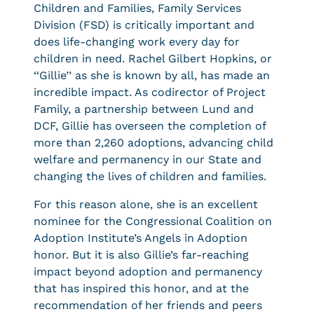
Children and Families, Family Services
Division (FSD) is critically important and
does life-changing work every day for
children in need. Rachel Gilbert Hopkins, or
‘‘Gillie’’ as she is known by all, has made an
incredible impact. As codirector of Project
Family, a partnership between Lund and
DCF, Gillie has overseen the completion of
more than 2,260 adoptions, advancing child
welfare and permanency in our State and
changing the lives of children and families.
For this reason alone, she is an excellent
nominee for the Congressional Coalition on
Adoption Institute’s Angels in Adoption
honor. But it is also Gillie’s far-reaching
impact beyond adoption and permanency
that has inspired this honor, and at the
recommendation of her friends and peers