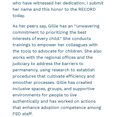
who have witnessed her dedication, I submit
her name and this honor to the RECORD
today.
As her peers say, Gillie has an ‘‘unwavering
commitment to prioritizing the best
interests of every child.’’ She conducts
trainings to empower her colleagues with
the tools to advocate for children. She also
works with the regional offices and the
judiciary to address the barriers to
permanency, using research to establish
procedures that cultivate efficiency and
smoother processes. Gillie has created
inclusive spaces, groups, and supportive
environments for people to live
authentically and has worked on actions
that enhance adoption competence among
FSD staff.