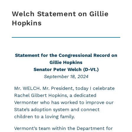
Welch Statement on Gillie
Hopkins
Statement for the Congressional Record on
Gillie Hopkins
Senator Peter Welch (D-Vt.)
September 18, 2024
Mr. WELCH. Mr. President, today I celebrate
Rachel Gilbert Hopkins, a dedicated
Vermonter who has worked to improve our
State’s adoption system and connect
children to a loving family.
Vermont’s team within the Department for