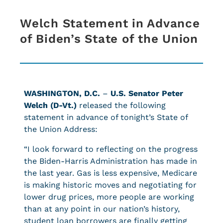
Welch Statement in Advance
of Biden’s State of the Union
WASHINGTON, D.C.
–
U.S. Senator Peter
Welch (D-Vt.)
released the following
statement in advance of tonight’s State of
the Union Address:
“I look forward to reflecting on the progress
the Biden-Harris Administration has made in
the last year. Gas is less expensive, Medicare
is making historic moves and negotiating for
lower drug prices, more people are working
than at any point in our nation’s history,
student loan borrowers are finally getting