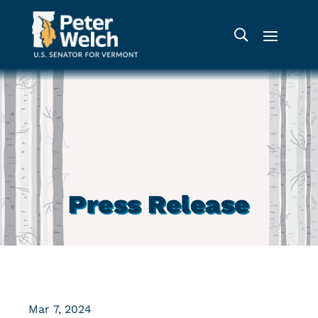
Press Release
Mar 7, 2024