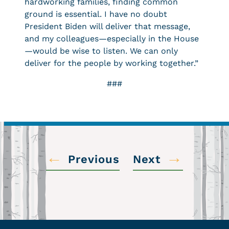
hardworking families, finding common
ground is essential. I have no doubt
President Biden will deliver that message,
and my colleagues—especially in the House
—would be wise to listen. We can only
deliver for the people by working together.”
###
←
→
Previous
Next