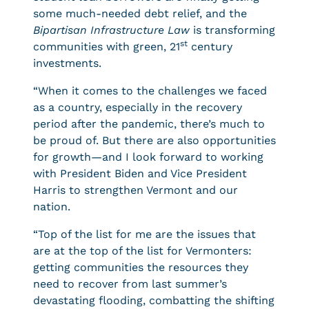
some much-needed debt relief, and the
Bipartisan Infrastructure Law
is transforming
st
communities with green, 21
century
investments.
“When it comes to the challenges we faced
as a country, especially in the recovery
period after the pandemic, there’s much to
be proud of. But there are also opportunities
for growth—and I look forward to working
with President Biden and Vice President
Harris to strengthen Vermont and our
nation.
“Top of the list for me are the issues that
are at the top of the list for Vermonters:
getting communities the resources they
need to recover from last summer’s
devastating flooding, combatting the shifting