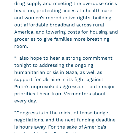
drug supply and meeting the overdose crisis
head-on, protecting access to health care
and women’s reproductive rights, building
out affordable broadband across rural
America, and lowering costs for housing and
groceries to give families more breathing
room.
“I also hope to hear a strong commitment
tonight to addressing the ongoing
humanitarian crisis in Gaza, as well as
support for Ukraine in its fight against
Putin’s unprovoked aggression—both major
priorities I hear from Vermonters about
every day.
“Congress is in the midst of tense budget
negotiations, and the next funding deadline
is hours away. For the sake of America’s