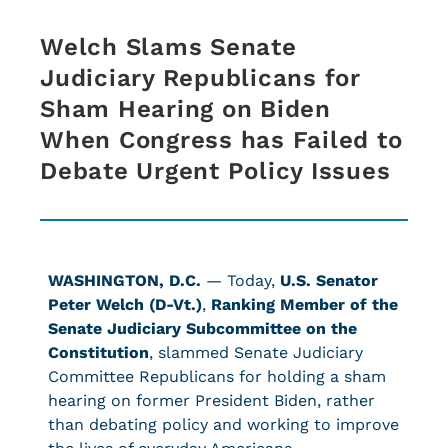
Welch Slams Senate
Judiciary Republicans for
Sham Hearing on Biden
When Congress has Failed to
Debate Urgent Policy Issues
WASHINGTON, D.C.
— Today,
U.S. Senator
Peter Welch (D-Vt.)
,
Ranking Member of the
Senate Judiciary Subcommittee on the
Constitution
,
slammed Senate Judiciary
Committee Republicans for holding a sham
hearing on former President Biden, rather
than debating policy and working to improve