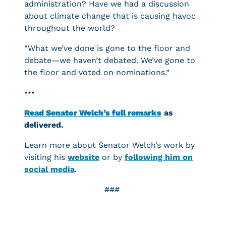
administration? Have we had a discussion
about climate change that is causing havoc
throughout the world?
“What we’ve done is gone to the floor and
debate—we haven’t debated. We’ve gone to
the floor and voted on nominations.”
•••
Read Senator Welch’s full remarks
as
delivered.
Learn more about Senator Welch’s work by
visiting his
website
or by
following him on
social media
.
###