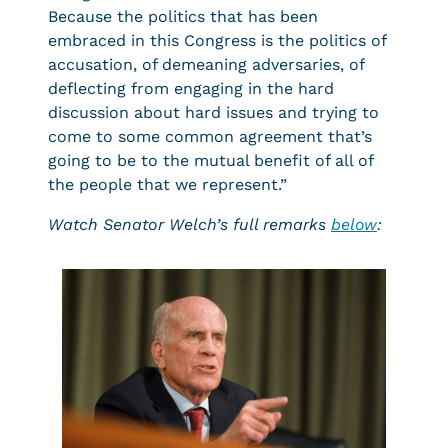
Because the politics that has been
embraced in this Congress is the politics of
accusation, of demeaning adversaries, of
deflecting from engaging in the hard
discussion about hard issues and trying to
come to some common agreement that’s
going to be to the mutual benefit of all of
the people that we represent.”
Watch Senator Welch’s full remarks
below
: