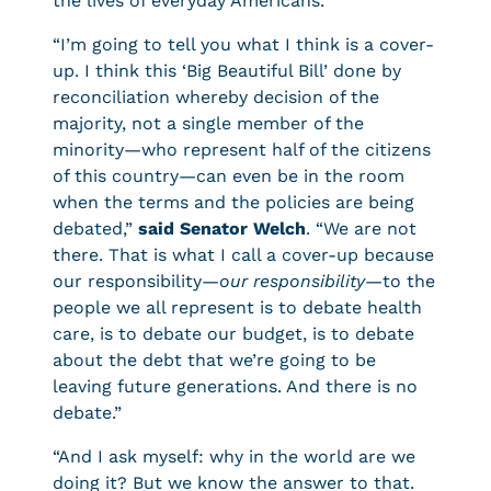
the lives of everyday Americans.
“I’m going to tell you what I think is a cover-
up. I think this ‘Big Beautiful Bill’ done by
reconciliation whereby decision of the
majority, not a single member of the
minority—who represent half of the citizens
of this country—can even be in the room
when the terms and the policies are being
debated,”
said Senator Welch
. “We are not
there. That is what I call a cover-up because
our responsibility—
our responsibility—
to the
people we all represent is to debate health
care, is to debate our budget, is to debate
about the debt that we’re going to be
leaving future generations. And there is no
debate.”
“And I ask myself: why in the world are we
doing it? But we know the answer to that.