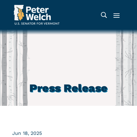
Press Release
Jun 18, 2025