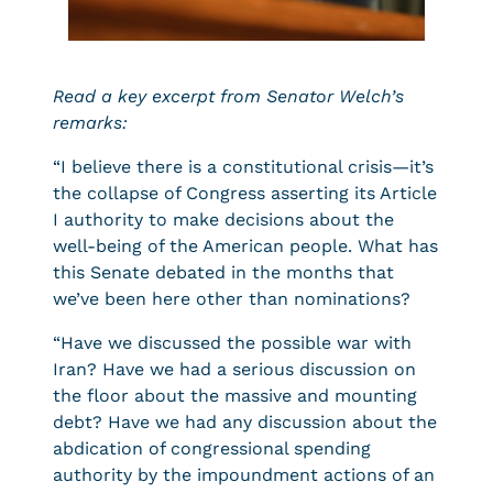
Read a key excerpt from Senator Welch’s
remarks:
“I believe there is a constitutional crisis—it’s
the collapse of Congress asserting its Article
I authority to make decisions about the
well-being of the American people. What has
this Senate debated in the months that
we’ve been here other than nominations?
“Have we discussed the possible war with
Iran? Have we had a serious discussion on
the floor about the massive and mounting
debt? Have we had any discussion about the
abdication of congressional spending
authority by the impoundment actions of an