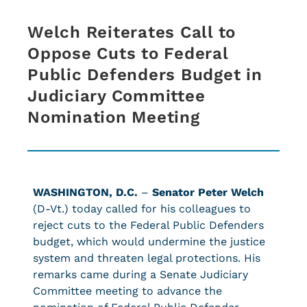
Welch Reiterates Call to
Oppose Cuts to Federal
Public Defenders Budget in
Judiciary Committee
Nomination Meeting
WASHINGTON, D.C.
–
Senator Peter Welch
(D-Vt.) today called for his colleagues to
reject cuts to the Federal Public Defenders
budget, which would undermine the justice
system and threaten legal protections. His
remarks came during a Senate Judiciary
Committee meeting to advance the