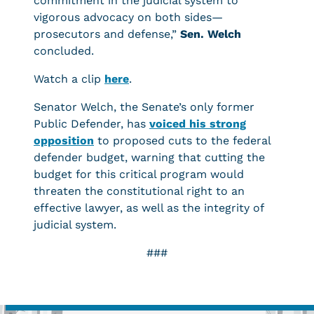
commitment in the judicial system to
vigorous advocacy on both sides—
prosecutors and defense,”
Sen.
Welch
concluded.
Watch a clip
here
.
Senator Welch, the Senate’s only former
Public Defender, has
voiced his strong
opposition
to proposed cuts to the federal
defender budget, warning that cutting the
budget for this critical program would
threaten the constitutional right to an
effective lawyer, as well as the integrity of
judicial system.
###