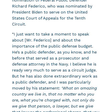
nomination of Federal Public Defender
Richard Federico, who was nominated by
President Biden to serve on the United
States Court of Appeals for the Tenth
Circuit.
“I just want to take a moment to speak
about [Mr. Federico] and about the
importance of the public defense budget.
He’s a public defender, as you know, and he
before that served as a prosecutor and
defense attorney in the Navy. I believe he is
ready very much to serve as a circuit judge.
But he has also done extraordinary work as
a public defender, and I was particularly
moved by his statement:
‘What an amazing
country we live in, that no matter who you
are, what you’re charged with, not only do
we give that person, a lawyer, but we give