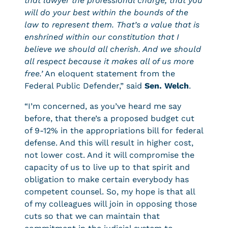
that lawyer the professional charge, that you
will do your best within the bounds of the
law to represent them. That’s a value that is
enshrined within our constitution that I
believe we should all cherish. And we should
all respect because it makes all of us more
free.’
An eloquent statement from the
Federal Public Defender,” said
Sen. Welch
.
“I’m concerned, as you’ve heard me say
before, that there’s a proposed budget cut
of 9-12% in the appropriations bill for federal
defense. And this will result in higher cost,
not lower cost. And it will compromise the
capacity of us to live up to that spirit and
obligation to make certain everybody has
competent counsel. So, my hope is that all
of my colleagues will join in opposing those
cuts so that we can maintain that