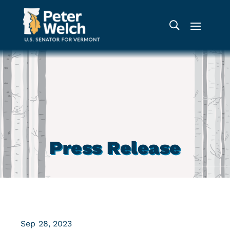
Press Release
Sep 28, 2023